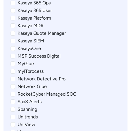
Kaseya 365 Ops
Kaseya 365 User
Kaseya Platform
Kaseya MDR
Kaseya Quote Manager
Kaseya SIEM
KaseyaOne
MSP Success Digital
MyGlue
myITprocess
Network Detective Pro
Network Glue
RocketCyber Managed SOC
SaaS Alerts
Spanning
Unitrends
UniView