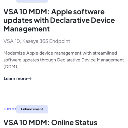
VSA 10 MDM: Apple software
updates with Declarative Device
Management
VSA 10, Kaseya 365 Endpoint
Modernize Apple device management with streamlined
software updates through Declarative Device Management
(DDM).
Learn more
JULY 23
Enhancement
VSA 10 MDM: Online Status