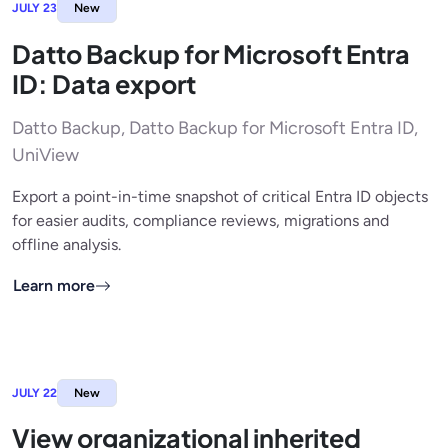
JULY 23
New
Datto Backup for Microsoft Entra
ID: Data export
Datto Backup, Datto Backup for Microsoft Entra ID,
UniView
Export a point-in-time snapshot of critical Entra ID objects
for easier audits, compliance reviews, migrations and
offline analysis.
Learn more
JULY 22
New
View organizational inherited