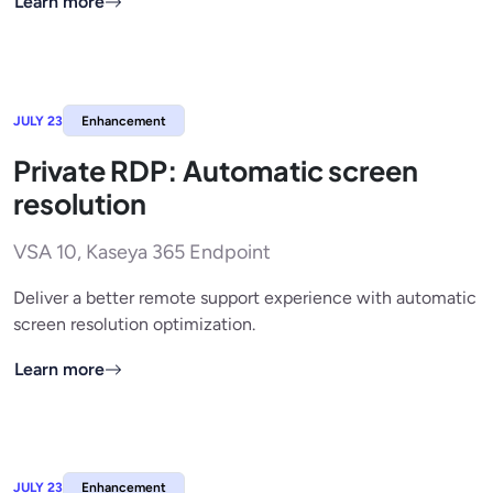
Learn more
JULY 23
Enhancement
Private RDP: Automatic screen
resolution
VSA 10, Kaseya 365 Endpoint
Deliver a better remote support experience with automatic
screen resolution optimization.
Learn more
JULY 23
Enhancement