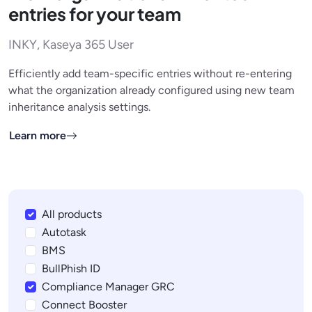
entries for your team
INKY, Kaseya 365 User
Efficiently add team-specific entries without re-entering
what the organization already configured using new team
inheritance analysis settings.
Learn more
All products
Autotask
BMS
BullPhish ID
Compliance Manager GRC
Connect Booster