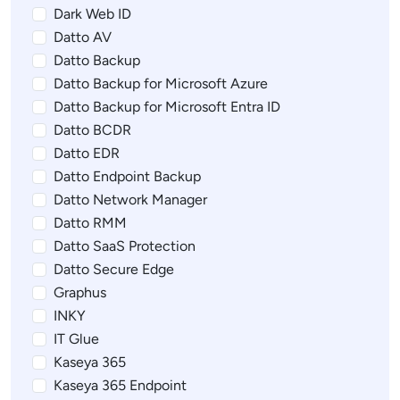
Dark Web ID
Datto AV
Datto Backup
Datto Backup for Microsoft Azure
Datto Backup for Microsoft Entra ID
Datto BCDR
Datto EDR
Datto Endpoint Backup
Datto Network Manager
Datto RMM
Datto SaaS Protection
Datto Secure Edge
Graphus
INKY
IT Glue
Kaseya 365
Kaseya 365 Endpoint