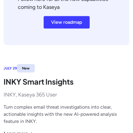
coming to Kaseya
View roadmap
JULY 29
New
INKY Smart Insights
INKY, Kaseya 365 User
Turn complex email threat investigations into clear,
actionable insights with the new AI-powered analysis
feature in INKY.