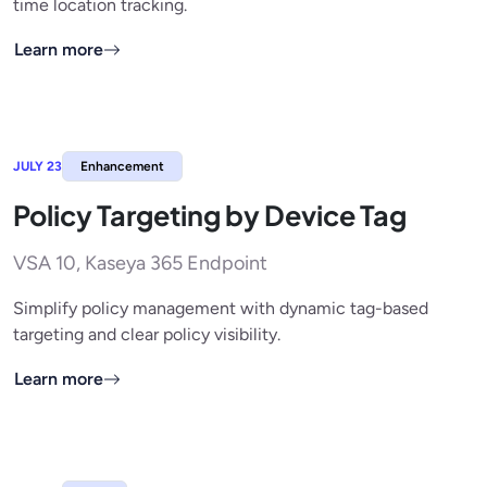
time location tracking.
Learn more
JULY 23
Enhancement
Policy Targeting by Device Tag
VSA 10, Kaseya 365 Endpoint
Simplify policy management with dynamic tag-based
targeting and clear policy visibility.
Learn more