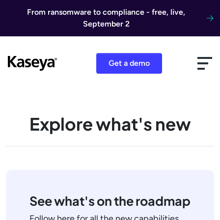
Skip to content
From ransomware to compliance - free, live,
September 2
Get a demo
Explore what's new
See what's on the roadmap
Follow here for all the new capabilities