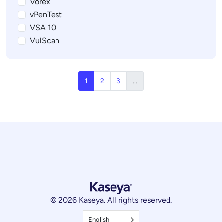
Vorex
vPenTest
VSA 10
VulScan
1
2
3
...
© 2026 Kaseya. All rights reserved.
English