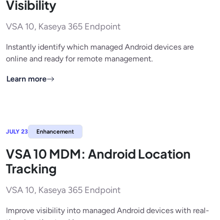
Visibility
VSA 10, Kaseya 365 Endpoint
Instantly identify which managed Android devices are
online and ready for remote management.
Learn more
JULY 23
Enhancement
VSA 10 MDM: Android Location
Tracking
VSA 10, Kaseya 365 Endpoint
Improve visibility into managed Android devices with real-