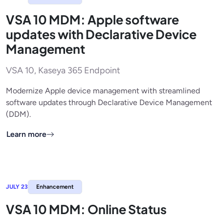
VSA 10 MDM: Apple software
updates with Declarative Device
Management
VSA 10, Kaseya 365 Endpoint
Modernize Apple device management with streamlined
software updates through Declarative Device Management
(DDM).
Learn more
JULY 23
Enhancement
VSA 10 MDM: Online Status