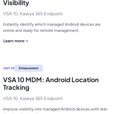
Visibility
VSA 10, Kaseya 365 Endpoint
Instantly identify which managed Android devices are
online and ready for remote management.
Learn more
JULY 23
Enhancement
VSA 10 MDM: Android Location
Tracking
VSA 10, Kaseya 365 Endpoint
Improve visibility into managed Android devices with real-