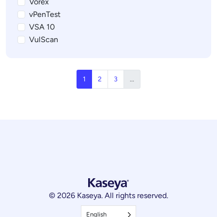
Vorex
vPenTest
VSA 10
VulScan
1
2
3
...
© 2026 Kaseya. All rights reserved.
English