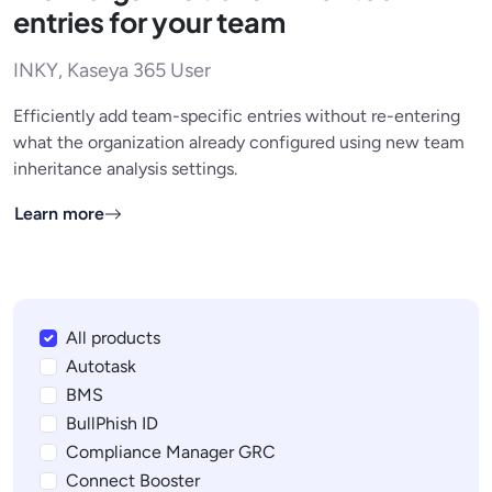
entries for your team
INKY, Kaseya 365 User
Efficiently add team-specific entries without re-entering
what the organization already configured using new team
inheritance analysis settings.
Learn more
All products
Autotask
BMS
BullPhish ID
Compliance Manager GRC
Connect Booster