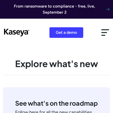
Skip to content
From ransomware to compliance - free, live,
September 2
Get a demo
Explore what's new
See what's on the roadmap
Follow here for all the new capabilities