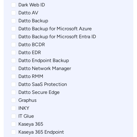
Dark Web ID
Datto AV
Datto Backup
Datto Backup for Microsoft Azure
Datto Backup for Microsoft Entra ID
Datto BCDR
Datto EDR
Datto Endpoint Backup
Datto Network Manager
Datto RMM
Datto SaaS Protection
Datto Secure Edge
Graphus
INKY
IT Glue
Kaseya 365
Kaseya 365 Endpoint