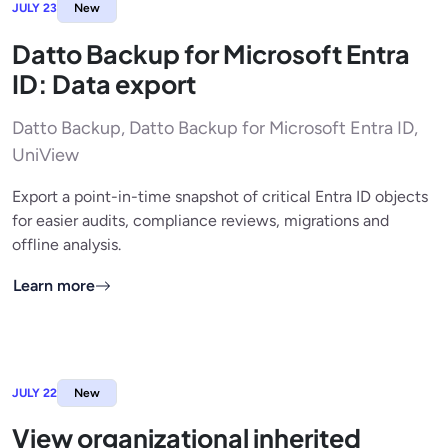
JULY 23
New
Datto Backup for Microsoft Entra
ID: Data export
Datto Backup, Datto Backup for Microsoft Entra ID,
UniView
Export a point-in-time snapshot of critical Entra ID objects
for easier audits, compliance reviews, migrations and
offline analysis.
Learn more
JULY 22
New
View organizational inherited