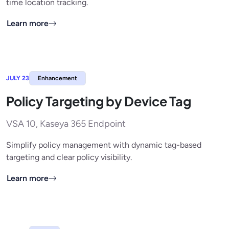
time location tracking.
Learn more
JULY 23
Enhancement
Policy Targeting by Device Tag
VSA 10, Kaseya 365 Endpoint
Simplify policy management with dynamic tag-based
targeting and clear policy visibility.
Learn more