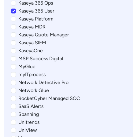
Kaseya 365 Ops
Kaseya 365 User
Kaseya Platform
Kaseya MDR
Kaseya Quote Manager
Kaseya SIEM
KaseyaOne
MSP Success Digital
MyGlue
myITprocess
Network Detective Pro
Network Glue
RocketCyber Managed SOC
SaaS Alerts
Spanning
Unitrends
UniView