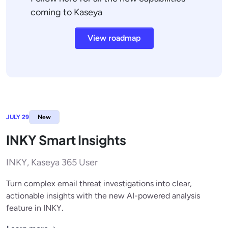
coming to Kaseya
View roadmap
JULY 29
New
INKY Smart Insights
INKY, Kaseya 365 User
Turn complex email threat investigations into clear,
actionable insights with the new AI-powered analysis
feature in INKY.