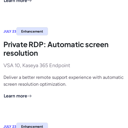
Learn more
JULY 23
Enhancement
Private RDP: Automatic screen
resolution
VSA 10, Kaseya 365 Endpoint
Deliver a better remote support experience with automatic
screen resolution optimization.
Learn more
JULY 23
Enhancement