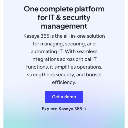
One complete platform
for IT & security
management
Kaseya 365 is the all-in-one solution
for managing, securing, and
automating IT. With seamless
integrations across critical IT
functions, it simplifies operations,
strengthens security, and boosts
efficiency.
Get a demo
Explore Kaseya 365