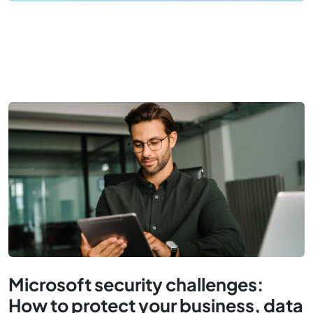
Microsoft security challenges:
How to protect your business, data