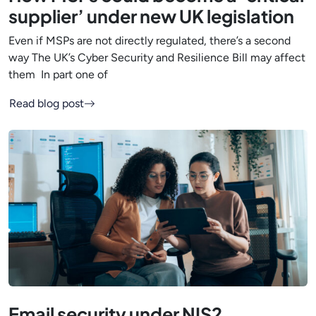
supplier’ under new UK legislation
Even if MSPs are not directly regulated, there’s a second
way The UK’s Cyber Security and Resilience Bill may affect
them In part one of
Read blog post
Email security under NIS2