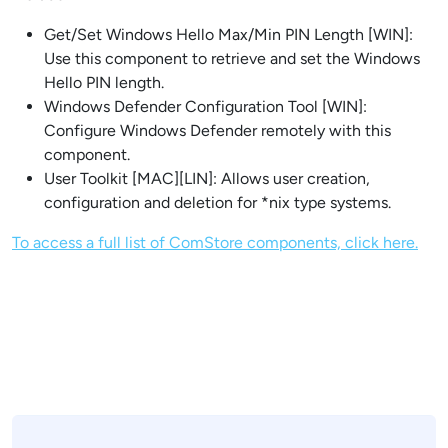
Get/Set Windows Hello Max/Min PIN Length [WIN]:
Use this component to retrieve and set the Windows
Hello PIN length.
Windows Defender Configuration Tool [WIN]:
Configure Windows Defender remotely with this
component.
User Toolkit [MAC][LIN]: Allows user creation,
configuration and deletion for *nix type systems.
To access a full list of ComStore components, click here.