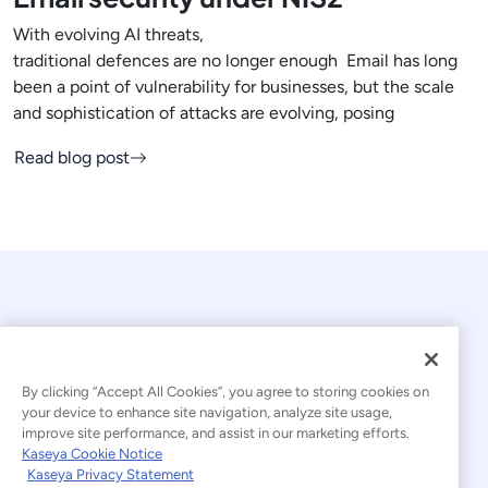
With evolving AI threats,
traditional defences are no longer enough Email has long
been a point of vulnerability for businesses, but the scale
and sophistication of attacks are evolving, posing
Read blog post
By clicking “Accept All Cookies”, you agree to storing cookies on
your device to enhance site navigation, analyze site usage,
© 2026 Kaseya. All rights reserved.
improve site performance, and assist in our marketing efforts.
Kaseya Cookie Notice
English
Kaseya Privacy Statement