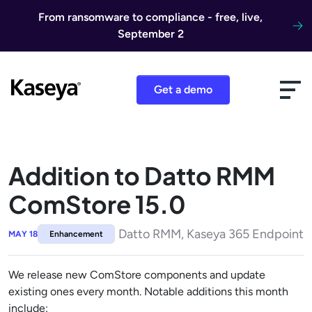
Skip to content
From ransomware to compliance - free, live,
September 2
Get a demo
Addition to Datto RMM
ComStore 15.0
Datto RMM, Kaseya 365 Endpoint
MAY 18
Enhancement
We release new ComStore components and update
existing ones every month. Notable additions this month
include: