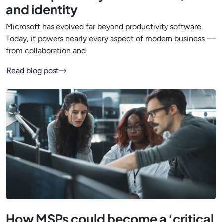
and identity
Microsoft has evolved far beyond productivity software.
Today, it powers nearly every aspect of modern business —
from collaboration and
Read blog post
How MSPs could become a ‘critical