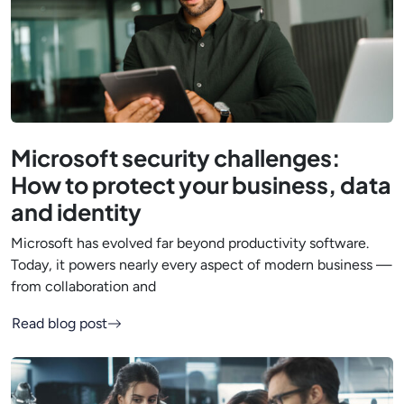
Microsoft security challenges:
How to protect your business, data
and identity
Microsoft has evolved far beyond productivity software.
Today, it powers nearly every aspect of modern business —
from collaboration and
Read blog post