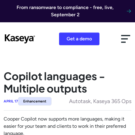
Skip to content
From ransomware to compliance - free, live,
September 2
Get a demo
Copilot languages -
Multiple outputs
Autotask, Kaseya 365 Ops
APRIL 17
Enhancement
Cooper Copilot now supports more languages, making it
easier for your team and clients to work in their preferred
language.