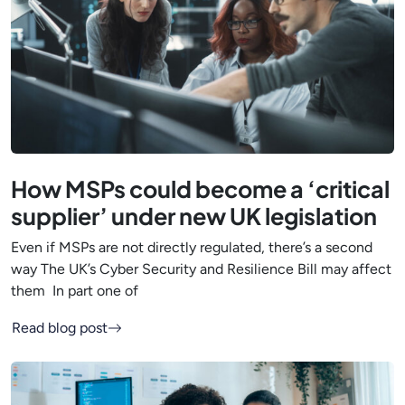
How MSPs could become a ‘critical
supplier’ under new UK legislation
Even if MSPs are not directly regulated, there’s a second
way The UK’s Cyber Security and Resilience Bill may affect
them In part one of
Read blog post