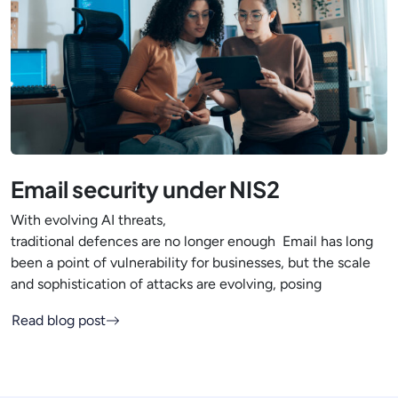
Email security under NIS2
With evolving AI threats,
traditional defences are no longer enough Email has long
been a point of vulnerability for businesses, but the scale
and sophistication of attacks are evolving, posing
Read blog post