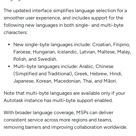
The updated interface simplifies language selection for a
smoother user experience, and includes support for the
following new languages in both single- and multi-byte
characters:
New single-byte languages include: Croatian, Filipino,
Faroese, Hungarian, Icelandic, Latvian, Maltese, Malay,
Polish, and Swedish.
Multi-byte languages include: Arabic, Chinese
(Simplified and Traditional), Greek, Hebrew, Hindi,
Japanese, Korean, Macedonian, Thai, and Māori.
Note that multi-byte languages are available only if your
Autotask instance has multi-byte support enabled.
With broader language coverage, MSPs can deliver
consistent service across more regions and teams,
removing barriers and improving collaboration worldwide.