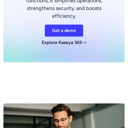
functions, it simplifies operations,
strengthens security, and boosts
efficiency.
Get a demo
Explore Kaseya 365