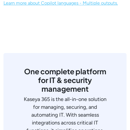
Learn more about Copilot languages - Multiple outputs.
One complete platform
for IT & security
management
Kaseya 365 is the all-in-one solution
for managing, securing, and
automating IT. With seamless
integrations across critical IT