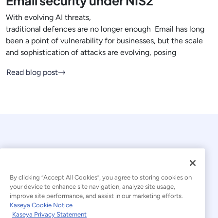
Email security under NIS2
With evolving AI threats,
traditional defences are no longer enough Email has long
been a point of vulnerability for businesses, but the scale
and sophistication of attacks are evolving, posing
Read blog post
By clicking “Accept All Cookies”, you agree to storing cookies on
your device to enhance site navigation, analyze site usage,
© 2026 Kaseya. All rights reserved.
improve site performance, and assist in our marketing efforts.
Kaseya Cookie Notice
English
Kaseya Privacy Statement