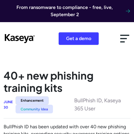
Skip to content
From ransomware to compliance - free, live,
September 2
Get a demo
40+ new phishing
training kits
BullPhish ID, Kaseya
Enhancement
JUNE
30
365 User
Community Idea
BullPhish ID has been updated with over 40 new phishing
training kits, expanding security awareness training options.