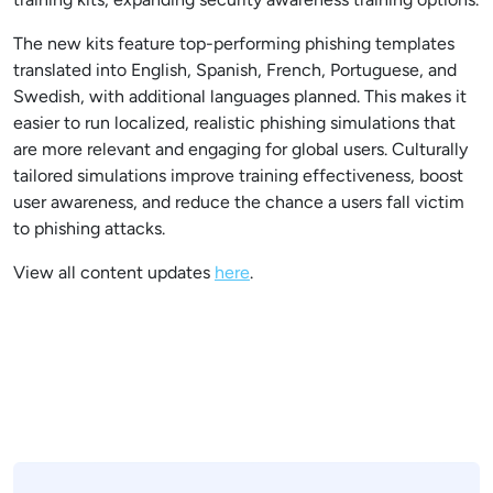
The new kits feature top-performing phishing templates
translated into English, Spanish, French, Portuguese, and
Swedish, with additional languages planned. This makes it
easier to run localized, realistic phishing simulations that
are more relevant and engaging for global users. Culturally
tailored simulations improve training effectiveness, boost
user awareness, and reduce the chance a users fall victim
to phishing attacks.
View all content updates
here
.