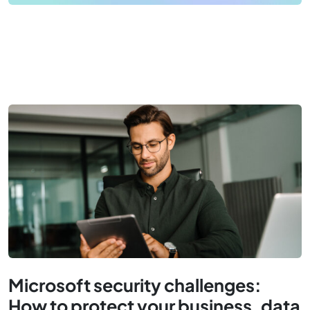
Microsoft security challenges:
How to protect your business, data