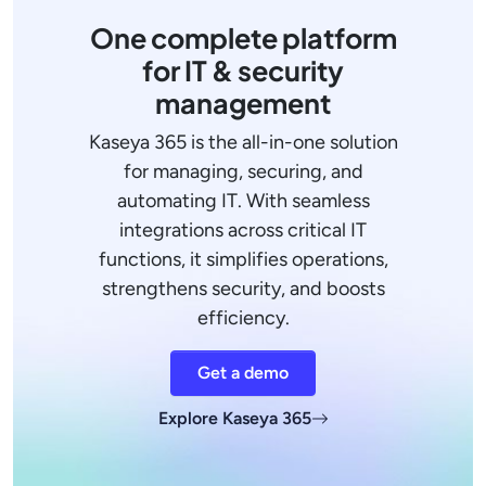
One complete platform
for IT & security
management
Kaseya 365 is the all-in-one solution
for managing, securing, and
automating IT. With seamless
integrations across critical IT
functions, it simplifies operations,
strengthens security, and boosts
efficiency.
Get a demo
Explore Kaseya 365