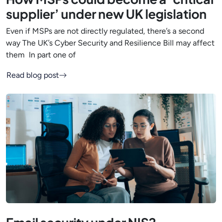
supplier’ under new UK legislation
Even if MSPs are not directly regulated, there’s a second
way The UK’s Cyber Security and Resilience Bill may affect
them In part one of
Read blog post