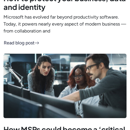
and identity
Microsoft has evolved far beyond productivity software.
Today, it powers nearly every aspect of modern business —
from collaboration and
Read blog post
How MSPs could become a ‘critical