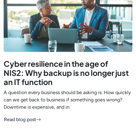
Cyber resilience in the age of
NIS2: Why backup is no longer just
an IT function
A question every business should be asking is: How quickly
can we get back to business if something goes wrong?
Downtime is expensive, and in
Read blog post