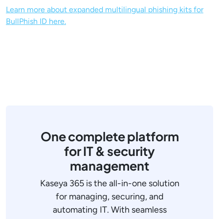
Learn more about expanded multilingual phishing kits for
BullPhish ID here.
One complete platform
for IT & security
management
Kaseya 365 is the all-in-one solution
for managing, securing, and
automating IT. With seamless