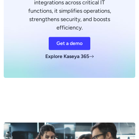
integrations across critical IT
functions, it simplifies operations,
strengthens security, and boosts
efficiency.
Get a demo
Explore Kaseya 365