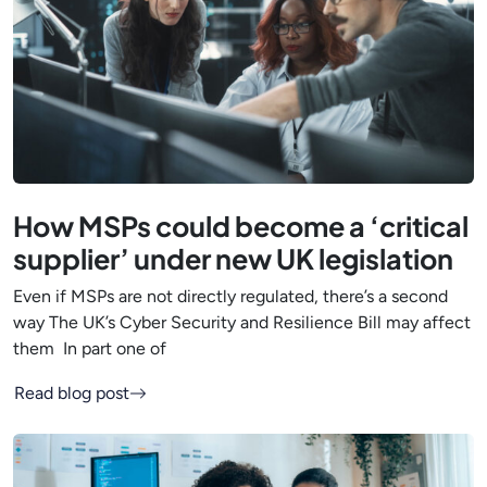
How MSPs could become a ‘critical
supplier’ under new UK legislation
Even if MSPs are not directly regulated, there’s a second
way The UK’s Cyber Security and Resilience Bill may affect
them In part one of
Read blog post