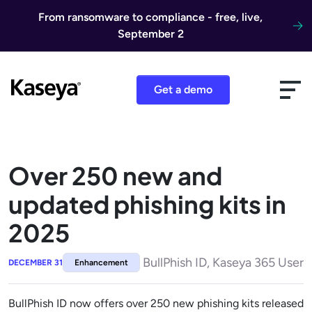
Skip to content
From ransomware to compliance - free, live,
September 2
Get a demo
Over 250 new and
updated phishing kits in
2025
BullPhish ID, Kaseya 365 User
DECEMBER 31
Enhancement
BullPhish ID now offers over 250 new phishing kits released