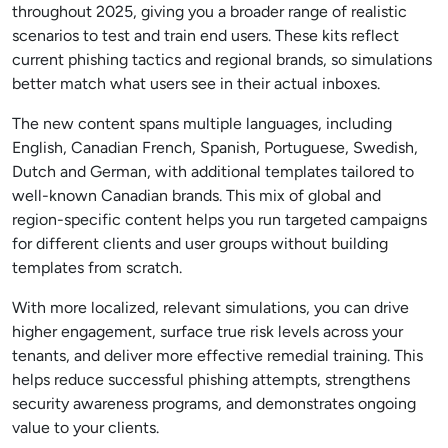
throughout 2025, giving you a broader range of realistic
scenarios to test and train end users. These kits reflect
current phishing tactics and regional brands, so simulations
better match what users see in their actual inboxes.
The new content spans multiple languages, including
English, Canadian French, Spanish, Portuguese, Swedish,
Dutch and German, with additional templates tailored to
well-known Canadian brands. This mix of global and
region-specific content helps you run targeted campaigns
for different clients and user groups without building
templates from scratch.
With more localized, relevant simulations, you can drive
higher engagement, surface true risk levels across your
tenants, and deliver more effective remedial training. This
helps reduce successful phishing attempts, strengthens
security awareness programs, and demonstrates ongoing
value to your clients.