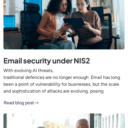
Email security under NIS2
With evolving AI threats,
traditional defences are no longer enough Email has long
been a point of vulnerability for businesses, but the scale
and sophistication of attacks are evolving, posing
Read blog post