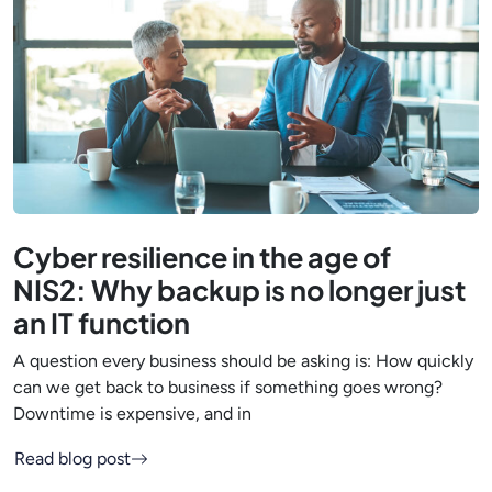
Cyber resilience in the age of
NIS2: Why backup is no longer just
an IT function
A question every business should be asking is: How quickly
can we get back to business if something goes wrong?
Downtime is expensive, and in
Read blog post