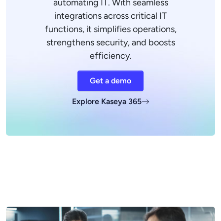
automating IT. With seamless
integrations across critical IT
functions, it simplifies operations,
strengthens security, and boosts
efficiency.
Get a demo
Explore Kaseya 365