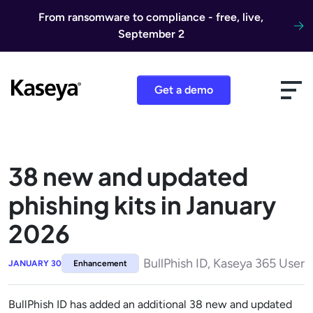
Skip to content
From ransomware to compliance - free, live,
September 2
Get a demo
38 new and updated
phishing kits in January
2026
BullPhish ID, Kaseya 365 User
JANUARY 30
Enhancement
BullPhish ID has added an additional 38 new and updated