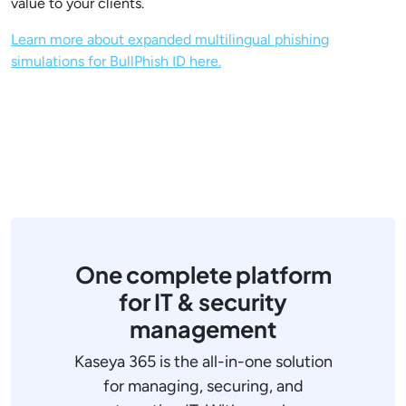
value to your clients.
Learn more about expanded multilingual phishing
simulations for BullPhish ID here.
One complete platform
for IT & security
management
Kaseya 365 is the all-in-one solution
for managing, securing, and