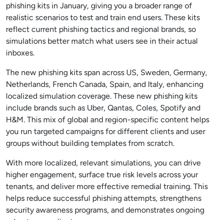
phishing kits in January, giving you a broader range of
realistic scenarios to test and train end users. These kits
reflect current phishing tactics and regional brands, so
simulations better match what users see in their actual
inboxes.
The new phishing kits span across US, Sweden, Germany,
Netherlands, French Canada, Spain, and Italy, enhancing
localized simulation coverage. These new phishing kits
include brands such as Uber, Qantas, Coles, Spotify and
H&M. This mix of global and region-specific content helps
you run targeted campaigns for different clients and user
groups without building templates from scratch.
With more localized, relevant simulations, you can drive
higher engagement, surface true risk levels across your
tenants, and deliver more effective remedial training. This
helps reduce successful phishing attempts, strengthens
security awareness programs, and demonstrates ongoing