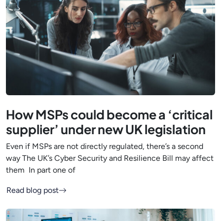
How MSPs could become a ‘critical
supplier’ under new UK legislation
Even if MSPs are not directly regulated, there’s a second
way The UK’s Cyber Security and Resilience Bill may affect
them In part one of
Read blog post