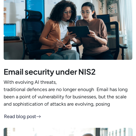
Email security under NIS2
With evolving AI threats,
traditional defences are no longer enough Email has long
been a point of vulnerability for businesses, but the scale
and sophistication of attacks are evolving, posing
Read blog post