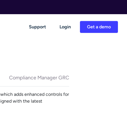
Support
Login
Get a demo
Compliance Manager GRC
which adds enhanced controls for
igned with the latest