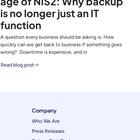
age of NIS2: Why backup
is no longer just an IT
function
A question every business should be asking is: How
quickly can we get back to business if something goes
wrong? Downtime is expensive, and in
Read blog post
Company
Who We Are
Press Releases