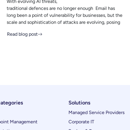
With evolving AI threats,
traditional defences are no longer enough Email has
long been a point of vulnerability for businesses, but the
scale and sophistication of attacks are evolving, posing
Read blog post
categories
Solutions
Managed Service Providers
oint Management
Corporate IT