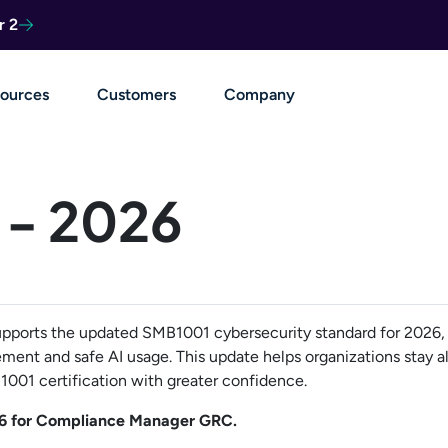
r 2
ources
Customers
Company
- 2026
orts the updated SMB1001 cybersecurity standard for 2026, 
ment and safe AI usage. This update helps organizations stay al
001 certification with greater confidence.
6 for Compliance Manager GRC.