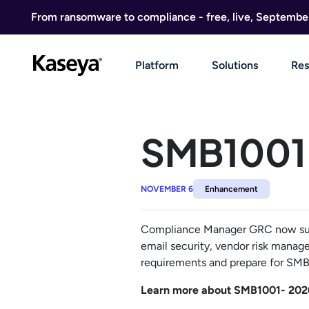
Skip to content
From ransomware to compliance - free, live, Septembe
Platform
Solutions
Res
SMB1001 
NOVEMBER 6
Enhancement
Compliance Manager GRC now supp
email security, vendor risk manage
requirements and prepare for SMB1
Learn more about SMB1001- 202