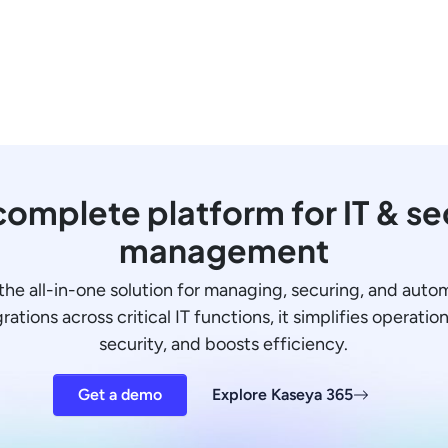
omplete platform for IT & se
management
the all-in-one solution for managing, securing, and auto
ations across critical IT functions, it simplifies operati
security, and boosts efficiency.
Get a demo
Explore Kaseya 365