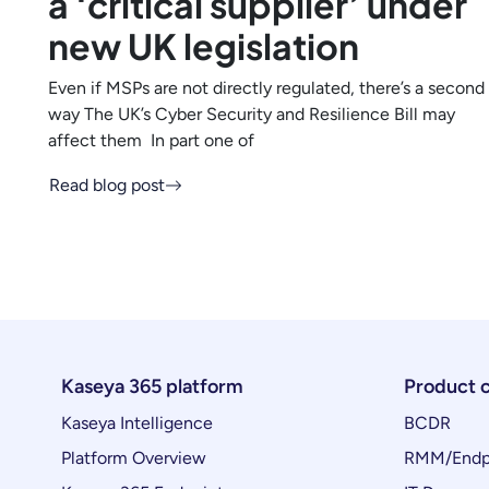
a ‘critical supplier’ under
new UK legislation
Even if MSPs are not directly regulated, there’s a second
way The UK’s Cyber Security and Resilience Bill may
affect them In part one of
Read blog post
Kaseya 365 platform
Product 
Kaseya Intelligence
BCDR
Platform Overview
RMM/Endp