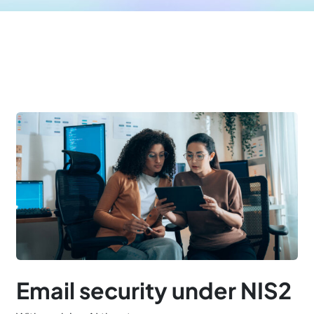
Email security under NIS2