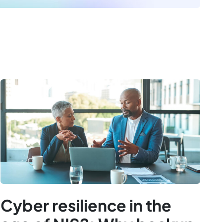
Cyber resilience in the