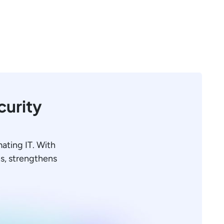
curity
mating IT. With
ons, strengthens