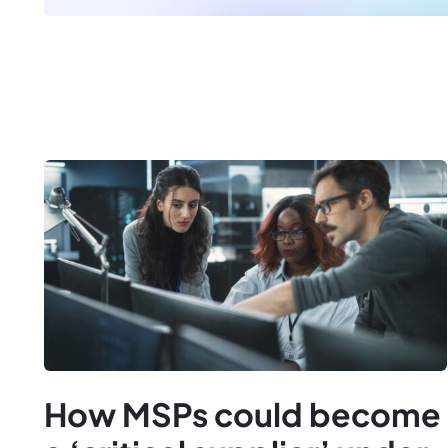
How MSPs could become