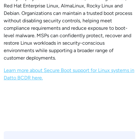
Red Hat Enterprise Linux, AlmaLinux, Rocky Linux and
Debian. Organizations can maintain a trusted boot process
without disabling security controls, helping meet
compliance requirements and reduce exposure to boot-
level malware. MSPs can confidently protect, recover and
restore Linux workloads in security-conscious
environments while supporting a broader range of
customer deployments.
Learn more about Secure Boot support for Linux systems in
Datto BCDR here.