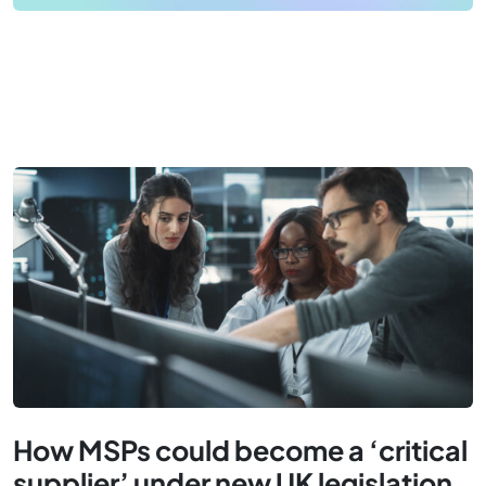
How MSPs could become a ‘critical
supplier’ under new UK legislation