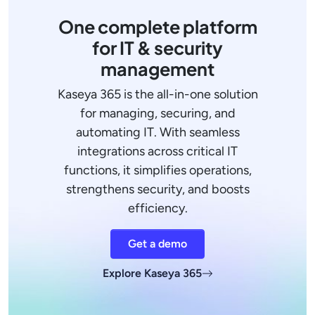
One complete platform
for IT & security
management
Kaseya 365 is the all-in-one solution
for managing, securing, and
automating IT. With seamless
integrations across critical IT
functions, it simplifies operations,
strengthens security, and boosts
efficiency.
Get a demo
Explore Kaseya 365