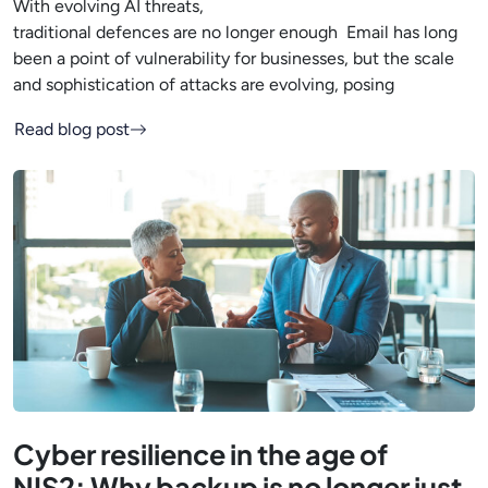
With evolving AI threats,
traditional defences are no longer enough Email has long
been a point of vulnerability for businesses, but the scale
and sophistication of attacks are evolving, posing
Read blog post
Cyber resilience in the age of
NIS2: Why backup is no longer just