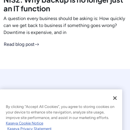
an IT function
A question every business should be asking is: How quickly
can we get back to business if something goes wrong?
Downtime is expensive, and in
Read blog post
By clicking “Accept All Cookies”, you agree to storing cookies on
your device to enhance site navigation, analyze site usage,
© 2026 Kaseya. All rights reserved.
improve site performance, and assist in our marketing efforts.
Kaseya Cookie Notice
English
Kaseya Privacy Statement