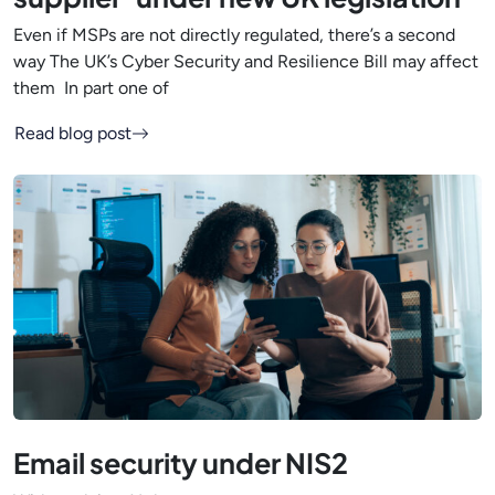
Even if MSPs are not directly regulated, there’s a second
way The UK’s Cyber Security and Resilience Bill may affect
them In part one of
Read blog post
Email security under NIS2