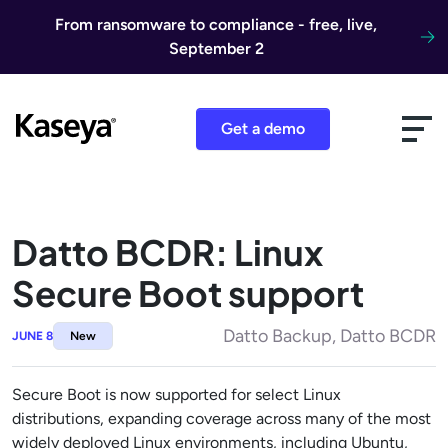
Skip to content
From ransomware to compliance - free, live,
September 2
Get a demo
Datto BCDR: Linux
Secure Boot support
Datto Backup, Datto BCDR
JUNE 8
New
Secure Boot is now supported for select Linux
distributions, expanding coverage across many of the most
widely deployed Linux environments, including Ubuntu,