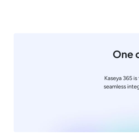
One c
Kaseya 365 is 
seamless integr