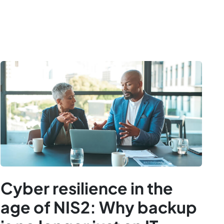
Cyber resilience in the
age of NIS2: Why backup