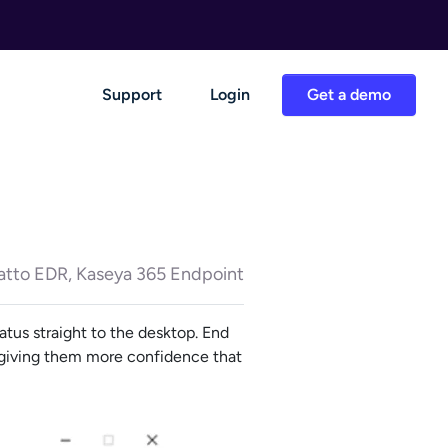
Support
Login
Get a demo
atto EDR, Kaseya 365 Endpoint
atus straight to the desktop. End
d giving them more confidence that