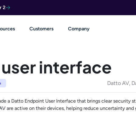
r 2
ources
Customers
Company
user interface
Datto AV, D
a
 a Datto Endpoint User Interface that brings clear security st
 AV are active on their devices, helping reduce uncertainty an