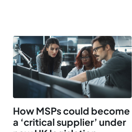
How MSPs could become
a ‘critical supplier’ under