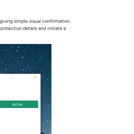
iving simple visual confirmation
rotection details and initiate a