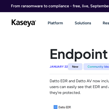
Skip to content
From ransomware to compliance - free, live, Septembe
Platform
Solutions
Res
Endpoint 
JANUARY 22
New
Community Ide
Datto EDR and Datto AV now include
users can easily see that EDR and
they’re protected.