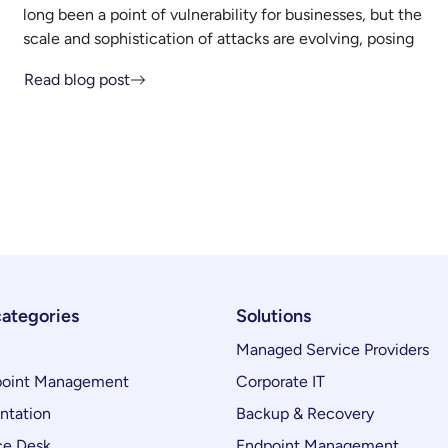
long been a point of vulnerability for businesses, but the
scale and sophistication of attacks are evolving, posing
Read blog post
categories
Solutions
Managed Service Providers
oint Management
Corporate IT
ntation
Backup & Recovery
ce Desk
Endpoint Management