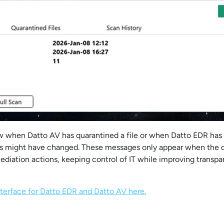
 when Datto AV has quarantined a file or when Datto EDR has i
s might have changed. These messages only appear when the d
mediation actions, keeping control of IT while improving transp
terface for Datto EDR and Datto AV here.