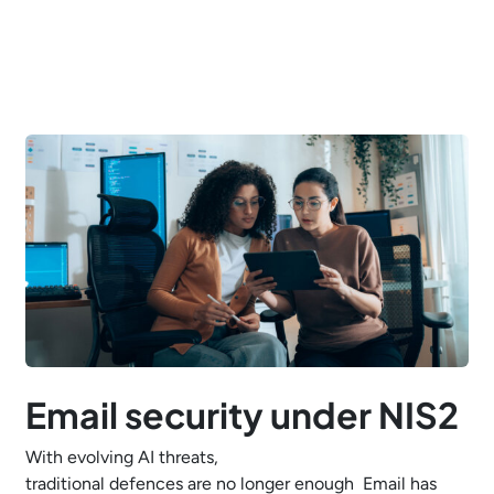
Email security under NIS2
With evolving AI threats,
traditional defences are no longer enough Email has