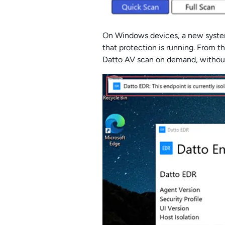
On Windows devices, a new system 
that protection is running. From th
Datto AV scan on demand, without 