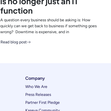
is no longer just an IT
function
A question every business should be asking is: How
quickly can we get back to business if something goes
wrong? Downtime is expensive, and in
Read blog post
Company
Who We Are
Press Releases
Partner First Pledge
Kaseya Community