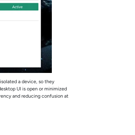
solated a device, so they
esktop UI is open or minimized
arency and reducing confusion at