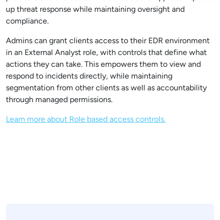
up threat response while maintaining oversight and
compliance.
Admins can grant clients access to their EDR environment
in an External Analyst role, with controls that define what
actions they can take. This empowers them to view and
respond to incidents directly, while maintaining
segmentation from other clients as well as accountability
through managed permissions.
Learn more about Role based access controls.