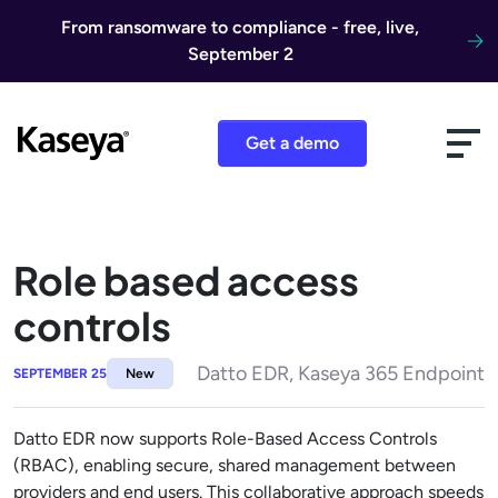
Skip to content
From ransomware to compliance - free, live,
September 2
Get a demo
Role based access
controls
Datto EDR, Kaseya 365 Endpoint
SEPTEMBER 25
New
Datto EDR now supports Role-Based Access Controls
(RBAC), enabling secure, shared management between
providers and end users. This collaborative approach speeds