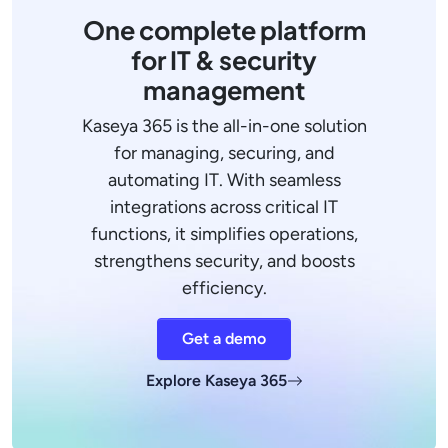
One complete platform
for IT & security
management
Kaseya 365 is the all-in-one solution
for managing, securing, and
automating IT. With seamless
integrations across critical IT
functions, it simplifies operations,
strengthens security, and boosts
efficiency.
Get a demo
Explore Kaseya 365