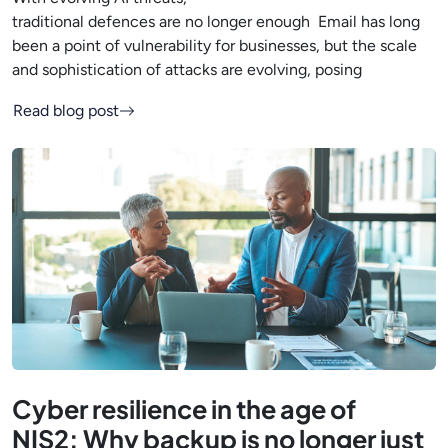
traditional defences are no longer enough Email has long
been a point of vulnerability for businesses, but the scale
and sophistication of attacks are evolving, posing
Read blog post
Cyber resilience in the age of
NIS2: Why backup is no longer just