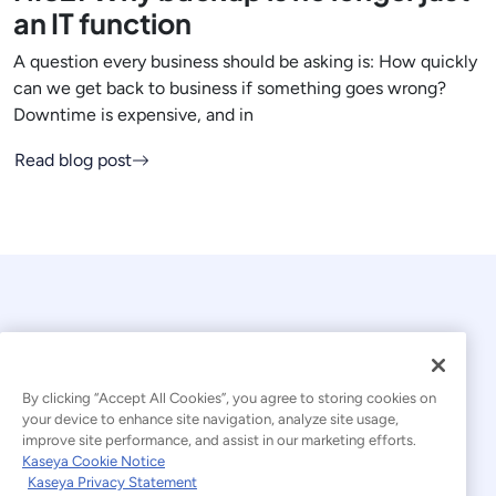
an IT function
A question every business should be asking is: How quickly
can we get back to business if something goes wrong?
Downtime is expensive, and in
Read blog post
By clicking “Accept All Cookies”, you agree to storing cookies on
your device to enhance site navigation, analyze site usage,
© 2026 Kaseya. All rights reserved.
improve site performance, and assist in our marketing efforts.
Kaseya Cookie Notice
English
Kaseya Privacy Statement