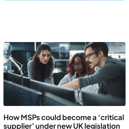
How MSPs could become a ‘critical
supplier’ under new UK legislation