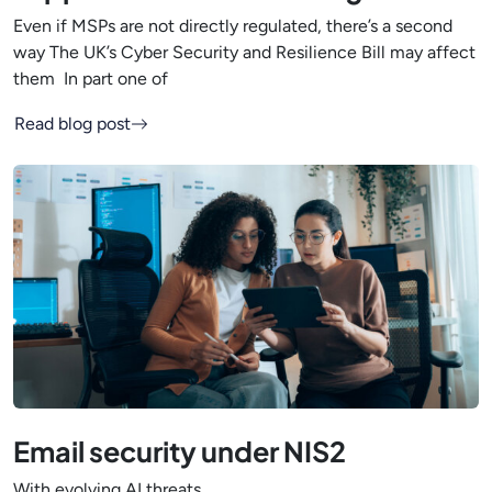
Even if MSPs are not directly regulated, there’s a second
way The UK’s Cyber Security and Resilience Bill may affect
them In part one of
Read blog post
Email security under NIS2
With evolving AI threats,