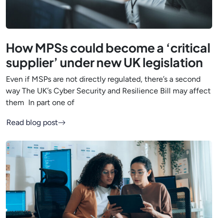
How MPSs could become a ‘critical
supplier’ under new UK legislation
Even if MSPs are not directly regulated, there’s a second
way The UK’s Cyber Security and Resilience Bill may affect
them In part one of
Read blog post