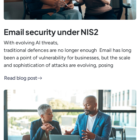
Email security under NIS2
With evolving AI threats,
traditional defences are no longer enough Email has long
been a point of vulnerability for businesses, but the scale
and sophistication of attacks are evolving, posing
Read blog post