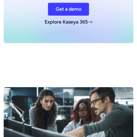
Get a demo
Explore Kaseya 365