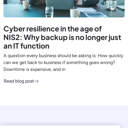
Cyber resilience in the age of
NIS2: Why backup is no longer just
an IT function
A question every business should be asking is: How quickly
can we get back to business if something goes wrong?
Downtime is expensive, and in
Read blog post