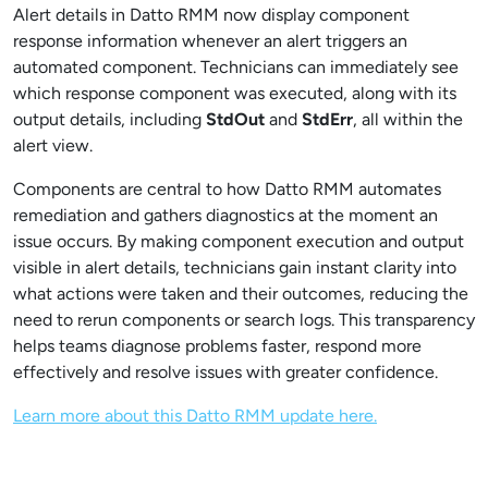
Alert details in Datto RMM now display component
response information whenever an alert triggers an
automated component. Technicians can immediately see
which response component was executed, along with its
output details, including
StdOut
and
StdErr
, all within the
alert view.
Components are central to how Datto RMM automates
remediation and gathers diagnostics at the moment an
issue occurs. By making component execution and output
visible in alert details, technicians gain instant clarity into
what actions were taken and their outcomes, reducing the
need to rerun components or search logs. This transparency
helps teams diagnose problems faster, respond more
effectively and resolve issues with greater confidence.
Learn more about this Datto RMM update here.