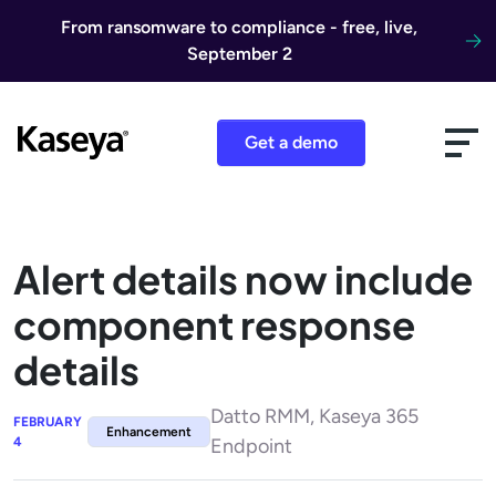
Skip to content
From ransomware to compliance - free, live,
September 2
Get a demo
Alert details now include
component response
details
Datto RMM, Kaseya 365
FEBRUARY
Enhancement
4
Endpoint