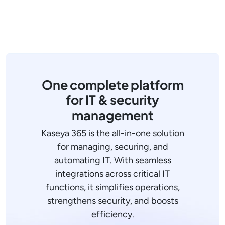
One complete platform
for IT & security
management
Kaseya 365 is the all-in-one solution
for managing, securing, and
automating IT. With seamless
integrations across critical IT
functions, it simplifies operations,
strengthens security, and boosts
efficiency.