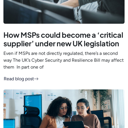
How MSPs could become a ‘critical
supplier’ under new UK legislation
Even if MSPs are not directly regulated, there’s a second
way The UK’s Cyber Security and Resilience Bill may affect
them In part one of
Read blog post