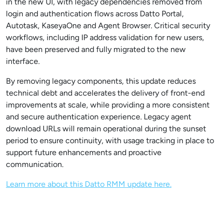
in the new UI, with legacy dependencies removed from
login and authentication flows across Datto Portal,
Autotask, KaseyaOne and Agent Browser. Critical security
workflows, including IP address validation for new users,
have been preserved and fully migrated to the new
interface.
By removing legacy components, this update reduces
technical debt and accelerates the delivery of front-end
improvements at scale, while providing a more consistent
and secure authentication experience. Legacy agent
download URLs will remain operational during the sunset
period to ensure continuity, with usage tracking in place to
support future enhancements and proactive
communication.
Learn more about this Datto RMM update here.