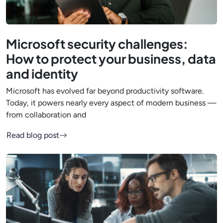
Microsoft security challenges:
How to protect your business, data
and identity
Microsoft has evolved far beyond productivity software.
Today, it powers nearly every aspect of modern business —
from collaboration and
Read blog post