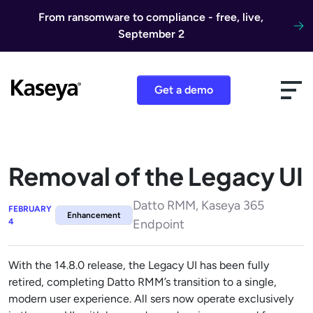
Skip to content
From ransomware to compliance - free, live,
September 2
Get a demo
Removal of the Legacy UI
Datto RMM, Kaseya 365
FEBRUARY
Enhancement
4
Endpoint
With the 14.8.0 release, the Legacy UI has been fully
retired, completing Datto RMM’s transition to a single,
modern user experience. All sers now operate exclusively