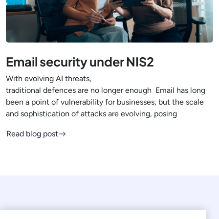
Email security under NIS2
With evolving AI threats,
traditional defences are no longer enough Email has long
been a point of vulnerability for businesses, but the scale
and sophistication of attacks are evolving, posing
Read blog post