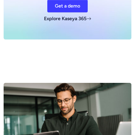
Get a demo
Explore Kaseya 365