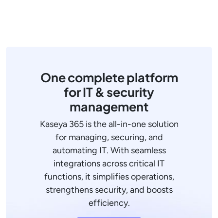
One complete platform
for IT & security
management
Kaseya 365 is the all-in-one solution
for managing, securing, and
automating IT. With seamless
integrations across critical IT
functions, it simplifies operations,
strengthens security, and boosts
efficiency.