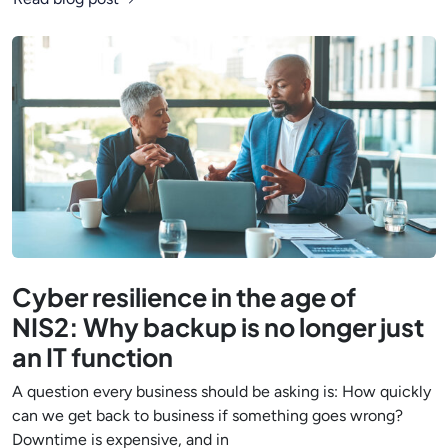
Cyber resilience in the age of
NIS2: Why backup is no longer just
an IT function
A question every business should be asking is: How quickly
can we get back to business if something goes wrong?
Downtime is expensive, and in