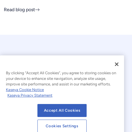
Read blog post
By clicking “Accept All Cookies”, you agree to storing cookies on
your device to enhance site navigation, analyze site usage,
© 2026 Kaseya. All rights reserved.
improve site performance, and assist in our marketing efforts.
Kaseya Cookie Notice
English
Kaseya Privacy Statement
Modern Slavery Statement
Legal
Accept All Cookies
Website Terms of Use
Privacy Statement
Cookies Settings
Sitemap
Cookies Settings
Cookie Notice