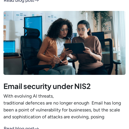
Read blog post
Email security under NIS2
With evolving AI threats,
traditional defences are no longer enough Email has long
been a point of vulnerability for businesses, but the scale
and sophistication of attacks are evolving, posing
Read blog post