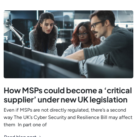
How MSPs could become a ‘critical
supplier’ under new UK legislation
Even if MSPs are not directly regulated, there’s a second
way The UK’s Cyber Security and Resilience Bill may affect
them In part one of