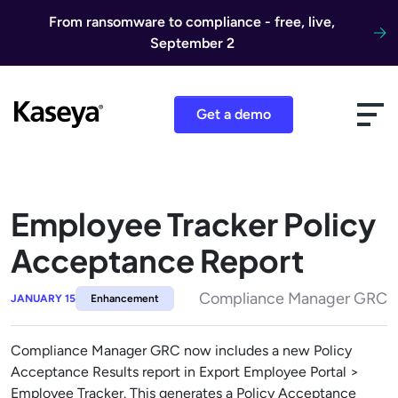
Skip to content
From ransomware to compliance - free, live,
September 2
Get a demo
Employee Tracker Policy
Acceptance Report
Compliance Manager GRC
JANUARY 15
Enhancement
Compliance Manager GRC now includes a new Policy
Acceptance Results report in Export Employee Portal >
Employee Tracker. This generates a Policy Acceptance