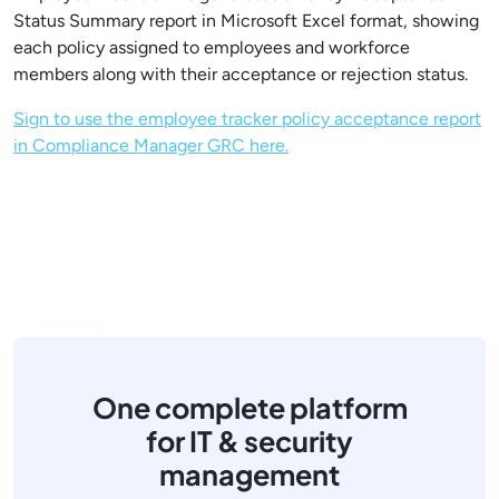
Status Summary report in Microsoft Excel format, showing
each policy assigned to employees and workforce
members along with their acceptance or rejection status.
Sign to use the employee tracker policy acceptance report
in Compliance Manager GRC here.
One complete platform
for IT & security
management