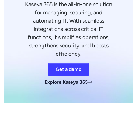
Kaseya 365 is the all-in-one solution
for managing, securing, and
automating IT. With seamless
integrations across critical IT
functions, it simplifies operations,
strengthens security, and boosts
efficiency.
Get a demo
Explore Kaseya 365