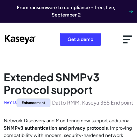
Skip to content
From ransomware to compliance - free, live,
September 2
Get a demo
Extended SNMPv3
Protocol support
Datto RMM, Kaseya 365 Endpoint
MAY 18
Enhancement
Network Discovery and Monitoring now support additional
SNMPv3 authentication and privacy protocols
, improving
compatibility with modern, security-hardened network