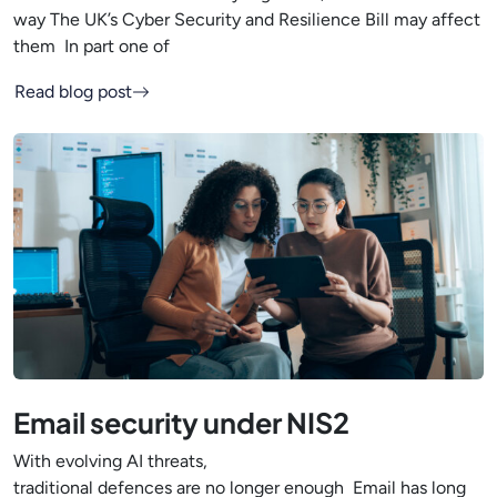
way The UK’s Cyber Security and Resilience Bill may affect
them In part one of
Read blog post
Email security under NIS2
With evolving AI threats,
traditional defences are no longer enough Email has long