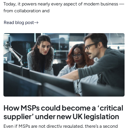
Today, it powers nearly every aspect of modern business —
from collaboration and
Read blog post
How MSPs could become a ‘critical
supplier’ under new UK legislation
Even if MSPs are not directly regulated, there’s a second