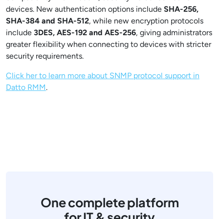
devices. New authentication options include
SHA-256,
SHA-384 and SHA-512
, while new encryption protocols
include
3DES, AES-192 and AES-256
, giving administrators
greater flexibility when connecting to devices with stricter
security requirements.
Click her to learn more about SNMP protocol support in
Datto RMM
.
One complete platform
for IT & security