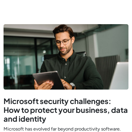
Microsoft security challenges:
How to protect your business, data
and identity
Microsoft has evolved far beyond productivity software.