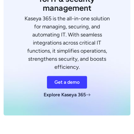
management
Kaseya 365 is the all-in-one solution
for managing, securing, and
automating IT. With seamless
integrations across critical IT
functions, it simplifies operations,
strengthens security, and boosts
efficiency.
Get a demo
Explore Kaseya 365