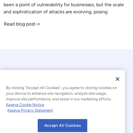
been a point of vulnerability for businesses, but the scale
and sophistication of attacks are evolving, posing
Read blog post
By clicking “Accept All Cookies”, you agree to storing cookies on
your device to enhance site navigation, analyze site usage,
© 2026 Kaseya. All rights reserved.
improve site performance, and assist in our marketing efforts.
Kaseya Cookie Notice
English
Kaseya Privacy Statement
Modern Slavery Statement
Legal
Accept All Cookies
Website Terms of Use
Privacy Statement