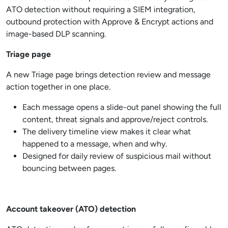
ATO detection without requiring a SIEM integration,
outbound protection with Approve & Encrypt actions and
image-based DLP scanning.
Triage page
A new Triage page brings detection review and message
action together in one place.
Each message opens a slide-out panel showing the full
content, threat signals and approve/reject controls.
The delivery timeline view makes it clear what
happened to a message, when and why.
Designed for daily review of suspicious mail without
bouncing between pages.
Account takeover (ATO) detection