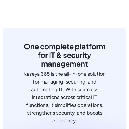
One complete platform
for IT & security
management
Kaseya 365 is the all-in-one solution
for managing, securing, and
automating IT. With seamless
integrations across critical IT
functions, it simplifies operations,
strengthens security, and boosts
efficiency.