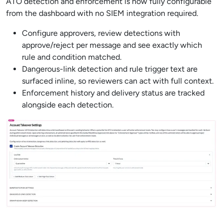
ATO detection and enforcement is now fully configurable
from the dashboard with no SIEM integration required.
Configure approvers, review detections with
approve/reject per message and see exactly which
rule and condition matched.
Dangerous-link detection and rule trigger text are
surfaced inline, so reviewers can act with full context.
Enforcement history and delivery status are tracked
alongside each detection.