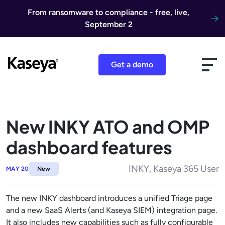
Skip to content
From ransomware to compliance - free, live,
September 2
Get a demo
New INKY ATO and OMP
dashboard features
INKY, Kaseya 365 User
MAY 20
New
The new INKY dashboard introduces a unified Triage page
and a new SaaS Alerts (and Kaseya SIEM) integration page.
It also includes new capabilities such as fully configurable