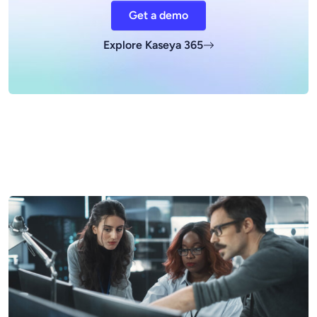
Get a demo
Explore Kaseya 365