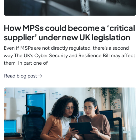
How MPSs could become a ‘critical
supplier’ under new UK legislation
Even if MSPs are not directly regulated, there’s a second
way The UK’s Cyber Security and Resilience Bill may affect
them In part one of
Read blog post