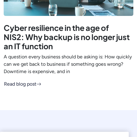
Cyber resilience in the age of
NIS2: Why backup is no longer just
an IT function
A question every business should be asking is: How quickly
can we get back to business if something goes wrong?
Downtime is expensive, and in
Read blog post