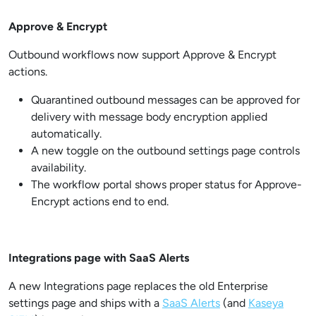
Approve & Encrypt
Outbound workflows now support Approve & Encrypt
actions.
Quarantined outbound messages can be approved for
delivery with message body encryption applied
automatically.
A new toggle on the outbound settings page controls
availability.
The workflow portal shows proper status for Approve-
Encrypt actions end to end.
Integrations page with SaaS Alerts
A new Integrations page replaces the old Enterprise
settings page and ships with a
SaaS Alerts
(and
Kaseya