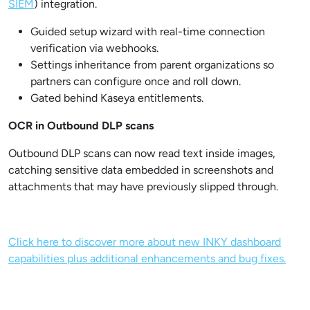
SIEM
) integration.
Guided setup wizard with real-time connection
verification via webhooks.
Settings inheritance from parent organizations so
partners can configure once and roll down.
Gated behind Kaseya entitlements.
OCR in Outbound DLP scans
Outbound DLP scans can now read text inside images,
catching sensitive data embedded in screenshots and
attachments that may have previously slipped through.
Click here to discover more about new INKY dashboard
capabilities plus additional enhancements and bug fixes.