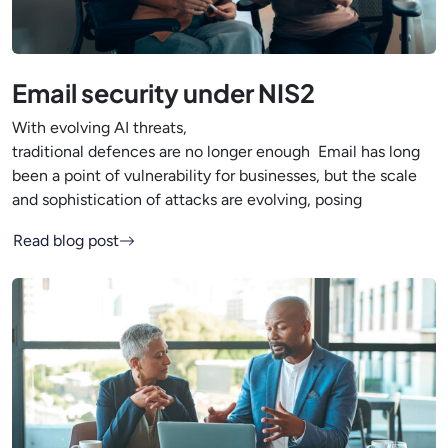
Email security under NIS2
With evolving AI threats,
traditional defences are no longer enough Email has long
been a point of vulnerability for businesses, but the scale
and sophistication of attacks are evolving, posing
Read blog post