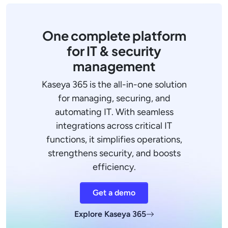
One complete platform
for IT & security
management
Kaseya 365 is the all-in-one solution
for managing, securing, and
automating IT. With seamless
integrations across critical IT
functions, it simplifies operations,
strengthens security, and boosts
efficiency.
Get a demo
Explore Kaseya 365