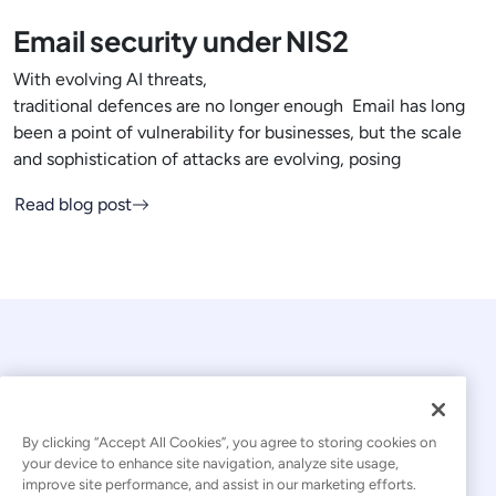
Email security under NIS2
With evolving AI threats,
traditional defences are no longer enough Email has long
been a point of vulnerability for businesses, but the scale
and sophistication of attacks are evolving, posing
Read blog post
By clicking “Accept All Cookies”, you agree to storing cookies on
your device to enhance site navigation, analyze site usage,
© 2026 Kaseya. All rights reserved.
improve site performance, and assist in our marketing efforts.