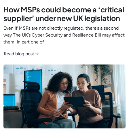
How MSPs could become a ‘critical
supplier’ under new UK legislation
Even if MSPs are not directly regulated, there’s a second
way The UK’s Cyber Security and Resilience Bill may affect
them In part one of
Read blog post