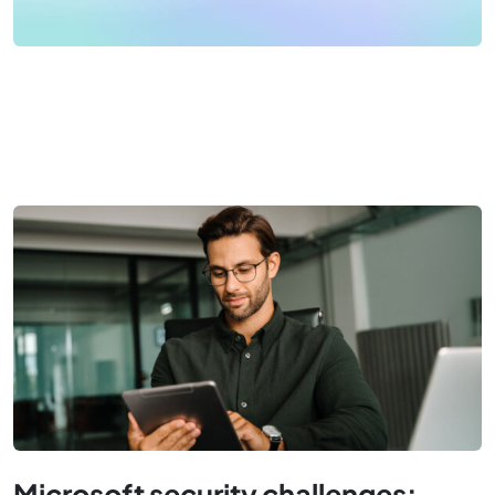
Microsoft security challenges: