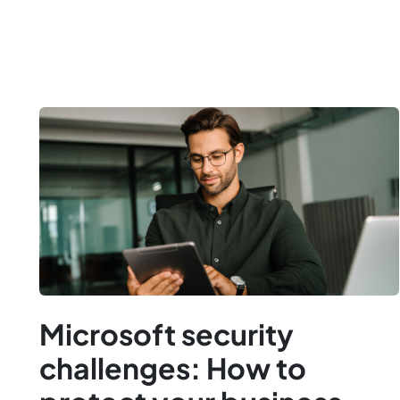
Microsoft security
challenges: How to