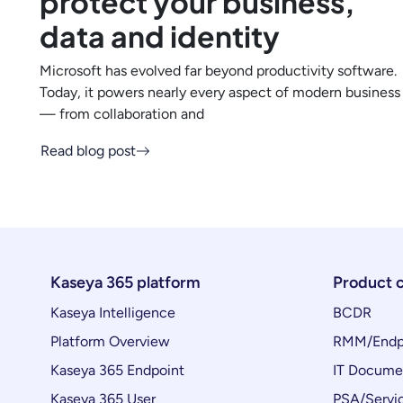
protect your business,
data and identity
Microsoft has evolved far beyond productivity software.
Today, it powers nearly every aspect of modern business
— from collaboration and
Read blog post
Kaseya 365 platform
Product 
Kaseya Intelligence
BCDR
Platform Overview
RMM/Endp
Kaseya 365 Endpoint
IT Docume
Kaseya 365 User
PSA/Servi