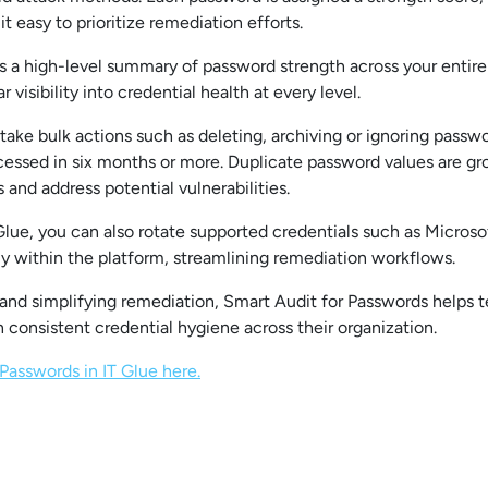
it easy to prioritize remediation efforts.
 a high-level summary of password strength across your entire a
r visibility into credential health at every level.
ake bulk actions such as deleting, archiving or ignoring passwor
cessed in six months or more. Duplicate password values are gr
 and address potential vulnerabilities.
ue, you can also rotate supported credentials such as Microsof
ly within the platform, streamlining remediation workflows.
 and simplifying remediation, Smart Audit for Passwords helps 
n consistent credential hygiene across their organization.
Passwords in IT Glue here.