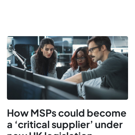
How MSPs could become
a ‘critical supplier’ under