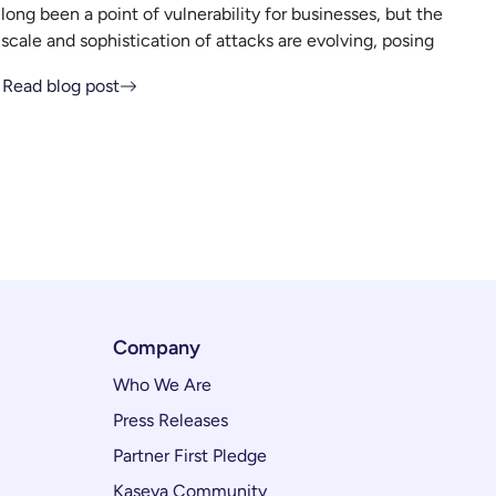
long been a point of vulnerability for businesses, but the
scale and sophistication of attacks are evolving, posing
Read blog post
Company
Who We Are
Press Releases
Partner First Pledge
Kaseya Community