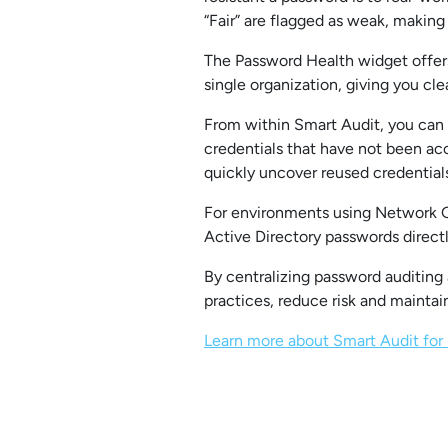
“Fair” are flagged as weak, making 
The Password Health widget offers
single organization, giving you clea
From within Smart Audit, you can t
credentials that have not been ac
quickly uncover reused credentials
For environments using Network Gl
Active Directory passwords direct
By centralizing password auditing
practices, reduce risk and maintai
Learn more about Smart Audit for 