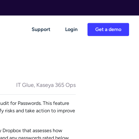
Support
Login
Get a demo
IT Glue, Kaseya 365 Ops
dit for Passwords. This feature
fy risks and take action to improve
by Dropbox that assesses how
, and any passwords rated below