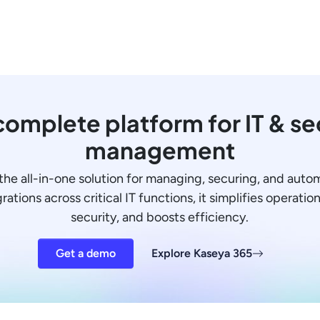
omplete platform for IT & se
management
the all-in-one solution for managing, securing, and auto
ations across critical IT functions, it simplifies operati
security, and boosts efficiency.
Get a demo
Explore Kaseya 365