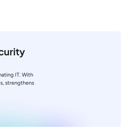
curity
mating IT. With
ons, strengthens