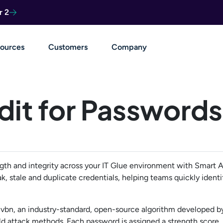
r 2
ources
Customers
Company
dit for Passwords
th and integrity across your IT Glue environment with Smart Au
k, stale and duplicate credentials, helping teams quickly identi
cvbn, an industry-standard, open-source algorithm developed 
orld attack methods. Each password is assigned a strength score