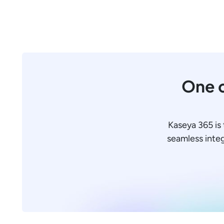
One c
Kaseya 365 is 
seamless integr