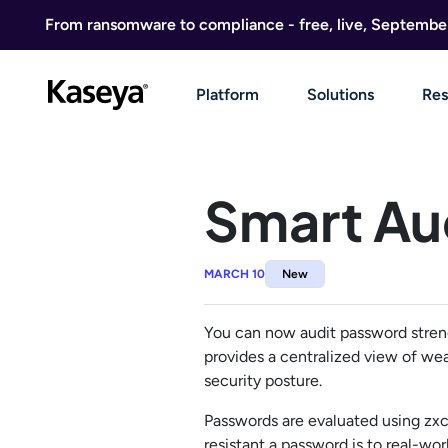
Skip to content
From ransomware to compliance - free, live, Septembe
Platform
Solutions
Res
Smart Au
MARCH 10
New
You can now audit password streng
provides a centralized view of wea
security posture.
Passwords are evaluated using zx
resistant a password is to real-w