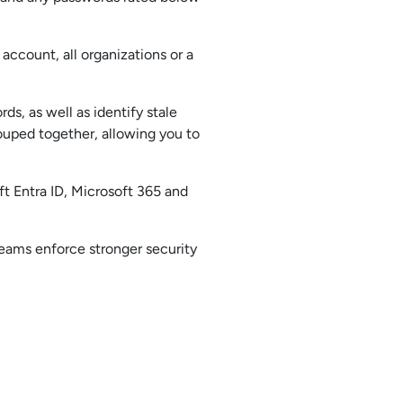
ccount, all organizations or a
ds, as well as identify stale
ouped together, allowing you to
t Entra ID, Microsoft 365 and
teams enforce stronger security