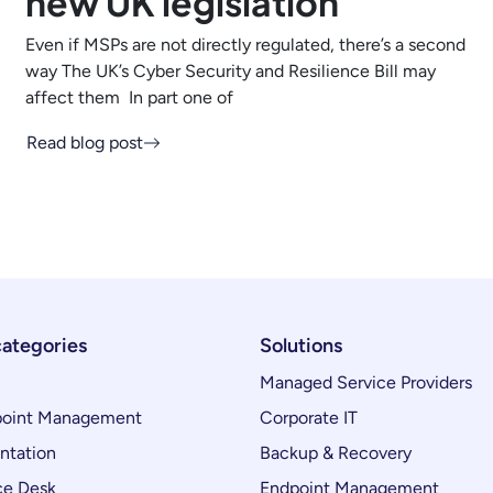
new UK legislation
Even if MSPs are not directly regulated, there’s a second
way The UK’s Cyber Security and Resilience Bill may
affect them In part one of
Read blog post
categories
Solutions
Managed Service Providers
oint Management
Corporate IT
ntation
Backup & Recovery
ce Desk
Endpoint Management