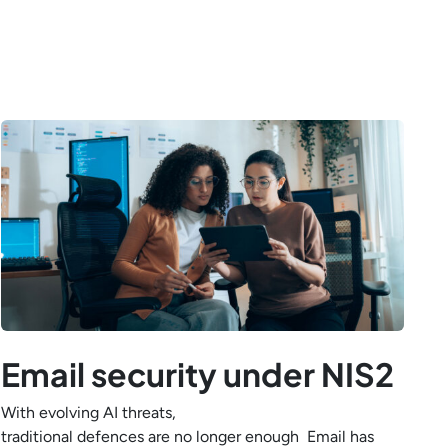
Email security under NIS2
With evolving AI threats,
traditional defences are no longer enough Email has