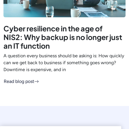
Cyber resilience in the age of
NIS2: Why backup is no longer just
an IT function
A question every business should be asking is: How quickly
can we get back to business if something goes wrong?
Downtime is expensive, and in
Read blog post