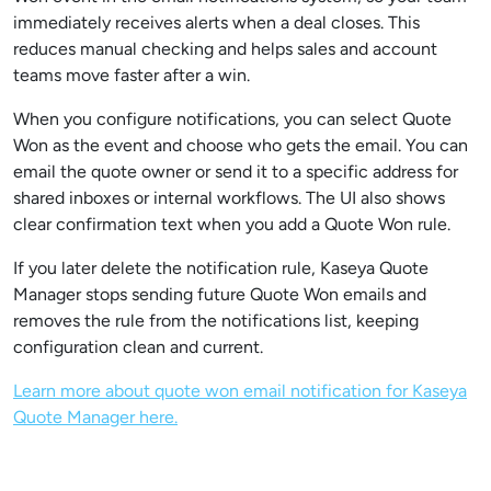
immediately receives alerts when a deal closes. This
reduces manual checking and helps sales and account
teams move faster after a win.
When you configure notifications, you can select Quote
Won as the event and choose who gets the email. You can
email the quote owner or send it to a specific address for
shared inboxes or internal workflows. The UI also shows
clear confirmation text when you add a Quote Won rule.
If you later delete the notification rule, Kaseya Quote
Manager stops sending future Quote Won emails and
removes the rule from the notifications list, keeping
configuration clean and current.
Learn more about quote won email notification for Kaseya
Quote Manager here.