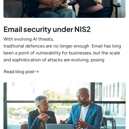
Email security under NIS2
With evolving AI threats,
traditional defences are no longer enough Email has long
been a point of vulnerability for businesses, but the scale
and sophistication of attacks are evolving, posing
Read blog post