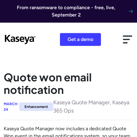
Skip to content
From ransomware to compliance - free, live,
September 2
Get a demo
Quote won email
notification
Kaseya Quote Manager, Kaseya
MARCH
Enhancement
24
365 Ops
Kaseya Quote Manager now includes a dedicated Quote
Won event in the email notifications system, so your team