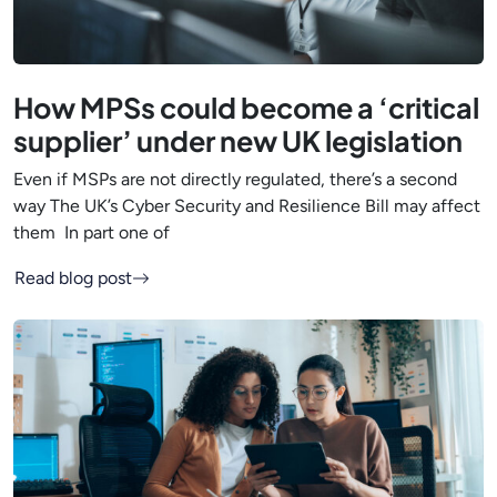
How MPSs could become a ‘critical
supplier’ under new UK legislation
Even if MSPs are not directly regulated, there’s a second
way The UK’s Cyber Security and Resilience Bill may affect
them In part one of
Read blog post