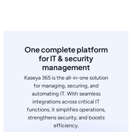
One complete platform
for IT & security
management
Kaseya 365 is the all-in-one solution
for managing, securing, and
automating IT. With seamless
integrations across critical IT
functions, it simplifies operations,
strengthens security, and boosts
efficiency.