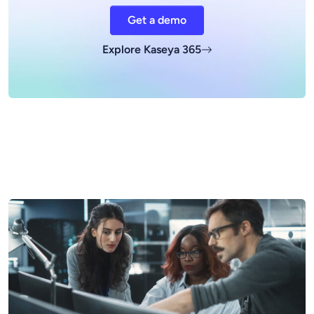
Get a demo
Explore Kaseya 365