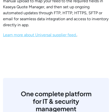
manual upload to map your feed to the required fields in
Kaseya Quote Manager, and then set up ongoing
automated updates through FTP, HTTP, HTTPS, SFTP or
email for seamless data integration and access to inventory
directly in app.
Learn more about Universal supplier feed.
.
One complete platform
for IT & security
management