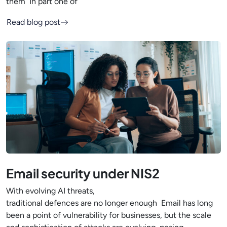
them In part one of
Read blog post
Email security under NIS2
With evolving AI threats,
traditional defences are no longer enough Email has long
been a point of vulnerability for businesses, but the scale