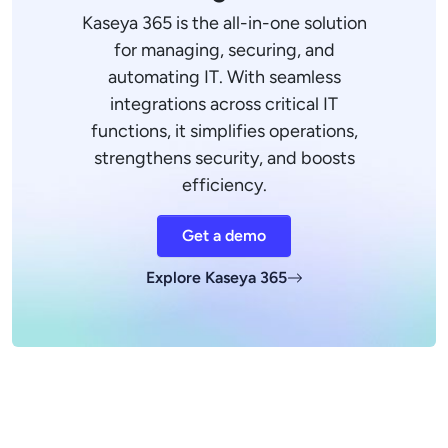
Kaseya 365 is the all-in-one solution
for managing, securing, and
automating IT. With seamless
integrations across critical IT
functions, it simplifies operations,
strengthens security, and boosts
efficiency.
Get a demo
Explore Kaseya 365