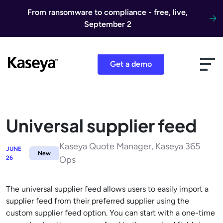
Skip to content
From ransomware to compliance - free, live,
September 2
Get a demo
Universal supplier feed
Kaseya Quote Manager, Kaseya 365
JUNE
New
26
Ops
The universal supplier feed allows users to easily import a
supplier feed from their preferred supplier using the
custom supplier feed option. You can start with a one-time