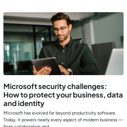
Microsoft security challenges:
How to protect your business, data
and identity
Microsoft has evolved far beyond productivity software.
Today, it powers nearly every aspect of modern business —
from collaboration and