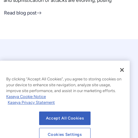
and sophistication of attacks are evolving, posing
Read blog post
By clicking “Accept All Cookies”, you agree to storing cookies on
your device to enhance site navigation, analyze site usage,
© 2026 Kaseya. All rights reserved.
improve site performance, and assist in our marketing efforts.
Kaseya Cookie Notice
English
Kaseya Privacy Statement
Modern Slavery Statement
Legal
Accept All Cookies
Website Terms of Use
Privacy Statement
Cookies Settings