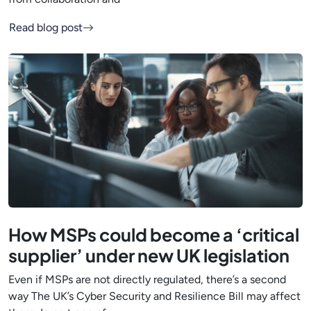
Read blog post
How MSPs could become a ‘critical
supplier’ under new UK legislation
Even if MSPs are not directly regulated, there’s a second
way The UK’s Cyber Security and Resilience Bill may affect