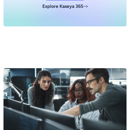
Explore Kaseya 365