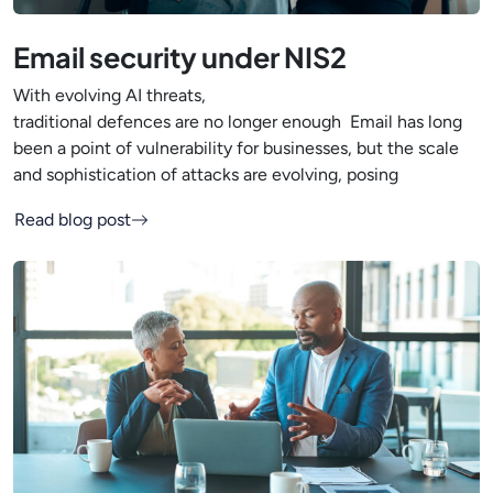
Email security under NIS2
With evolving AI threats,
traditional defences are no longer enough Email has long
been a point of vulnerability for businesses, but the scale
and sophistication of attacks are evolving, posing
Read blog post