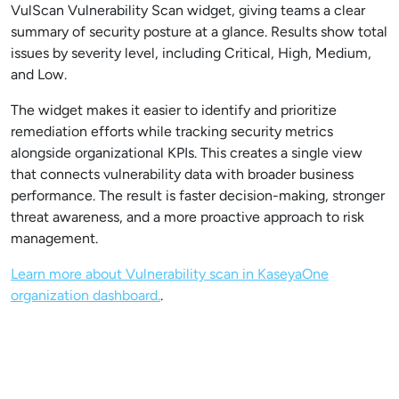
VulScan Vulnerability Scan widget, giving teams a clear
summary of security posture at a glance. Results show total
issues by severity level, including Critical, High, Medium,
and Low.
The widget makes it easier to identify and prioritize
remediation efforts while tracking security metrics
alongside organizational KPIs. This creates a single view
that connects vulnerability data with broader business
performance. The result is faster decision-making, stronger
threat awareness, and a more proactive approach to risk
management.
Learn more about Vulnerability scan in KaseyaOne
organization dashboard.
.