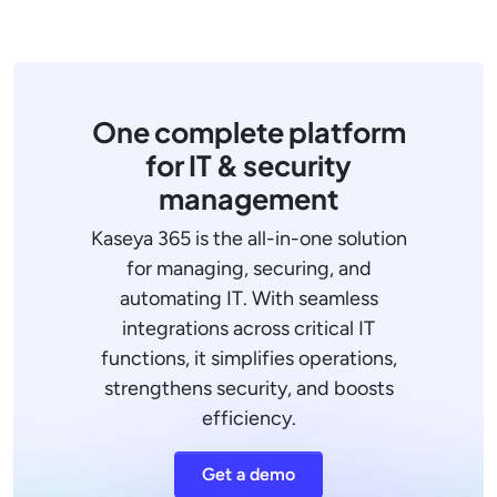
One complete platform
for IT & security
management
Kaseya 365 is the all-in-one solution
for managing, securing, and
automating IT. With seamless
integrations across critical IT
functions, it simplifies operations,
strengthens security, and boosts
efficiency.
Get a demo