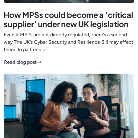
How MPSs could become a ‘critical
supplier’ under new UK legislation
Even if MSPs are not directly regulated, there’s a second
way The UK’s Cyber Security and Resilience Bill may affect
them In part one of
Read blog post