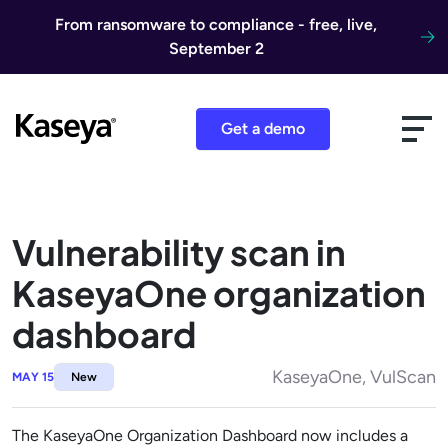
Skip to content
From ransomware to compliance - free, live,
September 2
Get a demo
Vulnerability scan in
KaseyaOne organization
dashboard
KaseyaOne, VulScan
MAY 15
New
The KaseyaOne Organization Dashboard now includes a