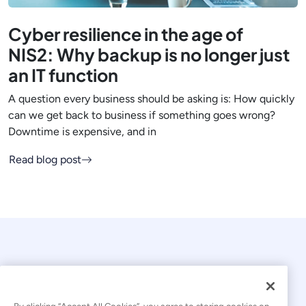
Cyber resilience in the age of
NIS2: Why backup is no longer just
an IT function
A question every business should be asking is: How quickly
can we get back to business if something goes wrong?
Downtime is expensive, and in
Read blog post