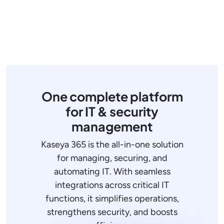
One complete platform
for IT & security
management
Kaseya 365 is the all-in-one solution
for managing, securing, and
automating IT. With seamless
integrations across critical IT
functions, it simplifies operations,
strengthens security, and boosts