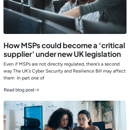
How MSPs could become a ‘critical
supplier’ under new UK legislation
Even if MSPs are not directly regulated, there’s a second
way The UK’s Cyber Security and Resilience Bill may affect
them In part one of
Read blog post