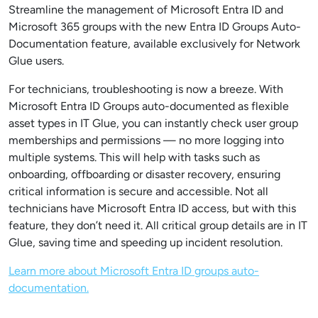
Streamline the management of Microsoft Entra ID and
Microsoft 365 groups with the new Entra ID Groups Auto-
Documentation feature, available exclusively for Network
Glue users.
For technicians, troubleshooting is now a breeze. With
Microsoft Entra ID Groups auto-documented as flexible
asset types in IT Glue, you can instantly check user group
memberships and permissions — no more logging into
multiple systems. This will help with tasks such as
onboarding, offboarding or disaster recovery, ensuring
critical information is secure and accessible. Not all
technicians have Microsoft Entra ID access, but with this
feature, they don’t need it. All critical group details are in IT
Glue, saving time and speeding up incident resolution.
Learn more about Microsoft Entra ID groups auto-
documentation.