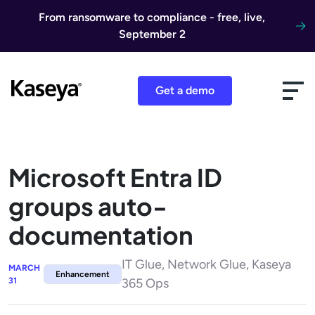
Skip to content
From ransomware to compliance - free, live,
September 2
Get a demo
Microsoft Entra ID
groups auto-
documentation
IT Glue, Network Glue, Kaseya
MARCH
Enhancement
31
365 Ops