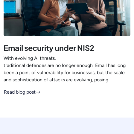
Email security under NIS2
With evolving AI threats,
traditional defences are no longer enough Email has long
been a point of vulnerability for businesses, but the scale
and sophistication of attacks are evolving, posing
Read blog post