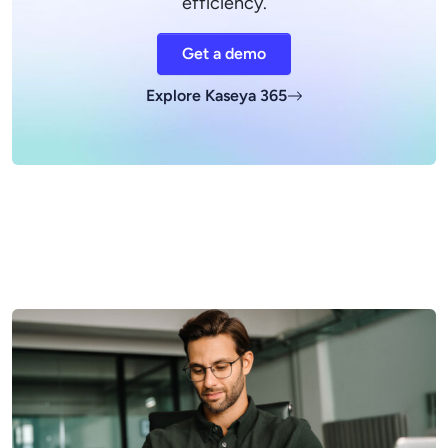
efficiency.
Get a demo
Explore Kaseya 365