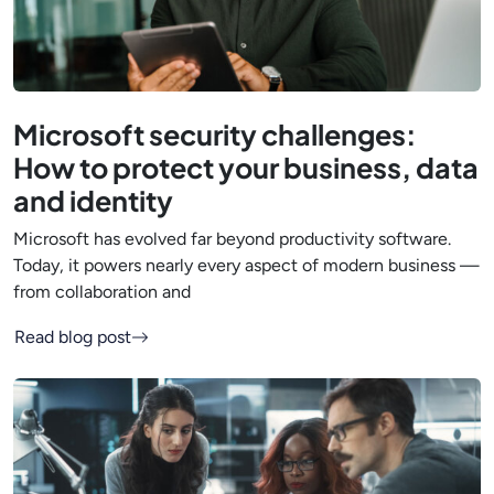
Microsoft security challenges:
How to protect your business, data
and identity
Microsoft has evolved far beyond productivity software.
Today, it powers nearly every aspect of modern business —
from collaboration and
Read blog post