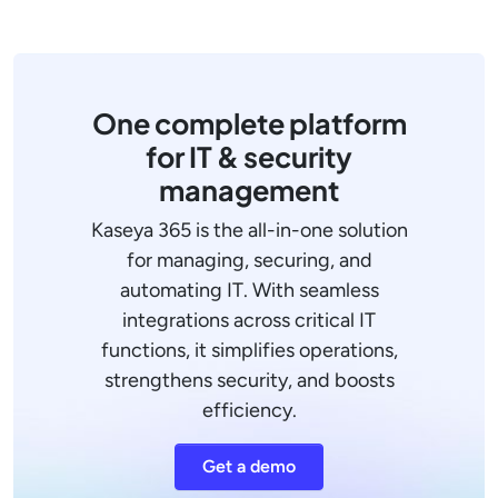
One complete platform
for IT & security
management
Kaseya 365 is the all-in-one solution
for managing, securing, and
automating IT. With seamless
integrations across critical IT
functions, it simplifies operations,
strengthens security, and boosts
efficiency.
Get a demo