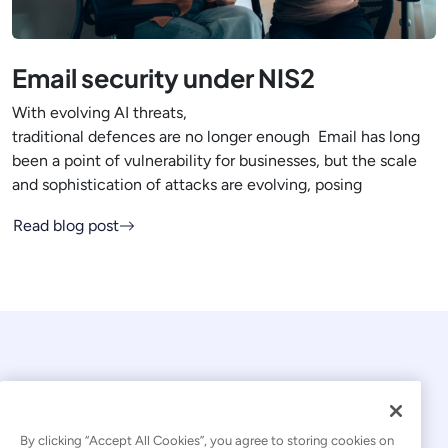
Email security under NIS2
With evolving AI threats,
traditional defences are no longer enough Email has long
been a point of vulnerability for businesses, but the scale
and sophistication of attacks are evolving, posing
Read blog post
By clicking “Accept All Cookies”, you agree to storing cookies on