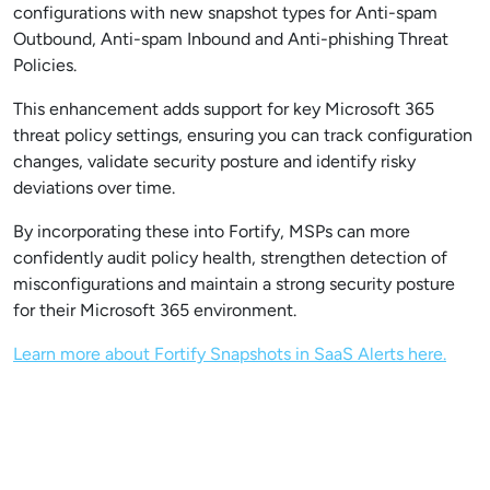
configurations with new snapshot types for Anti-spam
Outbound, Anti-spam Inbound and Anti-phishing Threat
Policies.
This enhancement adds support for key Microsoft 365
threat policy settings, ensuring you can track configuration
changes, validate security posture and identify risky
deviations over time.
By incorporating these into Fortify, MSPs can more
confidently audit policy health, strengthen detection of
misconfigurations and maintain a strong security posture
for their Microsoft 365 environment.
Learn more about Fortify Snapshots in SaaS Alerts here.