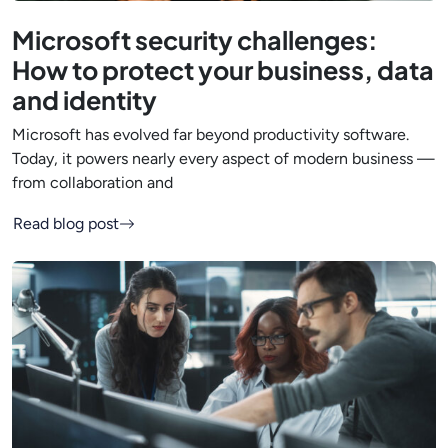
Microsoft security challenges:
How to protect your business, data
and identity
Microsoft has evolved far beyond productivity software.
Today, it powers nearly every aspect of modern business —
from collaboration and
Read blog post