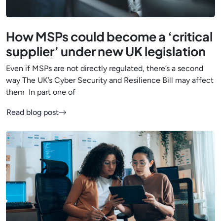
How MSPs could become a ‘critical
supplier’ under new UK legislation
Even if MSPs are not directly regulated, there’s a second
way The UK’s Cyber Security and Resilience Bill may affect
them In part one of
Read blog post