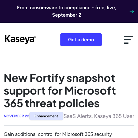
Skip to content
From ransomware to compliance - free, live,
September 2
Get a demo
New Fortify snapshot
support for Microsoft
365 threat policies
SaaS Alerts, Kaseya 365 User
NOVEMBER 22
Enhancement
Gain additional control for Microsoft 365 security