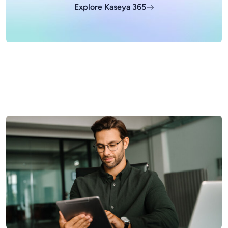
Explore Kaseya 365