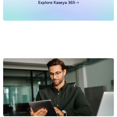
Explore Kaseya 365