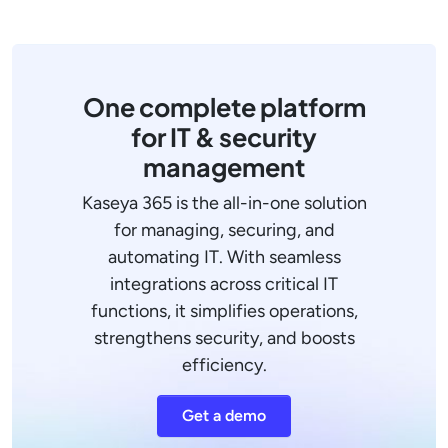
One complete platform
for IT & security
management
Kaseya 365 is the all-in-one solution
for managing, securing, and
automating IT. With seamless
integrations across critical IT
functions, it simplifies operations,
strengthens security, and boosts
efficiency.
Get a demo