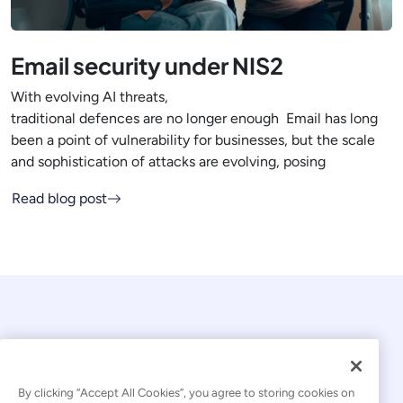
Email security under NIS2
With evolving AI threats,
traditional defences are no longer enough Email has long
been a point of vulnerability for businesses, but the scale
and sophistication of attacks are evolving, posing
Read blog post
By clicking “Accept All Cookies”, you agree to storing cookies on