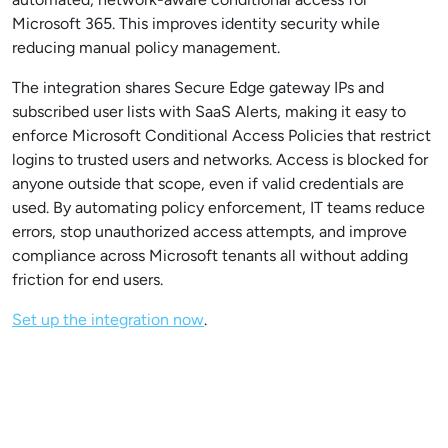
Microsoft 365. This improves identity security while
reducing manual policy management.
The integration shares Secure Edge gateway IPs and
subscribed user lists with SaaS Alerts, making it easy to
enforce Microsoft Conditional Access Policies that restrict
logins to trusted users and networks. Access is blocked for
anyone outside that scope, even if valid credentials are
used. By automating policy enforcement, IT teams reduce
errors, stop unauthorized access attempts, and improve
compliance across Microsoft tenants all without adding
friction for end users.
Set up the integration now
.