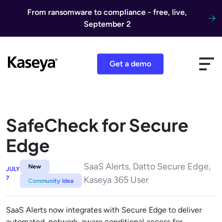
Skip to content
From ransomware to compliance - free, live,
September 2
Get a demo
SafeCheck for Secure
Edge
SaaS Alerts, Datto Secure Edge,
New
JULY
7
Kaseya 365 User
Community Idea
SaaS Alerts now integrates with Secure Edge to deliver
automated, network-aware conditional access for