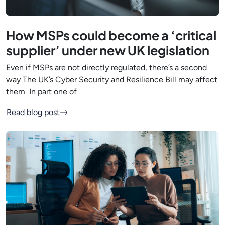
How MSPs could become a ‘critical
supplier’ under new UK legislation
Even if MSPs are not directly regulated, there’s a second
way The UK’s Cyber Security and Resilience Bill may affect
them In part one of
Read blog post