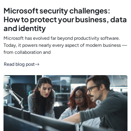
Microsoft security challenges:
How to protect your business, data
and identity
Microsoft has evolved far beyond productivity software.
Today, it powers nearly every aspect of modern business —
from collaboration and
Read blog post