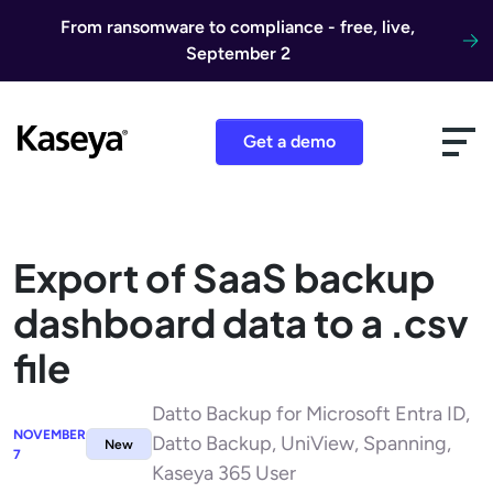
Skip to content
From ransomware to compliance - free, live,
September 2
Get a demo
Export of SaaS backup
dashboard data to a .csv
file
Datto Backup for Microsoft Entra ID,
NOVEMBER
Datto Backup, UniView, Spanning,
New
7
Kaseya 365 User