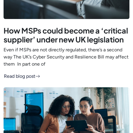
How MSPs could become a ‘critical
supplier’ under new UK legislation
Even if MSPs are not directly regulated, there’s a second
way The UK’s Cyber Security and Resilience Bill may affect
them In part one of
Read blog post