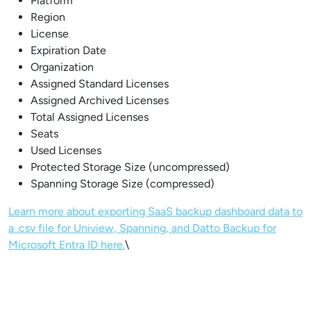
Platform
Region
License
Expiration Date
Organization
Assigned Standard Licenses
Assigned Archived Licenses
Total Assigned Licenses
Seats
Used Licenses
Protected Storage Size (uncompressed)
Spanning Storage Size (compressed)
Learn more about exporting SaaS backup dashboard data to
a .csv file for Uniview, Spanning, and Datto Backup for
Microsoft Entra ID here.
\