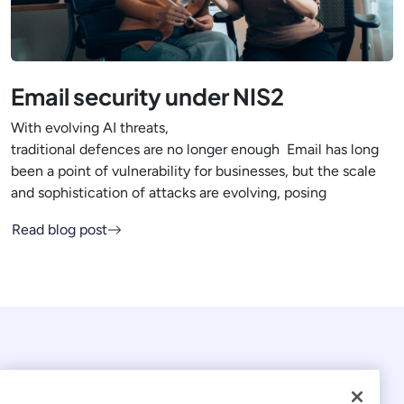
Email security under NIS2
With evolving AI threats,
traditional defences are no longer enough Email has long
been a point of vulnerability for businesses, but the scale
and sophistication of attacks are evolving, posing
Read blog post