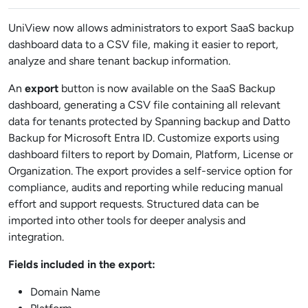
UniView now allows administrators to export SaaS backup
dashboard data to a CSV file, making it easier to report,
analyze and share tenant backup information.
An
export
button is now available on the SaaS Backup
dashboard, generating a CSV file containing all relevant
data for tenants protected by Spanning backup and Datto
Backup for Microsoft Entra ID. Customize exports using
dashboard filters to report by Domain, Platform, License or
Organization. The export provides a self-service option for
compliance, audits and reporting while reducing manual
effort and support requests. Structured data can be
imported into other tools for deeper analysis and
integration.
Fields included in the export:
Domain Name