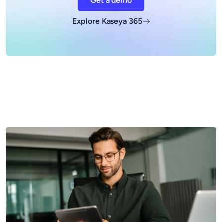
Get a demo
Explore Kaseya 365