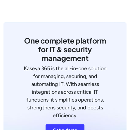
One complete platform
for IT & security
management
Kaseya 365 is the all-in-one solution
for managing, securing, and
automating IT. With seamless
integrations across critical IT
functions, it simplifies operations,
strengthens security, and boosts
efficiency.