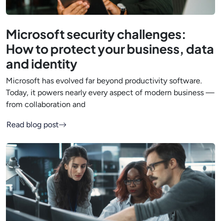
Microsoft security challenges:
How to protect your business, data
and identity
Microsoft has evolved far beyond productivity software.
Today, it powers nearly every aspect of modern business —
from collaboration and
Read blog post