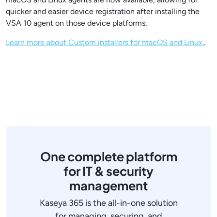
quicker and easier device registration after installing the
VSA 10 agent on those device platforms.
Learn more about Custom installers for macOS and Linux​.
.
One complete platform
for IT & security
management
Kaseya 365 is the all-in-one solution
for managing, securing, and