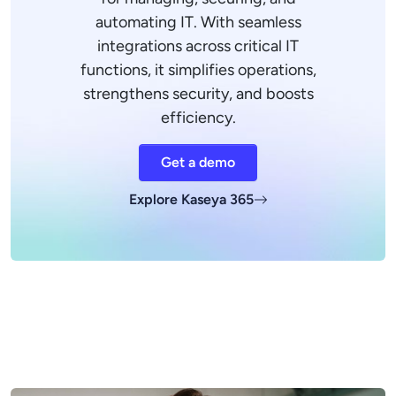
automating IT. With seamless
integrations across critical IT
functions, it simplifies operations,
strengthens security, and boosts
efficiency.
Get a demo
Explore Kaseya 365