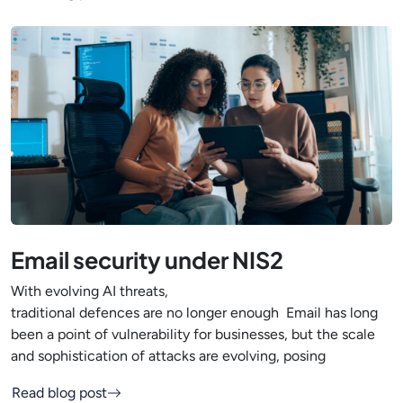
Email security under NIS2
With evolving AI threats,
traditional defences are no longer enough Email has long
been a point of vulnerability for businesses, but the scale
and sophistication of attacks are evolving, posing
Read blog post