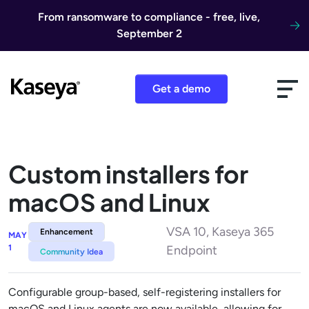
Skip to content
From ransomware to compliance - free, live,
September 2
Get a demo
Custom installers for
macOS and Linux​
VSA 10, Kaseya 365
Enhancement
MAY
1
Endpoint
Community Idea
Configurable group-based, self-registering installers for
macOS and Linux agents are now available, allowing for