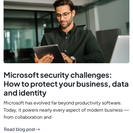
Microsoft security challenges:
How to protect your business, data
and identity
Microsoft has evolved far beyond productivity software.
Today, it powers nearly every aspect of modern business —
from collaboration and
Read blog post