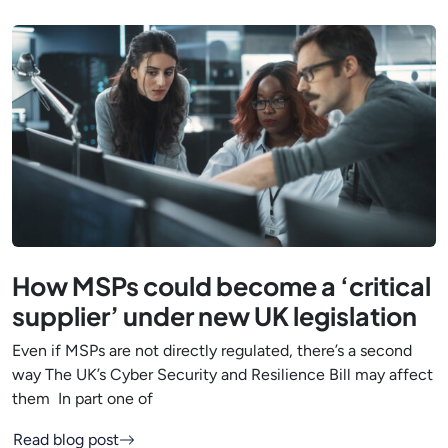
How MSPs could become a ‘critical
supplier’ under new UK legislation
Even if MSPs are not directly regulated, there’s a second
way The UK’s Cyber Security and Resilience Bill may affect
them In part one of
Read blog post