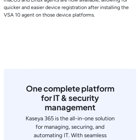
quicker and easier device registration after installing the
VSA 10 agent on those device platforms.
One complete platform
for IT & security
management
Kaseya 365 is the all-in-one solution
for managing, securing, and
automating IT. With seamless