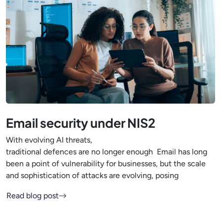
Email security under NIS2
With evolving AI threats,
traditional defences are no longer enough Email has long
been a point of vulnerability for businesses, but the scale
and sophistication of attacks are evolving, posing
Read blog post