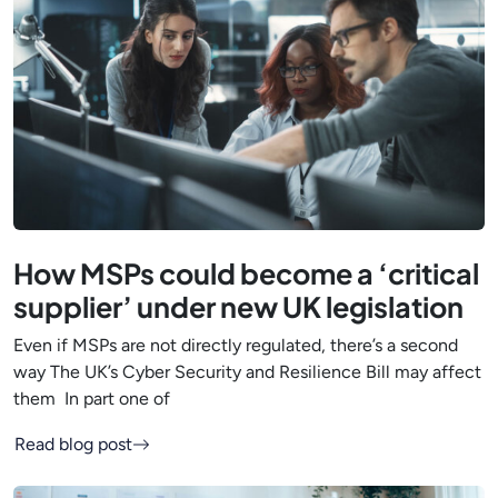
How MSPs could become a ‘critical
supplier’ under new UK legislation
Even if MSPs are not directly regulated, there’s a second
way The UK’s Cyber Security and Resilience Bill may affect
them In part one of
Read blog post