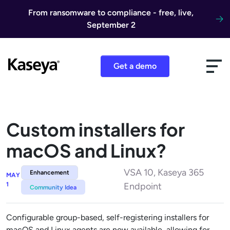
Skip to content
From ransomware to compliance - free, live,
September 2
Get a demo
Custom installers for
macOS and Linux?
VSA 10, Kaseya 365
Enhancement
MAY
1
Endpoint
Community Idea
Configurable group-based, self-registering installers for
macOS and Linux agents are now available, allowing for