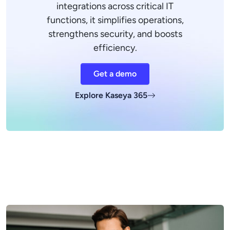
integrations across critical IT
functions, it simplifies operations,
strengthens security, and boosts
efficiency.
Get a demo
Explore Kaseya 365