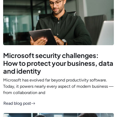
Microsoft security challenges:
How to protect your business, data
and identity
Microsoft has evolved far beyond productivity software.
Today, it powers nearly every aspect of modern business —
from collaboration and
Read blog post