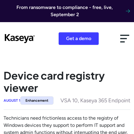
Skip to content
From ransomware to compliance - free, live,
September 2
Get a demo
Device card registry
viewer
VSA 10, Kaseya 365 Endpoint
AUGUST 1
Enhancement
Technicians need frictionless access to the registry of
Windows devices they support to perform IT support and
system admin functions without interrupting the end user.