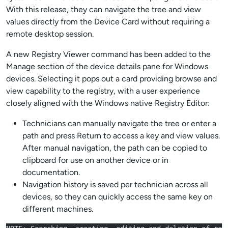
With this release, they can navigate the tree and view
values directly from the Device Card without requiring a
remote desktop session.
A new Registry Viewer command has been added to the
Manage section of the device details pane for Windows
devices. Selecting it pops out a card providing browse and
view capability to the registry, with a user experience
closely aligned with the Windows native Registry Editor:
Technicians can manually navigate the tree or enter a
path and press Return to access a key and view values.
After manual navigation, the path can be copied to
clipboard for use on another device or in
documentation.
Navigation history is saved per technician across all
devices, so they can quickly access the same key on
different machines.