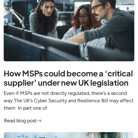
How MSPs could become a ‘critical
supplier’ under new UK legislation
Even if MSPs are not directly regulated, there’s a second
way The UK’s Cyber Security and Resilience Bill may affect
them In part one of
Read blog post