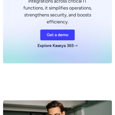
integrations across critical IT
functions, it simplifies operations,
strengthens security, and boosts
efficiency.
Get a demo
Explore Kaseya 365