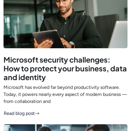
Microsoft security challenges:
How to protect your business, data
and identity
Microsoft has evolved far beyond productivity software.
Today, it powers nearly every aspect of modern business —
from collaboration and
Read blog post