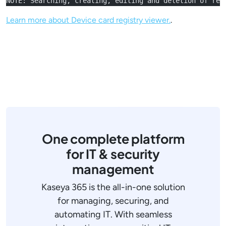
NOTE: Searching, creating, editing and deletion of reg
Learn more about Device card registry viewer.
.
One complete platform
for IT & security
management
Kaseya 365 is the all-in-one solution
for managing, securing, and
automating IT. With seamless