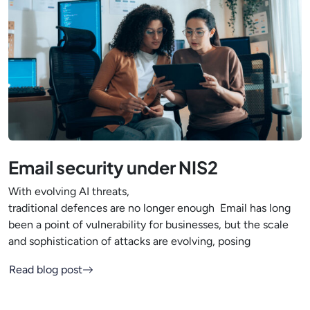
Email security under NIS2
With evolving AI threats,
traditional defences are no longer enough Email has long
been a point of vulnerability for businesses, but the scale
and sophistication of attacks are evolving, posing
Read blog post