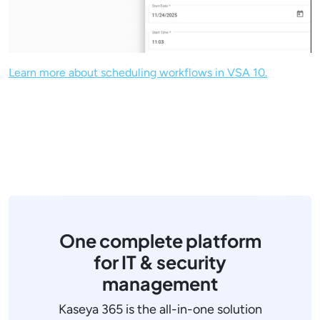
Learn more about scheduling workflows in VSA 10.
One complete platform
for IT & security
management
Kaseya 365 is the all-in-one solution