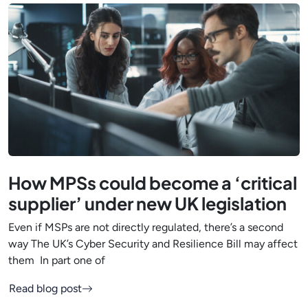
How MPSs could become a ‘critical
supplier’ under new UK legislation
Even if MSPs are not directly regulated, there’s a second
way The UK’s Cyber Security and Resilience Bill may affect
them In part one of
Read blog post