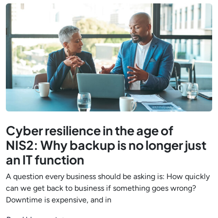
Cyber resilience in the age of
NIS2: Why backup is no longer just
an IT function
A question every business should be asking is: How quickly
can we get back to business if something goes wrong?
Downtime is expensive, and in