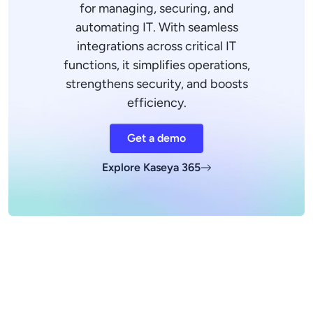
for managing, securing, and
automating IT. With seamless
integrations across critical IT
functions, it simplifies operations,
strengthens security, and boosts
efficiency.
Get a demo
Explore Kaseya 365