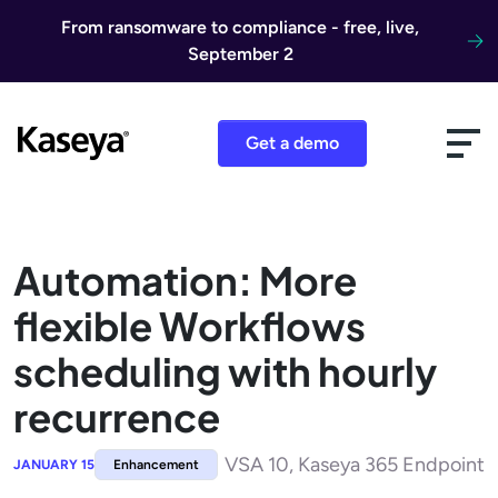
Skip to content
From ransomware to compliance - free, live,
September 2
Get a demo
Automation: More
flexible Workflows
scheduling with hourly
recurrence
VSA 10, Kaseya 365 Endpoint
JANUARY 15
Enhancement