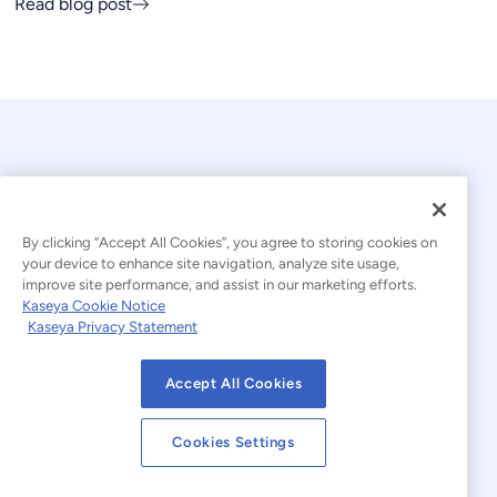
Read blog post
By clicking “Accept All Cookies”, you agree to storing cookies on
your device to enhance site navigation, analyze site usage,
© 2026 Kaseya. All rights reserved.
improve site performance, and assist in our marketing efforts.
Kaseya Cookie Notice
English
Kaseya Privacy Statement
Modern Slavery Statement
Legal
Accept All Cookies
Website Terms of Use
Privacy Statement
Cookies Settings
Sitemap
Cookies Settings
Cookie Notice