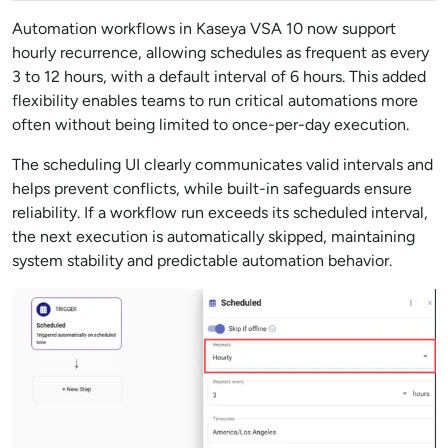
Automation workflows in Kaseya VSA 10 now support
hourly recurrence, allowing schedules as frequent as every
3 to 12 hours, with a default interval of 6 hours. This added
flexibility enables teams to run critical automations more
often without being limited to once-per-day execution.
The scheduling UI clearly communicates valid intervals and
helps prevent conflicts, while built-in safeguards ensure
reliability. If a workflow run exceeds its scheduled interval,
the next execution is automatically skipped, maintaining
system stability and predictable automation behavior.