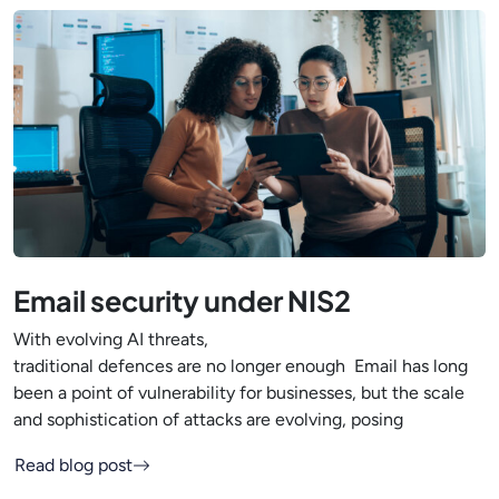
Email security under NIS2
With evolving AI threats,
traditional defences are no longer enough Email has long
been a point of vulnerability for businesses, but the scale
and sophistication of attacks are evolving, posing
Read blog post