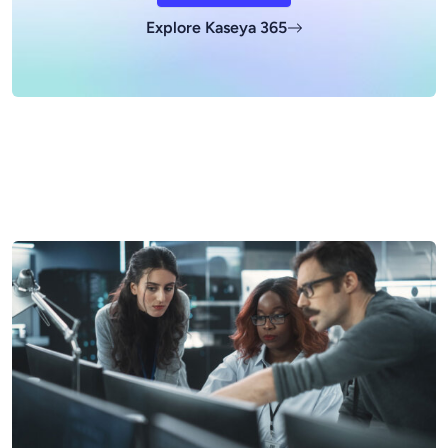
Explore Kaseya 365