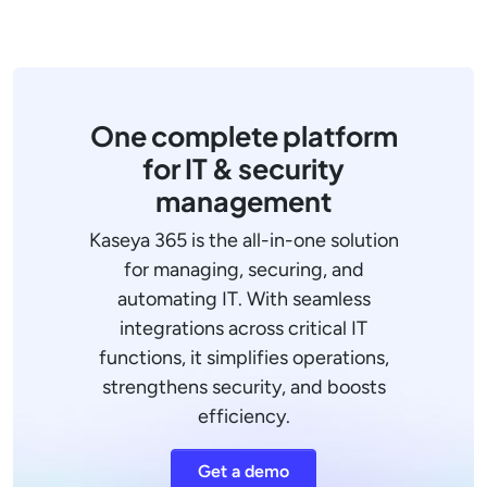
One complete platform
for IT & security
management
Kaseya 365 is the all-in-one solution
for managing, securing, and
automating IT. With seamless
integrations across critical IT
functions, it simplifies operations,
strengthens security, and boosts
efficiency.
Get a demo