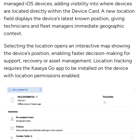
managed iOS devices, adding visibility into where devices
are located directly within the Device Card. A new location
field displays the device’s latest known position, giving
technicians and fleet managers immediate geographic
context.
Selecting the location opens an interactive map showing
the device’s position, enabling faster decision-making for
support, recovery or asset management. Location tracking
requires the Kaseya Go app to be installed on the device
with location permissions enabled.