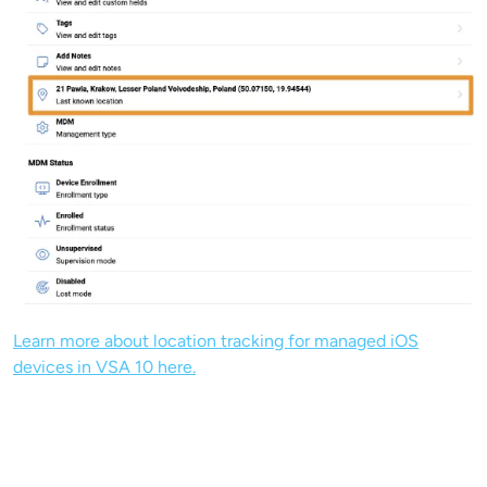
Learn more about location tracking for managed iOS
devices in VSA 10 here.