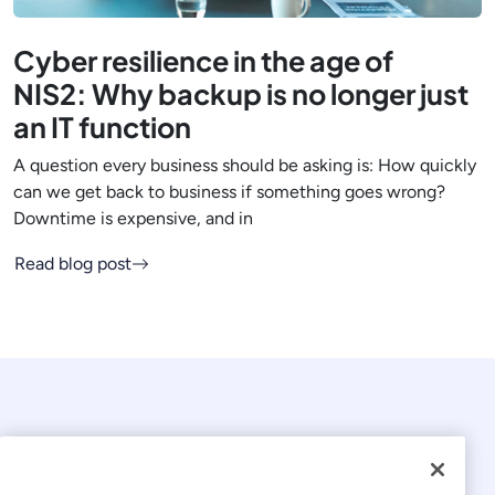
Cyber resilience in the age of
NIS2: Why backup is no longer just
an IT function
A question every business should be asking is: How quickly
can we get back to business if something goes wrong?
Downtime is expensive, and in
Read blog post