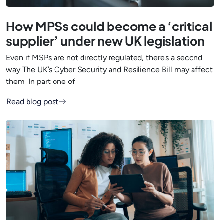
How MPSs could become a ‘critical
supplier’ under new UK legislation
Even if MSPs are not directly regulated, there’s a second
way The UK’s Cyber Security and Resilience Bill may affect
them In part one of
Read blog post