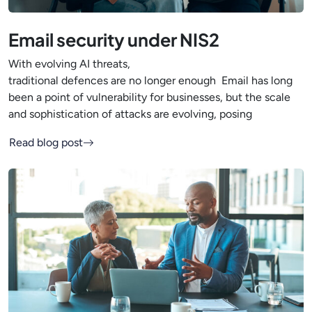
Email security under NIS2
With evolving AI threats,
traditional defences are no longer enough Email has long
been a point of vulnerability for businesses, but the scale
and sophistication of attacks are evolving, posing
Read blog post