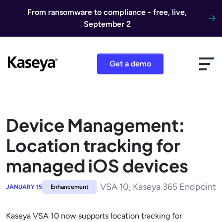
Skip to content
From ransomware to compliance - free, live,
September 2
Get a demo
Device Management:
Location tracking for
managed iOS devices
VSA 10, Kaseya 365 Endpoint
JANUARY 15
Enhancement
Kaseya VSA 10 now supports location tracking for