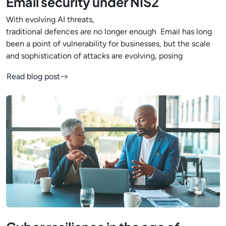
Email security under NIS2
With evolving AI threats,
traditional defences are no longer enough Email has long
been a point of vulnerability for businesses, but the scale
and sophistication of attacks are evolving, posing
Read blog post