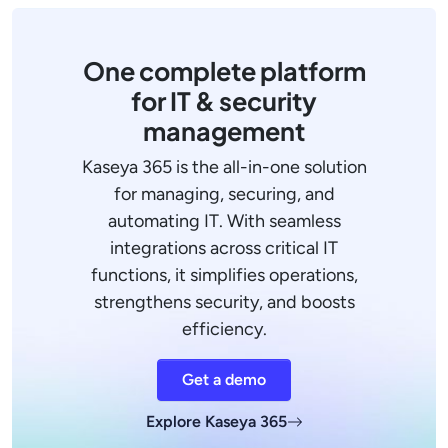
One complete platform
for IT & security
management
Kaseya 365 is the all-in-one solution
for managing, securing, and
automating IT. With seamless
integrations across critical IT
functions, it simplifies operations,
strengthens security, and boosts
efficiency.
Get a demo
Explore Kaseya 365