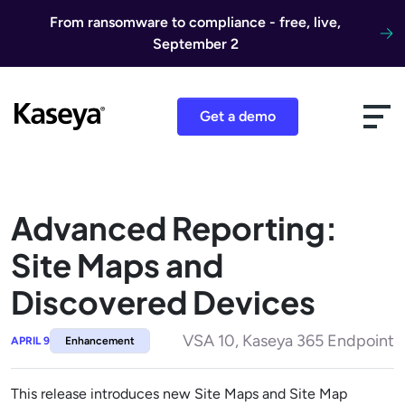
Skip to content
From ransomware to compliance - free, live,
September 2
Get a demo
Advanced Reporting:
Site Maps and
Discovered Devices
VSA 10, Kaseya 365 Endpoint
APRIL 9
Enhancement
This release introduces new Site Maps and Site Map