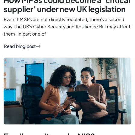
How MPSs could become a ‘critical
supplier’ under new UK legislation
Even if MSPs are not directly regulated, there’s a second
way The UK’s Cyber Security and Resilience Bill may affect
them In part one of
Read blog post