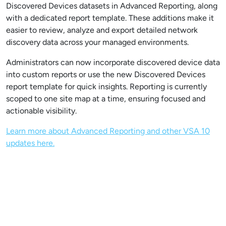
Discovered Devices datasets in Advanced Reporting, along
with a dedicated report template. These additions make it
easier to review, analyze and export detailed network
discovery data across your managed environments.
Administrators can now incorporate discovered device data
into custom reports or use the new Discovered Devices
report template for quick insights. Reporting is currently
scoped to one site map at a time, ensuring focused and
actionable visibility.
Learn more about Advanced Reporting and other VSA 10
updates here.