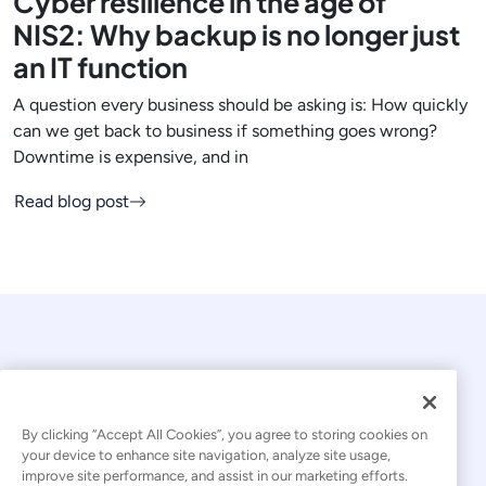
Cyber resilience in the age of
NIS2: Why backup is no longer just
an IT function
A question every business should be asking is: How quickly
can we get back to business if something goes wrong?
Downtime is expensive, and in
Read blog post
By clicking “Accept All Cookies”, you agree to storing cookies on
your device to enhance site navigation, analyze site usage,
© 2026 Kaseya. All rights reserved.
improve site performance, and assist in our marketing efforts.