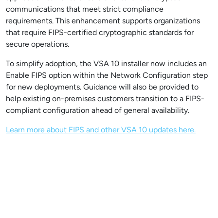
communications that meet strict compliance
requirements. This enhancement supports organizations
that require FIPS-certified cryptographic standards for
secure operations.
To simplify adoption, the VSA 10 installer now includes an
Enable FIPS option within the Network Configuration step
for new deployments. Guidance will also be provided to
help existing on-premises customers transition to a FIPS-
compliant configuration ahead of general availability.
Learn more about FIPS and other VSA 10 updates here.