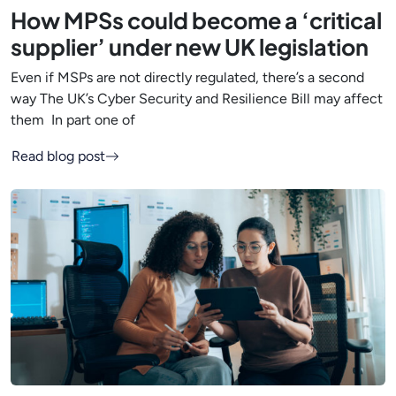
How MPSs could become a ‘critical
supplier’ under new UK legislation
Even if MSPs are not directly regulated, there’s a second
way The UK’s Cyber Security and Resilience Bill may affect
them In part one of
Read blog post