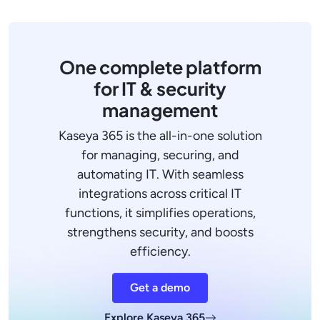
One complete platform
for IT & security
management
Kaseya 365 is the all-in-one solution
for managing, securing, and
automating IT. With seamless
integrations across critical IT
functions, it simplifies operations,
strengthens security, and boosts
efficiency.
Get a demo
Explore Kaseya 365