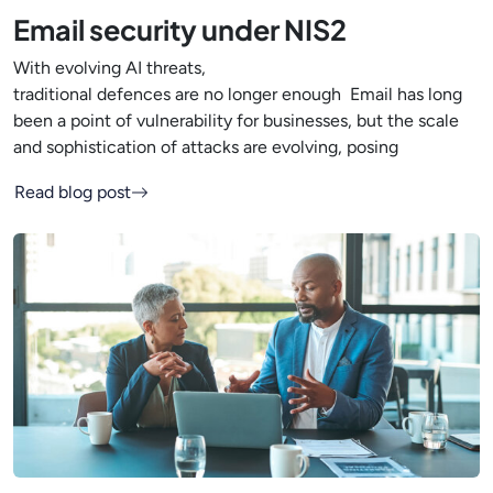
Email security under NIS2
With evolving AI threats,
traditional defences are no longer enough Email has long
been a point of vulnerability for businesses, but the scale
and sophistication of attacks are evolving, posing
Read blog post