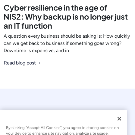
Cyber resilience in the age of
NIS2: Why backup is no longer just
an IT function
A question every business should be asking is: How quickly
can we get back to business if something goes wrong?
Downtime is expensive, and in
Read blog post
By clicking “Accept All Cookies”, you agree to storing cookies on
your device to enhance site navigation, analyze site usage,