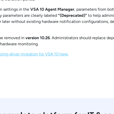
n settings in the
VSA 10 Agent Manager
, parameters from both
 parameters are clearly labeled
“(Deprecated)”
to help admini
r later without existing hardware notification configurations, 
 be removed in
version 10.26
. Administrators should replace de
 hardware monitoring.
ing driver migration for VSA 10 here.