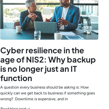
Cyber resilience in the
age of NIS2: Why backup
is no longer just an IT
function
A question every business should be asking is: How
quickly can we get back to business if something goes
wrong? Downtime is expensive, and in
Read blog post