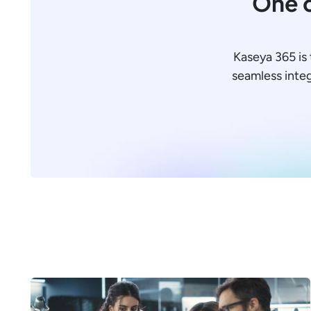
One c
Kaseya 365 is 
seamless integr