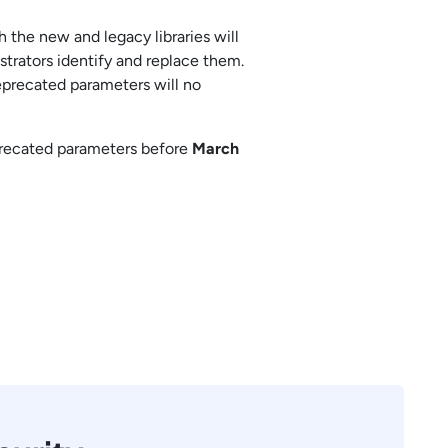
 the new and legacy libraries will
strators identify and replace them.
deprecated parameters will no
precated parameters before
March