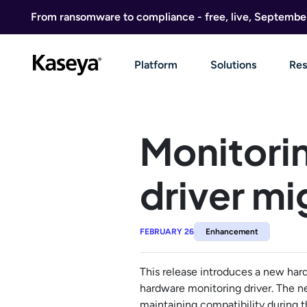
Skip to content
From ransomware to compliance - free, live, Septembe
Platform
Solutions
Res
Monitori
driver mi
FEBRUARY 26
Enhancement
This release introduces a new har
hardware monitoring driver. The n
maintaining compatibility during th