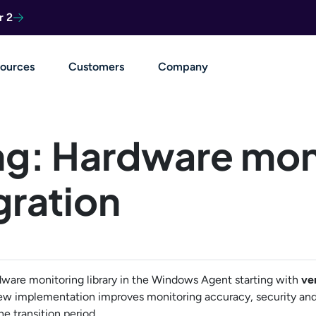
r 2
ources
Customers
Company
ng: Hardware mon
gration
dware monitoring library in the Windows Agent starting with
ve
ew implementation improves monitoring accuracy, security and
e transition period.