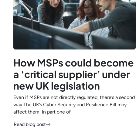
How MSPs could become
a ‘critical supplier’ under
new UK legislation
Even if MSPs are not directly regulated, there’s a second
way The UK’s Cyber Security and Resilience Bill may
affect them In part one of
Read blog post