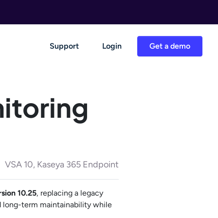
Support
Login
Get a demo
itoring
VSA 10, Kaseya 365 Endpoint
rsion 10.25
, replacing a legacy
 long-term maintainability while