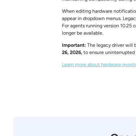
When editing hardware notificatio
appear in dropdown menus. Legacy
For agents running version 10.25 o
longer be available.
Important:
The legacy driver will
26, 2026,
to ensure uninterrupted
Learn more about hardware monitor