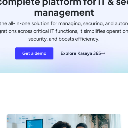
omplete platform for IT & se
management
the all-in-one solution for managing, securing, and auto
ations across critical IT functions, it simplifies operati
security, and boosts efficiency.
Get a demo
Explore Kaseya 365