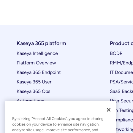
Kaseya 365 platform
Product 
Kaseya Intelligence
BCDR
Platform Overview
RMM/Endp
Kaseya 365 Endpoint
IT Docume
Kaseya 365 User
PSA/Servi
Kaseya 365 Ops
SaaS Back
Automations
User Secur
Product Updates
Pen Testin
By clicking “Accept All Cookies”, you agree to storing
Complian
cookies on your device to enhance site navigation,
Networking
analyze site usage, improve site performance, and