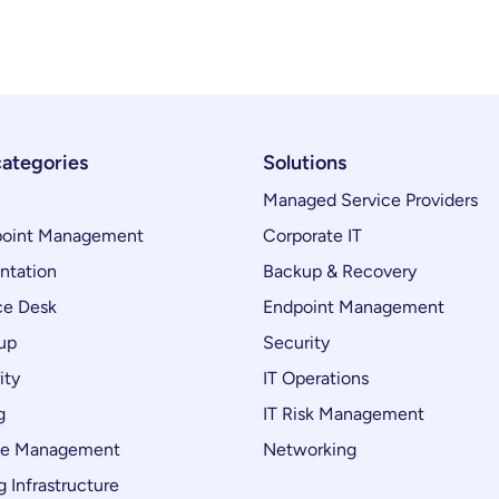
categories
Solutions
Managed Service Providers
oint Management
Corporate IT
ntation
Backup & Recovery
ce Desk
Endpoint Management
up
Security
ity
IT Operations
g
IT Risk Management
ce Management
Networking
 Infrastructure