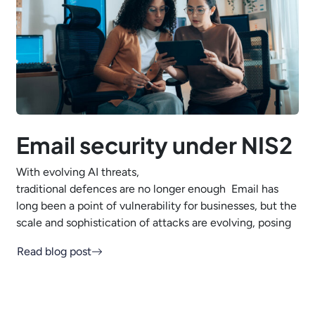
Email security under NIS2
With evolving AI threats,
traditional defences are no longer enough Email has
long been a point of vulnerability for businesses, but the
scale and sophistication of attacks are evolving, posing
Read blog post