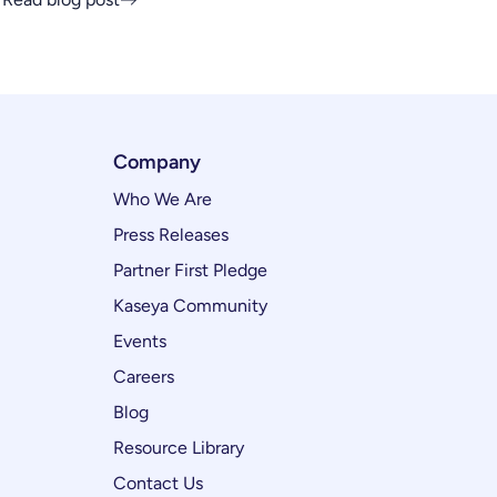
Company
Who We Are
Press Releases
Partner First Pledge
Kaseya Community
Events
Careers
Blog
Resource Library
Contact Us