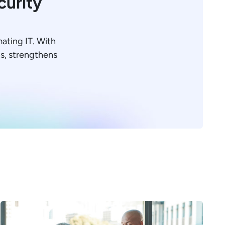
curity
mating IT. With
ons, strengthens