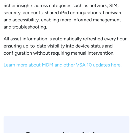
richer insights across categories such as network, SIM,
security, accounts, shared iPad configurations, hardware
and accessibility, enabling more informed management
and troubleshooting.
All asset information is automatically refreshed every hour,
ensuring up-to-date visibility into device status and
configuration without requiring manual intervention.
Learn more about MDM and other VSA 10 updates here.