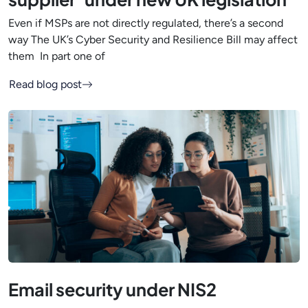
Even if MSPs are not directly regulated, there’s a second
way The UK’s Cyber Security and Resilience Bill may affect
them In part one of
Read blog post
Email security under NIS2