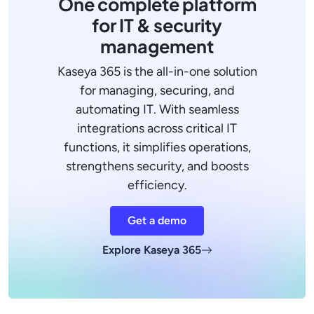
One complete platform
for IT & security
management
Kaseya 365 is the all-in-one solution
for managing, securing, and
automating IT. With seamless
integrations across critical IT
functions, it simplifies operations,
strengthens security, and boosts
efficiency.
Get a demo
Explore Kaseya 365