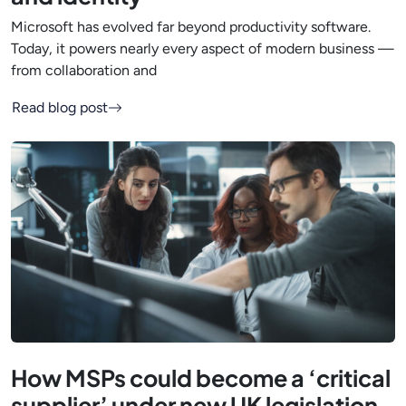
Microsoft has evolved far beyond productivity software.
Today, it powers nearly every aspect of modern business —
from collaboration and
Read blog post
How MSPs could become a ‘critical
supplier’ under new UK legislation