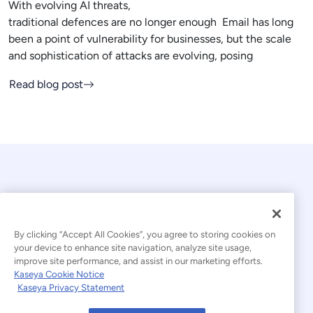
With evolving AI threats,
traditional defences are no longer enough Email has long
been a point of vulnerability for businesses, but the scale
and sophistication of attacks are evolving, posing
Read blog post
By clicking “Accept All Cookies”, you agree to storing cookies on
your device to enhance site navigation, analyze site usage,
© 2026 Kaseya. All rights reserved.
improve site performance, and assist in our marketing efforts.
Kaseya Cookie Notice
English
Kaseya Privacy Statement
Modern Slavery Statement
Legal