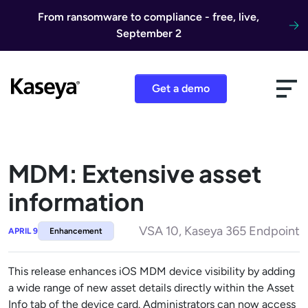
Skip to content
From ransomware to compliance - free, live,
September 2
Get a demo
MDM: Extensive asset
information
VSA 10, Kaseya 365 Endpoint
APRIL 9
Enhancement
This release enhances iOS MDM device visibility by adding
a wide range of new asset details directly within the Asset
Info tab of the device card. Administrators can now access