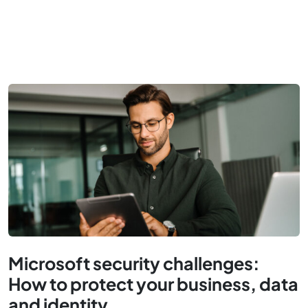
Microsoft security challenges:
How to protect your business, data
and identity