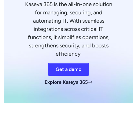
Kaseya 365 is the all-in-one solution
for managing, securing, and
automating IT. With seamless
integrations across critical IT
functions, it simplifies operations,
strengthens security, and boosts
efficiency.
Get a demo
Explore Kaseya 365