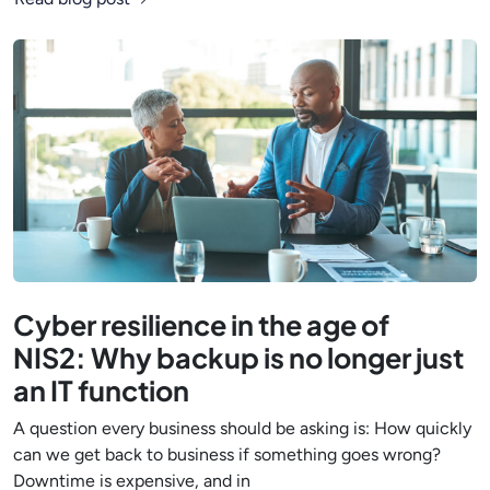
Cyber resilience in the age of
NIS2: Why backup is no longer just
an IT function
A question every business should be asking is: How quickly
can we get back to business if something goes wrong?
Downtime is expensive, and in