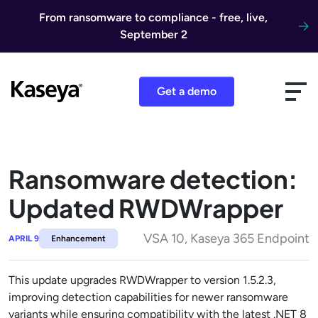
Skip to content
From ransomware to compliance - free, live,
September 2
Get a demo
Ransomware detection:
Updated RWDWrapper
VSA 10, Kaseya 365 Endpoint
APRIL 9
Enhancement
This update upgrades RWDWrapper to version 1.5.2.3,
improving detection capabilities for newer ransomware
variants while ensuring compatibility with the latest .NET 8