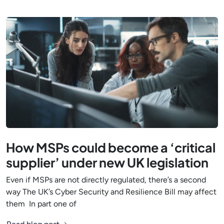
How MSPs could become a ‘critical
supplier’ under new UK legislation
Even if MSPs are not directly regulated, there’s a second
way The UK’s Cyber Security and Resilience Bill may affect
them In part one of