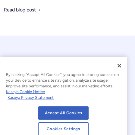
Read blog post
By clicking “Accept All Cookies”, you agree to storing cookies on
your device to enhance site navigation, analyze site usage,
© 2026 Kaseya. All rights reserved.
improve site performance, and assist in our marketing efforts.
Kaseya Cookie Notice
English
Kaseya Privacy Statement
Modern Slavery Statement
Legal
Accept All Cookies
Website Terms of Use
Privacy Statement
Cookies Settings
Sitemap
Cookies Settings
Cookie Notice