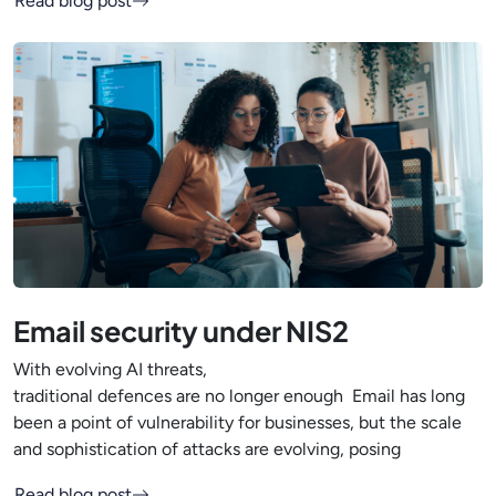
Read blog post
Email security under NIS2
With evolving AI threats,
traditional defences are no longer enough Email has long
been a point of vulnerability for businesses, but the scale
and sophistication of attacks are evolving, posing
Read blog post