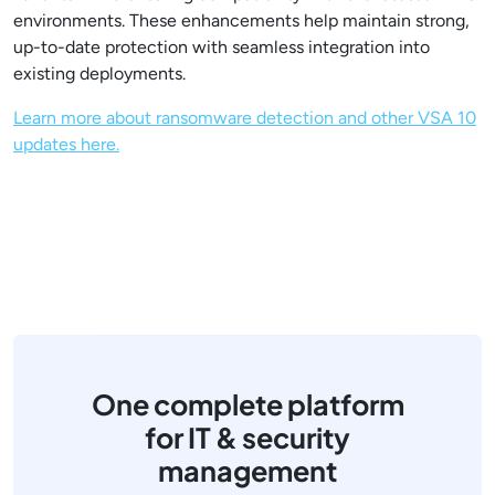
environments. These enhancements help maintain strong,
up-to-date protection with seamless integration into
existing deployments.
Learn more about ransomware detection and other VSA 10
updates here.
One complete platform
for IT & security
management