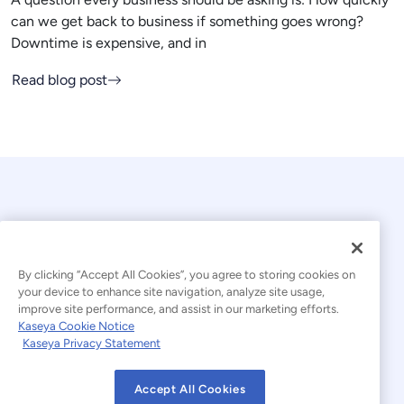
can we get back to business if something goes wrong?
Downtime is expensive, and in
Read blog post
By clicking “Accept All Cookies”, you agree to storing cookies on
your device to enhance site navigation, analyze site usage,
© 2026 Kaseya. All rights reserved.
improve site performance, and assist in our marketing efforts.
Kaseya Cookie Notice
English
Kaseya Privacy Statement
Modern Slavery Statement
Legal
Accept All Cookies