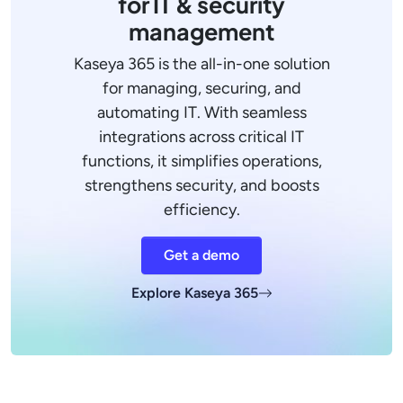
for IT & security
management
Kaseya 365 is the all-in-one solution
for managing, securing, and
automating IT. With seamless
integrations across critical IT
functions, it simplifies operations,
strengthens security, and boosts
efficiency.
Get a demo
Explore Kaseya 365