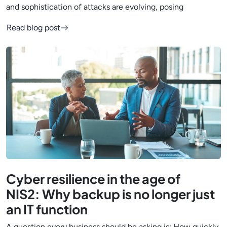
and sophistication of attacks are evolving, posing
Read blog post
Cyber resilience in the age of
NIS2: Why backup is no longer just
an IT function
A question every business should be asking is: How quickly