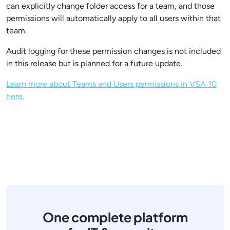
can explicitly change folder access for a team, and those
permissions will automatically apply to all users within that
team.
Audit logging for these permission changes is not included
in this release but is planned for a future update.
Learn more about Teams and Users permissions in VSA 10
here.
One complete platform