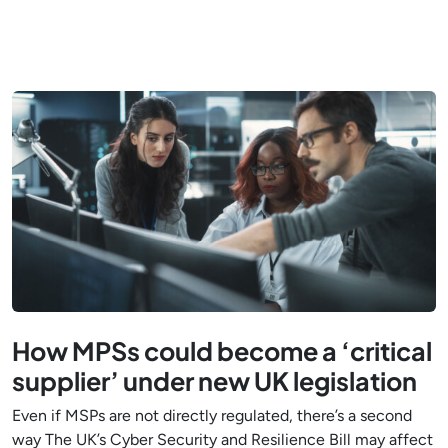
How MPSs could become a ‘critical
supplier’ under new UK legislation
Even if MSPs are not directly regulated, there’s a second
way The UK’s Cyber Security and Resilience Bill may affect