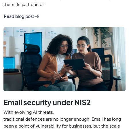
them In part one of
Read blog post
Email security under NIS2
With evolving AI threats,
traditional defences are no longer enough Email has long
been a point of vulnerability for businesses, but the scale