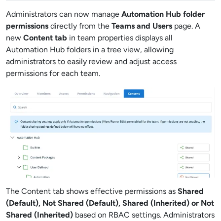
Administrators can now manage
Automation Hub folder
permissions
directly from the
Teams and Users
page. A
new
Content tab
in team properties displays all
Automation Hub folders in a tree view, allowing
administrators to easily review and adjust access
permissions for each team.
The Content tab shows effective permissions as
Shared
(Default), Not Shared (Default), Shared (Inherited) or Not
Shared (Inherited)
based on RBAC settings. Administrators