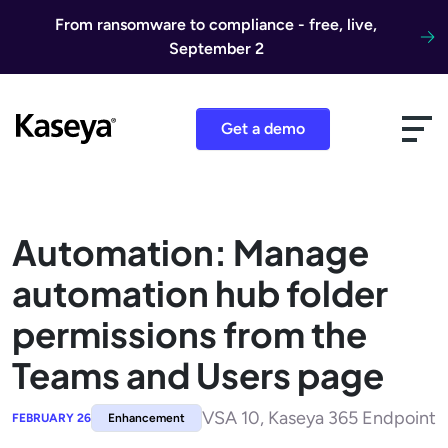
Skip to content
From ransomware to compliance - free, live,
September 2
Get a demo
Automation: Manage
automation hub folder
permissions from the
Teams and Users page
VSA 10, Kaseya 365 Endpoint
FEBRUARY 26
Enhancement