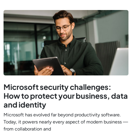
Microsoft security challenges:
How to protect your business, data
and identity
Microsoft has evolved far beyond productivity software.
Today, it powers nearly every aspect of modern business —
from collaboration and