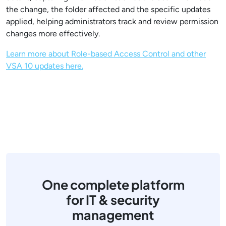
the change, the folder affected and the specific updates
applied, helping administrators track and review permission
changes more effectively.
Learn more about Role-based Access Control and other
VSA 10 updates here.
One complete platform
for IT & security
management