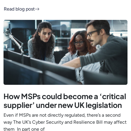
Read blog post
How MSPs could become a ‘critical
supplier’ under new UK legislation
Even if MSPs are not directly regulated, there’s a second
way The UK’s Cyber Security and Resilience Bill may affect
them In part one of