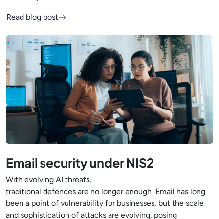
Read blog post
Email security under NIS2
With evolving AI threats,
traditional defences are no longer enough Email has long
been a point of vulnerability for businesses, but the scale
and sophistication of attacks are evolving, posing