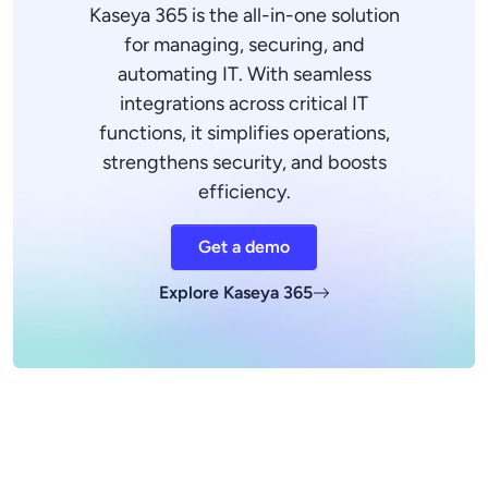
Kaseya 365 is the all-in-one solution
for managing, securing, and
automating IT. With seamless
integrations across critical IT
functions, it simplifies operations,
strengthens security, and boosts
efficiency.
Get a demo
Explore Kaseya 365