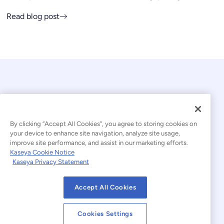
Read blog post
By clicking “Accept All Cookies”, you agree to storing cookies on
your device to enhance site navigation, analyze site usage,
© 2026 Kaseya. All rights reserved.
improve site performance, and assist in our marketing efforts.
Kaseya Cookie Notice
English
Kaseya Privacy Statement
Modern Slavery Statement
Legal
Accept All Cookies
Website Terms of Use
Privacy Statement
Cookies Settings
Sitemap
Cookies Settings
Cookie Notice