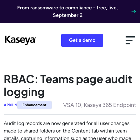
Skip to content
From ransomware to compliance - free, live,
September 2
Get a demo
RBAC: Teams page audit
logging
VSA 10, Kaseya 365 Endpoint
APRIL 9
Enhancement
Audit log records are now generated for all user changes
made to shared folders on the Content tab within team
details, capturing information such as the user who made