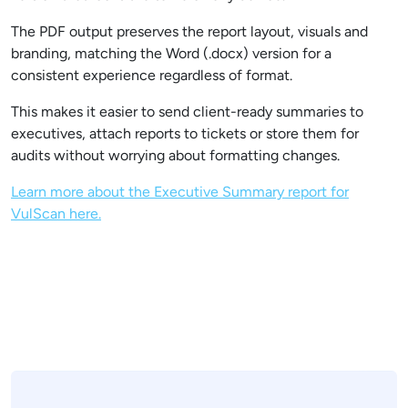
The PDF output preserves the report layout, visuals and
branding, matching the Word (.docx) version for a
consistent experience regardless of format.
This makes it easier to send client-ready summaries to
executives, attach reports to tickets or store them for
audits without worrying about formatting changes.
Learn more about the Executive Summary report for
VulScan here.