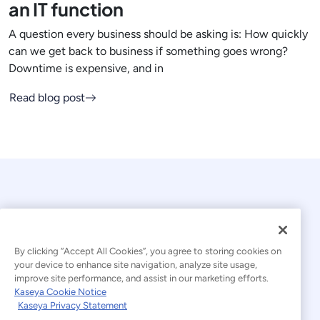
an IT function
A question every business should be asking is: How quickly
can we get back to business if something goes wrong?
Downtime is expensive, and in
Read blog post
By clicking “Accept All Cookies”, you agree to storing cookies on
your device to enhance site navigation, analyze site usage,
© 2026 Kaseya. All rights reserved.
improve site performance, and assist in our marketing efforts.
Kaseya Cookie Notice
English
Kaseya Privacy Statement