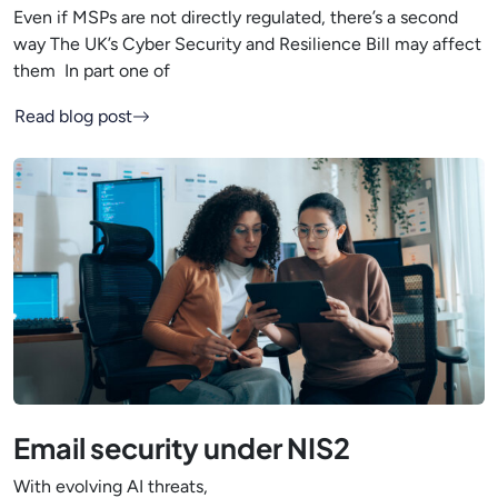
Even if MSPs are not directly regulated, there’s a second
way The UK’s Cyber Security and Resilience Bill may affect
them In part one of
Read blog post
Email security under NIS2
With evolving AI threats,