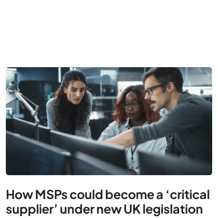
How MSPs could become a ‘critical
supplier’ under new UK legislation