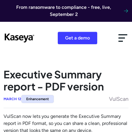
Skip to content
From ransomware to compliance - free, live,
September 2
Get a demo
Executive Summary
report - PDF version
VulScan
MARCH 12
Enhancement
VulScan now lets you generate the Executive Summary
report in PDF format, so you can share a clean, professional
version that looks the same on any device.