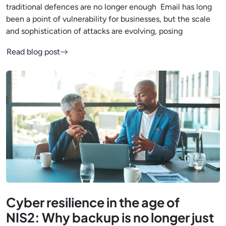
traditional defences are no longer enough Email has long
been a point of vulnerability for businesses, but the scale
and sophistication of attacks are evolving, posing
Read blog post
Cyber resilience in the age of
NIS2: Why backup is no longer just