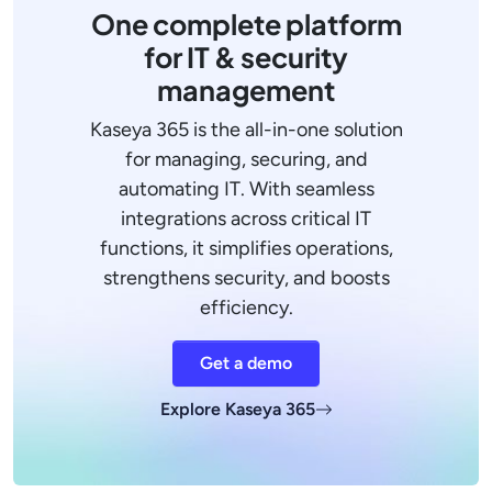
One complete platform
for IT & security
management
Kaseya 365 is the all-in-one solution
for managing, securing, and
automating IT. With seamless
integrations across critical IT
functions, it simplifies operations,
strengthens security, and boosts
efficiency.
Get a demo
Explore Kaseya 365