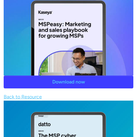
Download now
Back to Resource