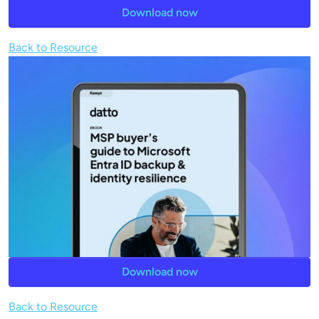
Download now
Back to Resource
Download now
Back to Resource