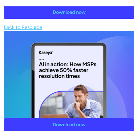
Download now
Back to Resource
Download now