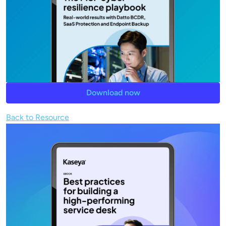
Download now
Back to Resource