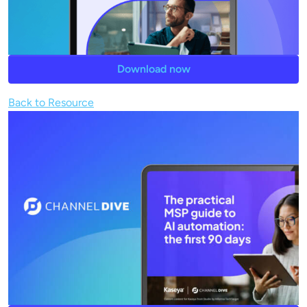
Download now
Back to Resource