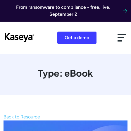
Skip to content
From ransomware to compliance - free, live,
September 2
Get a demo
Type:
eBook
Back to Resource