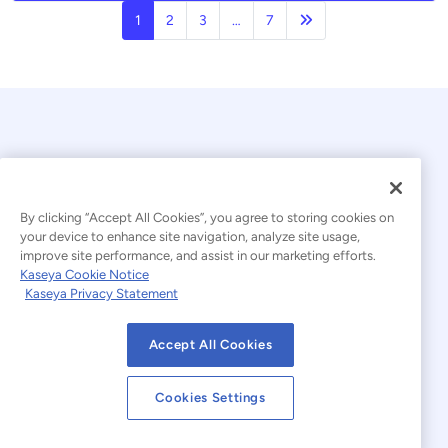
Next page
1
2
3
…
7
By clicking “Accept All Cookies”, you agree to storing cookies on
your device to enhance site navigation, analyze site usage,
© 2026 Kaseya. All rights reserved.
improve site performance, and assist in our marketing efforts.
Kaseya Cookie Notice
English
Kaseya Privacy Statement
Modern Slavery Statement
Legal
Accept All Cookies
Website Terms of Use
Privacy Statement
Cookies Settings
Sitemap
Cookies Settings
Cookie Notice