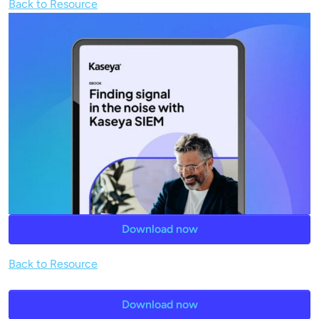
Back to Resource
Download now
Back to Resource
Download now