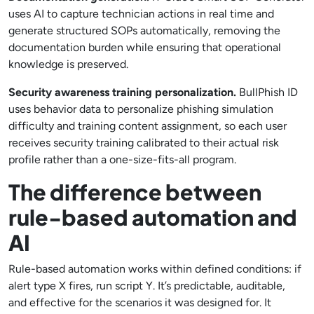
uses AI to capture technician actions in real time and
generate structured SOPs automatically, removing the
documentation burden while ensuring that operational
knowledge is preserved.
Security awareness training personalization.
BullPhish ID
uses behavior data to personalize phishing simulation
difficulty and training content assignment, so each user
receives security training calibrated to their actual risk
profile rather than a one-size-fits-all program.
The difference between
rule-based automation and
AI
Rule-based automation works within defined conditions: if
alert type X fires, run script Y. It’s predictable, auditable,
and effective for the scenarios it was designed for. It