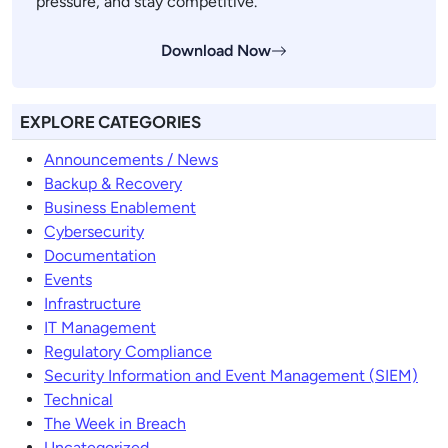
pressure, and stay competitive.
Download Now
EXPLORE CATEGORIES
Announcements / News
Backup & Recovery
Business Enablement
Cybersecurity
Documentation
Events
Infrastructure
IT Management
Regulatory Compliance
Security Information and Event Management (SIEM)
Technical
The Week in Breach
Uncategorized