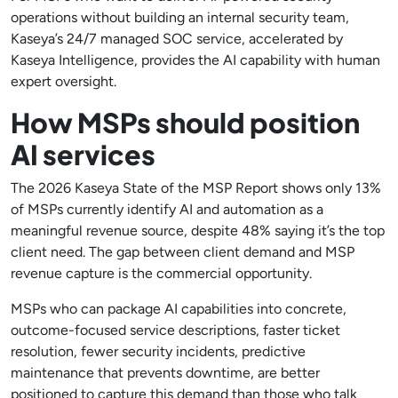
operations without building an internal security team,
Kaseya’s 24/7 managed SOC service, accelerated by
Kaseya Intelligence, provides the AI capability with human
expert oversight.
How MSPs should position
AI services
The 2026 Kaseya State of the MSP Report shows only 13%
of MSPs currently identify AI and automation as a
meaningful revenue source, despite 48% saying it’s the top
client need. The gap between client demand and MSP
revenue capture is the commercial opportunity.
MSPs who can package AI capabilities into concrete,
outcome-focused service descriptions, faster ticket
resolution, fewer security incidents, predictive
maintenance that prevents downtime, are better
positioned to capture this demand than those who talk