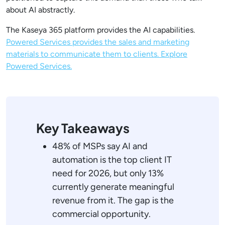
about AI abstractly.
The Kaseya 365 platform provides the AI capabilities.
Powered Services provides the sales and marketing
materials to communicate them to clients. Explore
Powered Services.
Key Takeaways
48% of MSPs say AI and
automation is the top client IT
need for 2026, but only 13%
currently generate meaningful
revenue from it. The gap is the
commercial opportunity.