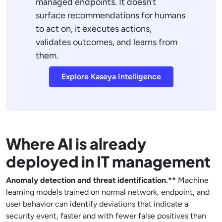
managed endpoints. It doesn’t
surface recommendations for humans
to act on, it executes actions,
validates outcomes, and learns from
them.
Explore Kaseya Intelligence
Where AI is already
deployed in IT management
Anomaly detection and threat identification.**
Machine
learning models trained on normal network, endpoint, and
user behavior can identify deviations that indicate a
security event, faster and with fewer false positives than