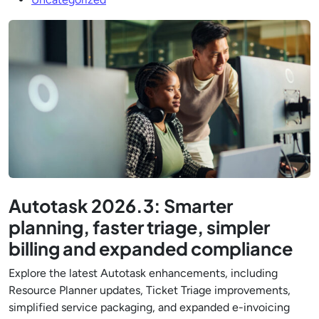
Autotask 2026.3: Smarter
planning, faster triage, simpler
billing and expanded compliance
Explore the latest Autotask enhancements, including
Resource Planner updates, Ticket Triage improvements,
simplified service packaging, and expanded e-invoicing