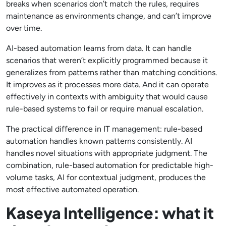
breaks when scenarios don’t match the rules, requires
maintenance as environments change, and can’t improve
over time.
AI-based automation learns from data. It can handle
scenarios that weren’t explicitly programmed because it
generalizes from patterns rather than matching conditions.
It improves as it processes more data. And it can operate
effectively in contexts with ambiguity that would cause
rule-based systems to fail or require manual escalation.
The practical difference in IT management: rule-based
automation handles known patterns consistently. AI
handles novel situations with appropriate judgment. The
combination, rule-based automation for predictable high-
volume tasks, AI for contextual judgment, produces the
most effective automated operation.
Kaseya Intelligence: what it