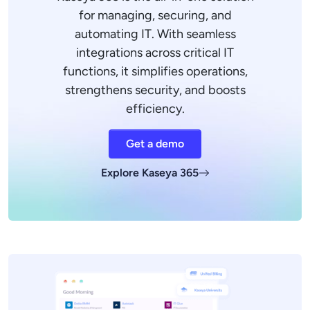
for managing, securing, and
automating IT. With seamless
integrations across critical IT
functions, it simplifies operations,
strengthens security, and boosts
efficiency.
Get a demo
Explore Kaseya 365