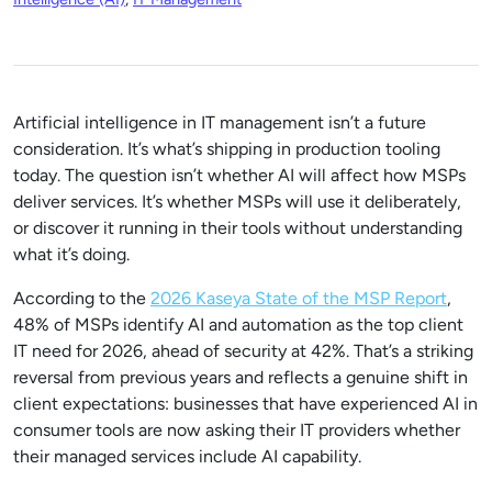
Artificial intelligence in IT management isn’t a future
consideration. It’s what’s shipping in production tooling
today. The question isn’t whether AI will affect how MSPs
deliver services. It’s whether MSPs will use it deliberately,
or discover it running in their tools without understanding
what it’s doing.
According to the
2026 Kaseya State of the MSP Report
,
48% of MSPs identify AI and automation as the top client
IT need for 2026, ahead of security at 42%. That’s a striking
reversal from previous years and reflects a genuine shift in
client expectations: businesses that have experienced AI in
consumer tools are now asking their IT providers whether
their managed services include AI capability.