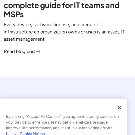
complete guide for IT teams and
MSPs
Every device, software license, and piece of IT
infrastructure an organization owns or uses is an asset. IT
asset management
Read blog post
By clicking “Accept All Cookies”, you agree to storing cookies on
your device to enhance site navigation, analyze site usage,
© 2026 Kaseya. All rights reserved.
improve site performance, and assist in our marketing efforts.
Kaseya Cookie Notice