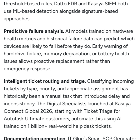
threshold-based rules. Datto EDR and Kaseya SIEM both
use ML-based detection alongside signature-based
approaches.
Predictive failure analysis.
AI models trained on hardware
health metrics and historical failure data can predict which
devices are likely to fail before they do. Early warning of
hard drive failure, memory degradation, or battery health
issues allows proactive replacement rather than
emergency response.
Intelligent ticket routing and triage.
Classifying incoming
tickets by type, priority, and appropriate assignment has
historically been a manual task that introduces delay and
inconsistency. The Digital Specialists launched at Kaseya
Connect Global 2026, starting with Ticket Triage for
Autotask Ultimate customers, automate this using AI
trained on 1 billion+ real-world help desk tickets.
Documentation generation.
IT Glue’s Smart SOP Generator