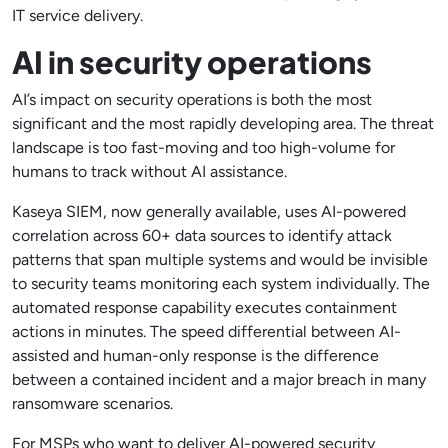
IT service delivery.
AI in security operations
AI’s impact on security operations is both the most
significant and the most rapidly developing area. The threat
landscape is too fast-moving and too high-volume for
humans to track without AI assistance.
Kaseya SIEM, now generally available, uses AI-powered
correlation across 60+ data sources to identify attack
patterns that span multiple systems and would be invisible
to security teams monitoring each system individually. The
automated response capability executes containment
actions in minutes. The speed differential between AI-
assisted and human-only response is the difference
between a contained incident and a major breach in many
ransomware scenarios.
For MSPs who want to deliver AI-powered security