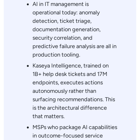
AI in IT management is
operational today: anomaly
detection, ticket triage,
documentation generation,
security correlation, and
predictive failure analysis are all in
production tooling.
Kaseya Intelligence, trained on
1B+ help desk tickets and 17M
endpoints, executes actions
autonomously rather than
surfacing recommendations. This
is the architectural difference
that matters.
MSPs who package AI capabilities
in outcome-focused service