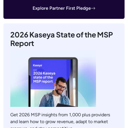
Explore Partner First Pledge
2026 Kaseya State of the MSP
Report
Get 2026 MSP insights from 1,000 plus providers
and learn how to grow revenue, adapt to market