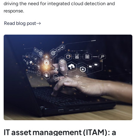
driving the need for integrated cloud detection and
response.
Read blog post
IT asset management (ITAM): a