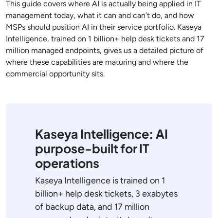
This guide covers where AI is actually being applied in IT
management today, what it can and can’t do, and how
MSPs should position AI in their service portfolio. Kaseya
Intelligence, trained on 1 billion+ help desk tickets and 17
million managed endpoints, gives us a detailed picture of
where these capabilities are maturing and where the
commercial opportunity sits.
Kaseya Intelligence: AI
purpose-built for IT
operations
Kaseya Intelligence is trained on 1
billion+ help desk tickets, 3 exabytes
of backup data, and 17 million