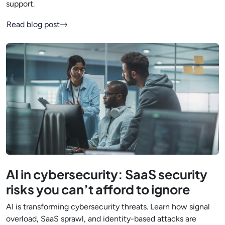
support.
Read blog post
AI in cybersecurity: SaaS security
risks you can’t afford to ignore
AI is transforming cybersecurity threats. Learn how signal
overload, SaaS sprawl, and identity-based attacks are