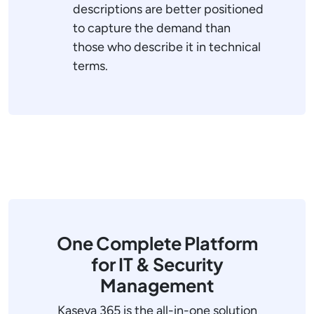
descriptions are better positioned
to capture the demand than
those who describe it in technical
terms.
One Complete Platform
for IT & Security
Management
Kaseya 365 is the all-in-one solution