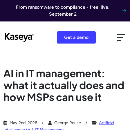
Skip to content
From ransomware to compliance - free, live,
September 2
Get a demo
AI in IT management:
what it actually does and
how MSPs can use it
May 2nd, 2026
George Rouse
Artificial
Intelligence (AI)
,
IT Management