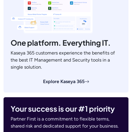
One platform. Everything IT.
Kaseya 365 customers experience the benefits of
the best IT Management and Security tools in a
single solution.
Explore Kaseya 365
Your success is our #1 priority
Partner First is a commitment to flexible terms,
shared risk and dedicated support for your business.