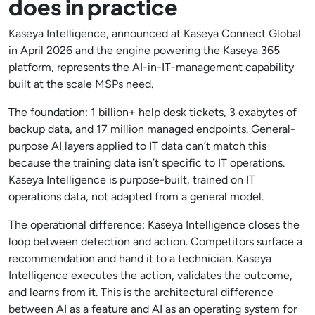
does in practice
Kaseya Intelligence, announced at Kaseya Connect Global
in April 2026 and the engine powering the Kaseya 365
platform, represents the AI-in-IT-management capability
built at the scale MSPs need.
The foundation: 1 billion+ help desk tickets, 3 exabytes of
backup data, and 17 million managed endpoints. General-
purpose AI layers applied to IT data can’t match this
because the training data isn’t specific to IT operations.
Kaseya Intelligence is purpose-built, trained on IT
operations data, not adapted from a general model.
The operational difference: Kaseya Intelligence closes the
loop between detection and action. Competitors surface a
recommendation and hand it to a technician. Kaseya
Intelligence executes the action, validates the outcome,
and learns from it. This is the architectural difference
between AI as a feature and AI as an operating system for