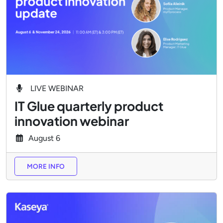
LIVE WEBINAR
IT Glue quarterly product
innovation webinar
August
6
MORE INFO