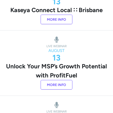
13
Kaseya Connect Local ∷ Brisbane
MORE INFO
LIVE WEBINAR
AUGUST
13
Unlock Your MSP’s Growth Potential
with ProfitFuel
MORE INFO
LIVE WEBINAR