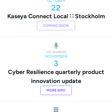
OCTOBER
22
Kaseya Connect Local ∷ Stockholm
COMING SOON
LIVE WEBINAR
NOVEMBER
3
Cyber Resilience quarterly product
innovation update
MORE INFO