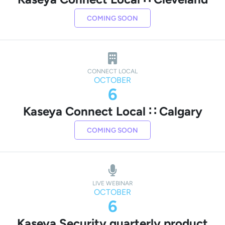
COMING SOON
CONNECT LOCAL
OCTOBER
6
Kaseya Connect Local ∷ Calgary
COMING SOON
LIVE WEBINAR
OCTOBER
6
Kaseya Security quarterly product