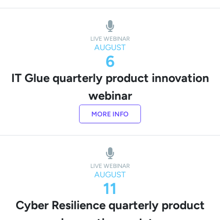
LIVE WEBINAR
AUGUST
6
IT Glue quarterly product innovation
webinar
MORE INFO
LIVE WEBINAR
AUGUST
11
Cyber Resilience quarterly product