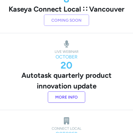
Kaseya Connect Local ∷ Vancouver
COMING SOON
LIVE WEBINAR
OCTOBER
20
Autotask quarterly product
innovation update
MORE INFO
CONNECT LOCAL