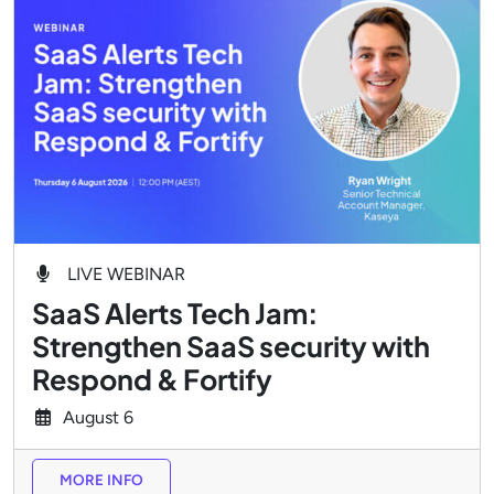
LIVE WEBINAR
SaaS Alerts Tech Jam:
Strengthen SaaS security with
Respond & Fortify
August
6
MORE INFO