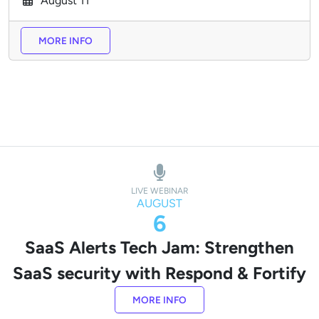
August
11
MORE INFO
LIVE WEBINAR
AUGUST
6
SaaS Alerts Tech Jam: Strengthen
SaaS security with Respond & Fortify
MORE INFO