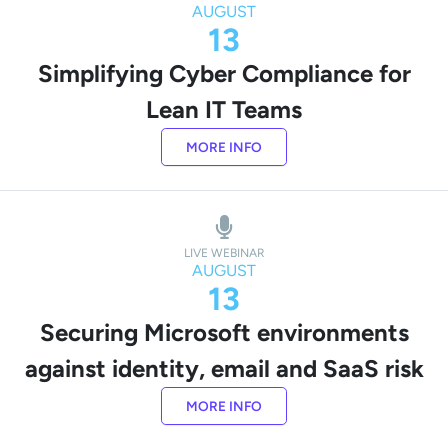
AUGUST
13
Simplifying Cyber Compliance for
Lean IT Teams
MORE INFO
LIVE WEBINAR
AUGUST
13
Securing Microsoft environments
against identity, email and SaaS risk
MORE INFO