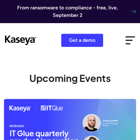
Skip to content
From ransomware to compliance - free, live,
September 2
Get a demo
Upcoming Events