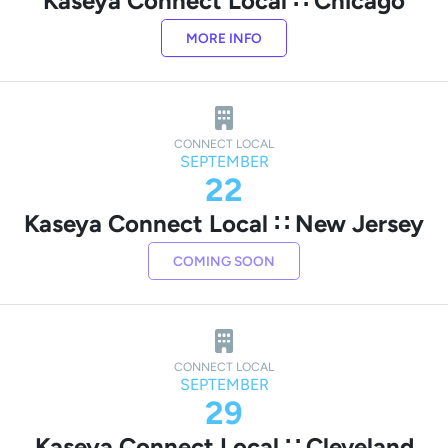
Kaseya Connect Local ∷ Chicago
MORE INFO
CONNECT LOCAL
SEPTEMBER
22
Kaseya Connect Local ∷ New Jersey
COMING SOON
CONNECT LOCAL
SEPTEMBER
29
Kaseya Connect Local ∷ Cleveland