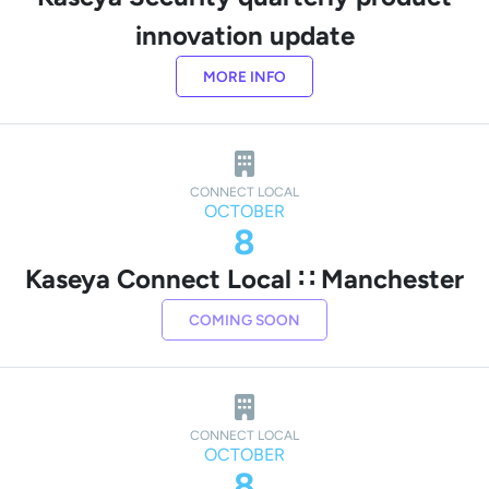
innovation update
MORE INFO
CONNECT LOCAL
OCTOBER
8
Kaseya Connect Local ∷ Manchester
COMING SOON
CONNECT LOCAL
OCTOBER
8