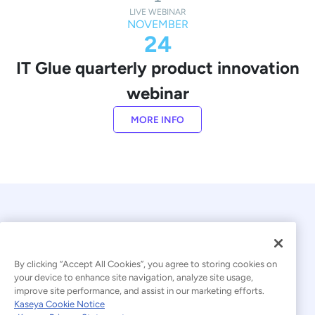
LIVE WEBINAR
NOVEMBER
24
IT Glue quarterly product innovation
webinar
MORE INFO
By clicking “Accept All Cookies”, you agree to storing cookies on
your device to enhance site navigation, analyze site usage,
improve site performance, and assist in our marketing efforts.
© 2026 Kaseya. All rights reserved.
Kaseya Cookie Notice