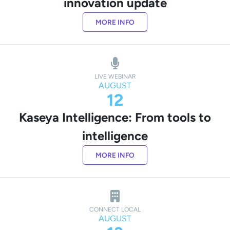
innovation update
MORE INFO
LIVE WEBINAR
AUGUST
12
Kaseya Intelligence: From tools to
intelligence
MORE INFO
CONNECT LOCAL
AUGUST