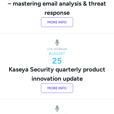
– mastering email analysis & threat
response
MORE INFO
LIVE WEBINAR
AUGUST
25
Kaseya Security quarterly product
innovation update
MORE INFO