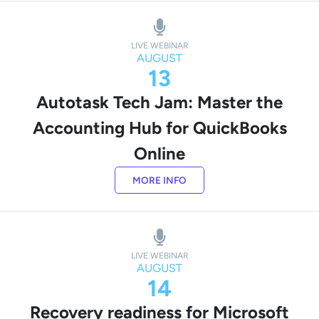
LIVE WEBINAR
AUGUST
13
Autotask Tech Jam: Master the
Accounting Hub for QuickBooks
Online
MORE INFO
LIVE WEBINAR
AUGUST
14
Recovery readiness for Microsoft