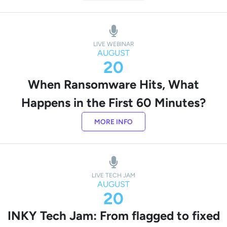
LIVE WEBINAR
AUGUST
20
When Ransomware Hits, What
Happens in the First 60 Minutes?
MORE INFO
LIVE TECH JAM
AUGUST
20
INKY Tech Jam: From flagged to fixed