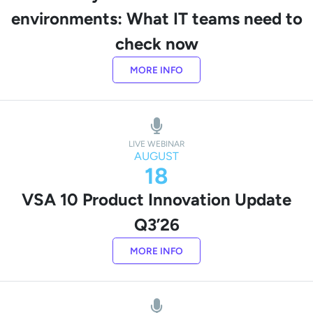
environments: What IT teams need to
check now
MORE INFO
LIVE WEBINAR
AUGUST
18
VSA 10 Product Innovation Update
Q3’26
MORE INFO