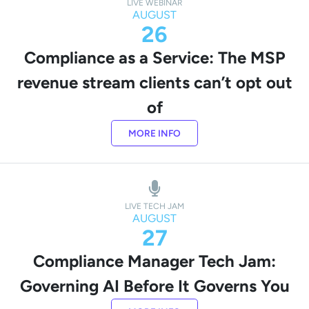
LIVE WEBINAR
AUGUST
26
Compliance as a Service: The MSP
revenue stream clients can’t opt out
of
MORE INFO
LIVE TECH JAM
AUGUST
27
Compliance Manager Tech Jam:
Governing AI Before It Governs You