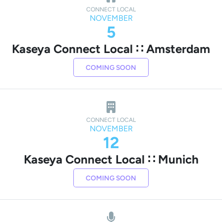
CONNECT LOCAL
NOVEMBER
5
Kaseya Connect Local ∷ Amsterdam
COMING SOON
CONNECT LOCAL
NOVEMBER
12
Kaseya Connect Local ∷ Munich
COMING SOON