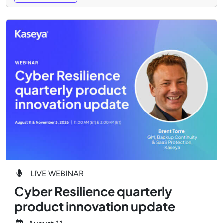
LIVE WEBINAR
Cyber Resilience quarterly
product innovation update