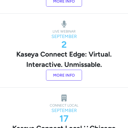
MORE INFO
LIVE WEBINAR
SEPTEMBER
2
Kaseya Connect Edge: Virtual.
Interactive. Unmissable.
MORE INFO
CONNECT LOCAL
SEPTEMBER
17