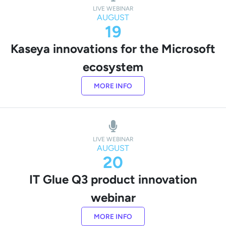
LIVE WEBINAR
AUGUST
19
Kaseya innovations for the Microsoft
ecosystem
MORE INFO
LIVE WEBINAR
AUGUST
20
IT Glue Q3 product innovation
webinar
MORE INFO