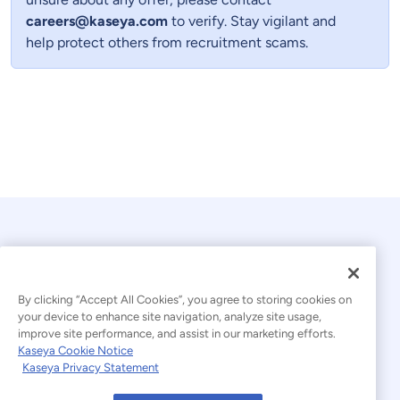
careers@kaseya.com
to verify. Stay vigilant and
help protect others from recruitment scams.
By clicking “Accept All Cookies”, you agree to storing cookies on
your device to enhance site navigation, analyze site usage,
improve site performance, and assist in our marketing efforts.
© 2026 Kaseya. All rights reserved.
Kaseya Cookie Notice
Kaseya Privacy Statement
Modern Slavery Statement
Legal