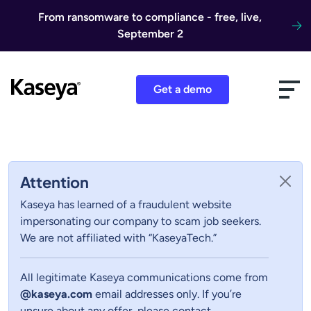
Skip to content
From ransomware to compliance - free, live,
September 2
Get a demo
Attention
Kaseya has learned of a fraudulent website
impersonating our company to scam job seekers.
We are not affiliated with “KaseyaTech.”
All legitimate Kaseya communications come from
@kaseya.com
email addresses only. If you’re
unsure about any offer, please contact