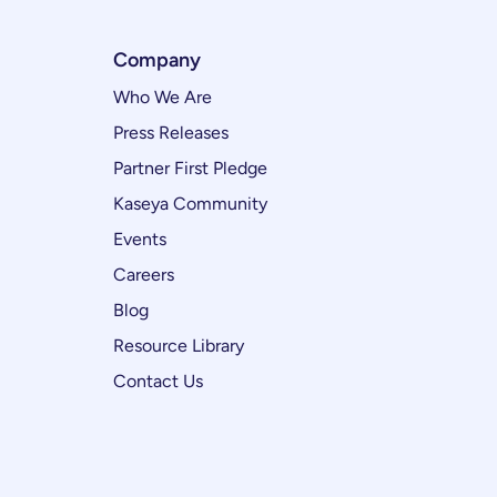
Company
Who We Are
Press Releases
Partner First Pledge
Kaseya Community
Events
Careers
Blog
Resource Library
Contact Us