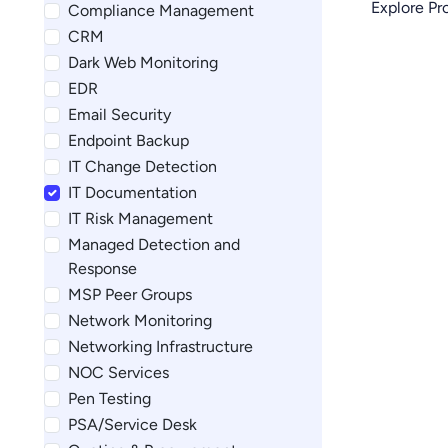
Explore P
Compliance Management
CRM
Dark Web Monitoring
EDR
Email Security
Endpoint Backup
IT Change Detection
IT Documentation
IT Risk Management
Managed Detection and
Response
MSP Peer Groups
Network Monitoring
Networking Infrastructure
NOC Services
Pen Testing
PSA/Service Desk