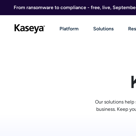
Skip to content
From ransomware to compliance - free, live, Septembe
Platform
Solutions
Res
Our solutions help
business. Keep you