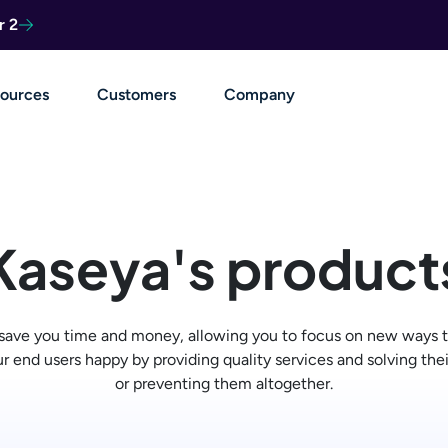
r 2
ources
Customers
Company
Kaseya's product
 save you time and money, allowing you to focus on new ways t
r end users happy by providing quality services and solving the
or preventing them altogether.