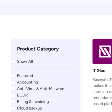
Product Category
Show All
IT Glue
Featured
Kaseya's I
Accounting
makes it e
Anti-Virus & Anti-Malware
assets, pas
BCDR
procedures,
Billing & Invoicing
based plat
Cloud Backup