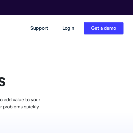
Support
Login
Get a demo
s
o add value to your
ir problems quickly