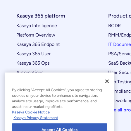
Kaseya 365 platform
Product 
Kaseya Intelligence
BCDR
Platform Overview
RMM/Endp
Kaseya 365 Endpoint
IT Docume
Kaseya 365 User
PSA/Servi
Kaseya 365 Ops
SaaS Back
Automations
User Secur
Product Updates
Pen Testin
By clicking “Accept All Cookies”, you agree to storing
Complian
cookies on your device to enhance site navigation,
Networking
analyze site usage, improve site performance, and
assist in our marketing efforts.
See all pr
Kaseya Cookie Notice
Kaseya Privacy Statement
Accept All Cookies