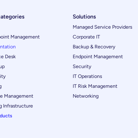
categories
Solutions
Managed Service Providers
oint Management
Corporate IT
ntation
Backup & Recovery
ce Desk
Endpoint Management
up
Security
ity
IT Operations
g
IT Risk Management
ce Management
Networking
 Infrastructure
oducts