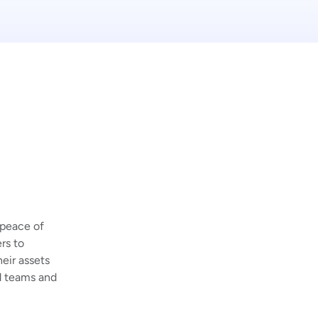
 peace of
rs to
eir assets
d teams and