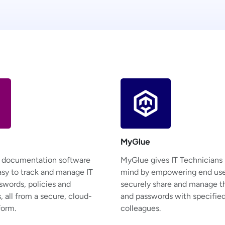
MyGlue
T documentation software
MyGlue gives IT Technicians
asy to track and manage IT
mind by empowering end use
swords, policies and
securely share and manage th
 all from a secure, cloud-
and passwords with specifie
form.
colleagues.