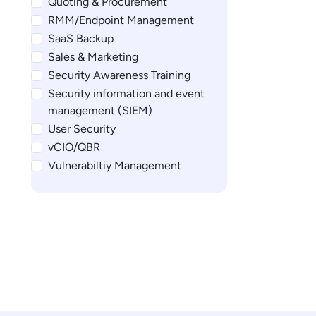
Quoting & Procurement
RMM/Endpoint Management
SaaS Backup
Sales & Marketing
Security Awareness Training
Security information and event
management (SIEM)
User Security
vCIO/QBR
Vulnerabiltiy Management