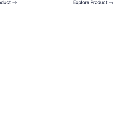
roduct
Explore Product