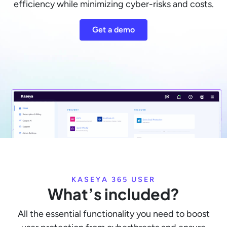
efficiency while minimizing cyber-risks and costs.
Get a demo
KASEYA 365 USER
What’s included?
All the essential functionality you need to boost