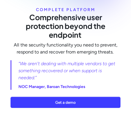
COMPLETE PLATFORM
Comprehensive user
protection beyond the
endpoint
All the security functionality you need to prevent,
respond to and recover from emerging threats.
“We aren’t dealing with multiple vendors to get
something recovered or when support is
needed.”
NOC Manager,
Baroan Technologies
Get a demo