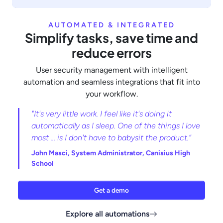
AUTOMATED & INTEGRATED
Simplify tasks, save time and
reduce errors
User security management with intelligent
automation and seamless integrations that fit into
your workflow.
"It's very little work. I feel like it's doing it
automatically as I sleep. One of the things I love
most … is I don't have to babysit the product.”
John Masci,
System Administrator, Canisius High
School
Get a demo
Explore all automations