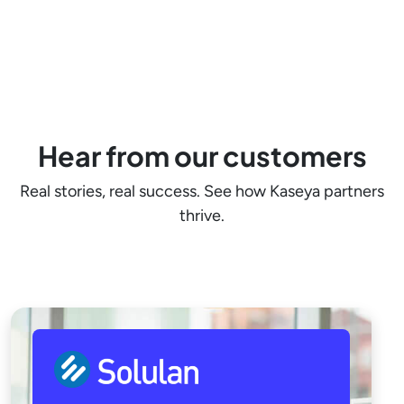
Hear from our customers
Real stories, real success. See how Kaseya partners
thrive.