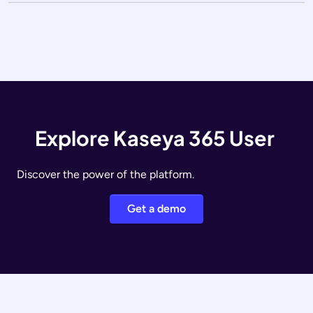
Explore Kaseya 365 User
Discover the power of the platform.
Get a demo