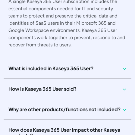
A single Kaseya 365 User subscription includes the
essential components needed for IT and security
teams to protect and preserve the critical data and
identities of SaaS users in their Microsoft 365 and
Google Workspace environments. Kaseya 365 User
components work together to prevent, respond to and
recover from threats to users.
What is included in Kaseya 365 User?
How is Kaseya 365 User sold?
Why are other products/functions not included?
How does Kaseya 365 User impact other Kaseya