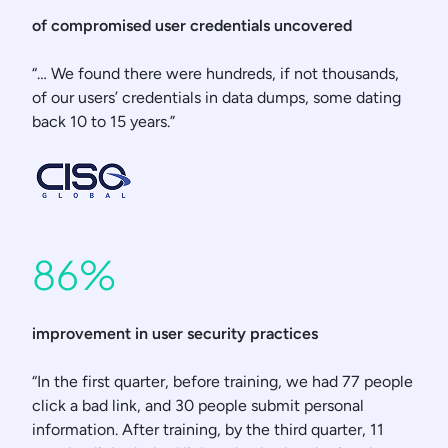
of compromised user credentials uncovered
“… We found there were hundreds, if not thousands,
of our users’ credentials in data dumps, some dating
back 10 to 15 years.”
86%
improvement in user security practices
“In the first quarter, before training, we had 77 people
click a bad link, and 30 people submit personal
information. After training, by the third quarter, 11