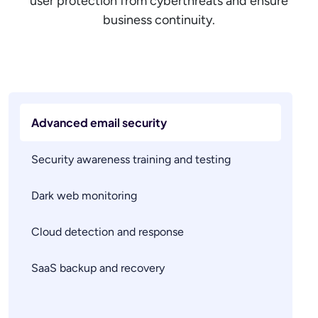
user protection from cyberthreats and ensure
business continuity.
Advanced email security
Security awareness training and testing
Dark web monitoring
Cloud detection and response
SaaS backup and recovery