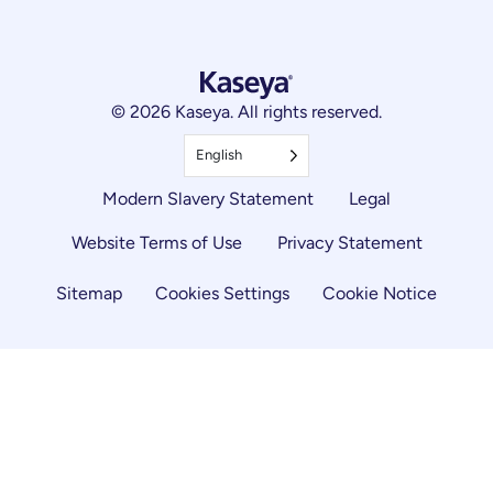
© 2026 Kaseya. All rights reserved.
English
Modern Slavery Statement
Legal
Website Terms of Use
Privacy Statement
Sitemap
Cookies Settings
Cookie Notice