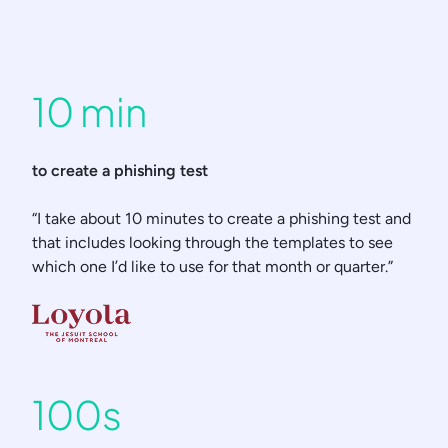
10 min
to create a phishing test
“I take about 10 minutes to create a phishing test and
that includes looking through the templates to see
which one I’d like to use for that month or quarter.”
100s