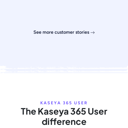
See more customer stories
KASEYA 365 USER
The Kaseya 365 User
difference