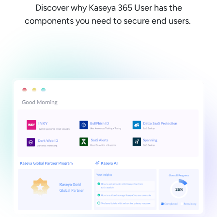
Discover why Kaseya 365 User has the
components you need to secure end users.