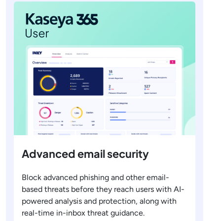
Advanced email security
Block advanced phishing and other email-
based threats before they reach users with AI-
powered analysis and protection, along with
real-time in-inbox threat guidance.