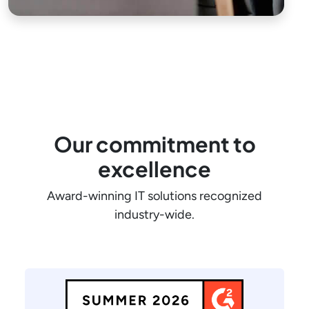
Our commitment to
excellence
Award-winning IT solutions recognized
industry-wide.