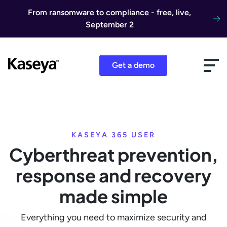
Skip to content
From ransomware to compliance - free, live,
September 2
Get a demo
KASEYA 365 USER
Cyberthreat prevention,
response and recovery
made simple
Everything you need to maximize security and