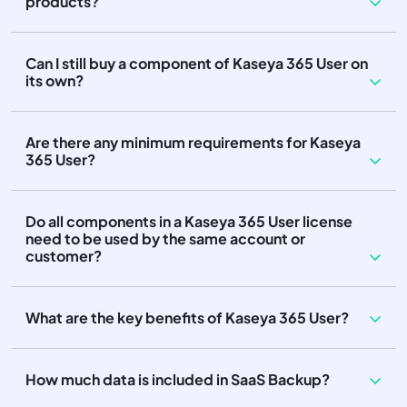
products?
Can I still buy a component of Kaseya 365 User on
its own?
Are there any minimum requirements for Kaseya
365 User?
Do all components in a Kaseya 365 User license
need to be used by the same account or
customer?
What are the key benefits of Kaseya 365 User?
How much data is included in SaaS Backup?