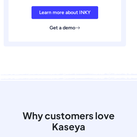
Learn more about INKY
Get a demo
Why customers love
Kaseya