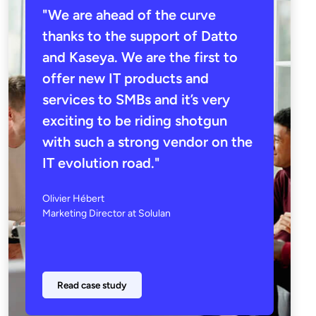
"We are ahead of the curve
thanks to the support of Datto
and Kaseya. We are the first to
offer new IT products and
services to SMBs and it’s very
exciting to be riding shotgun
with such a strong vendor on the
IT evolution road."
Olivier Hébert
Marketing Director at Solulan
Read case study