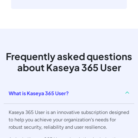
Frequently asked questions
about Kaseya 365 User
What is Kaseya 365 User?
Kaseya 365 User is an innovative subscription designed
to help you achieve your organization's needs for
robust security, reliability and user resilience.