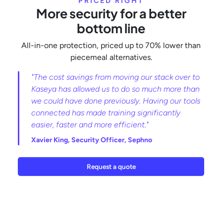
PRICED RIGHT
More security for a better
bottom line
All-in-one protection, priced up to 70% lower than
piecemeal alternatives.
"The cost savings from moving our stack over to
Kaseya has allowed us to do so much more than
we could have done previously. Having our tools
connected has made training significantly
easier, faster and more efficient."
Xavier King,
Security Officer, Sephno
Request a quote