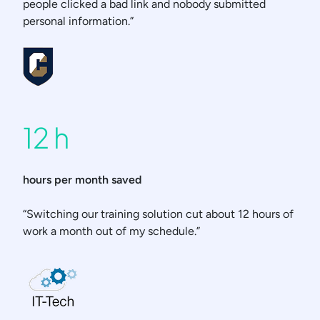
people clicked a bad link and nobody submitted
personal information.”
12 h
hours per month saved
“Switching our training solution cut about 12 hours of
work a month out of my schedule.”