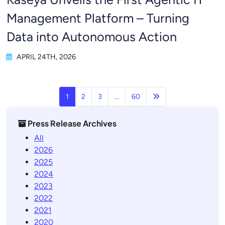
Management Platform – Turning
Data into Autonomous Action
APRIL 24TH, 2026
Next page
1
2
3
…
60
Press Release Archives
All
2026
2025
2024
2023
2022
2021
2020