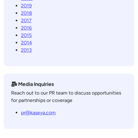
2019
2018
2017
2016
2015
2014
2013
Media Inquiries
Reach out to our PR team to discuss opportunities
for partnerships or coverage
pr@kaseya.com