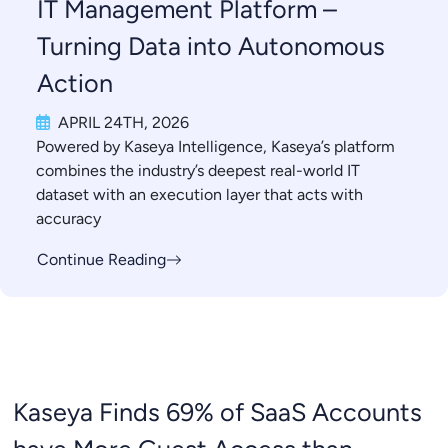
IT Management Platform –
Turning Data into Autonomous
Action
APRIL 24TH, 2026
Powered by Kaseya Intelligence, Kaseya’s platform
combines the industry’s deepest real-world IT
dataset with an execution layer that acts with
accuracy
Continue Reading
Kaseya Finds 69% of SaaS Accounts