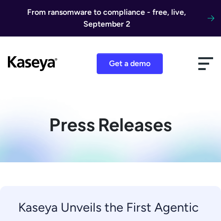
Skip to content
From ransomware to compliance - free, live,
September 2
Get a demo
Press Releases
Kaseya Unveils the First Agentic