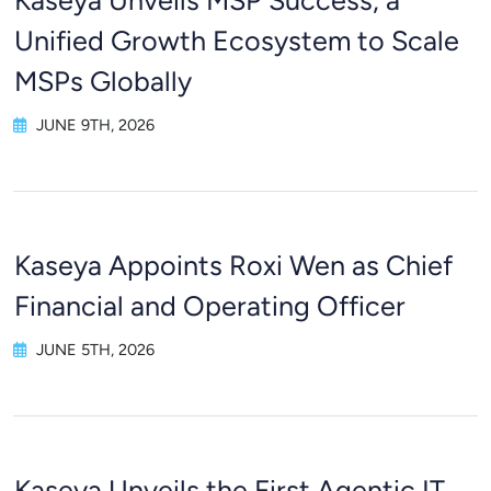
Kaseya Unveils MSP Success, a
Unified Growth Ecosystem to Scale
MSPs Globally
JUNE 9TH, 2026
Kaseya Appoints Roxi Wen as Chief
Financial and Operating Officer
JUNE 5TH, 2026
Kaseya Unveils the First Agentic IT