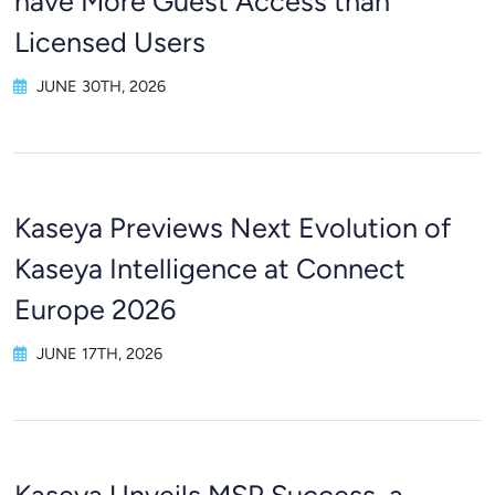
have More Guest Access than
Licensed Users
JUNE 30TH, 2026
Kaseya Previews Next Evolution of
Kaseya Intelligence at Connect
Europe 2026
JUNE 17TH, 2026