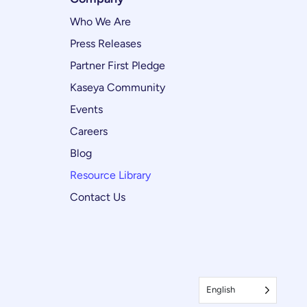
Who We Are
Press Releases
Partner First Pledge
Kaseya Community
Events
Careers
Blog
Resource Library
Contact Us
English