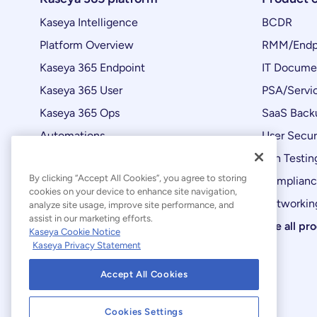
Kaseya Intelligence
BCDR
Platform Overview
RMM/Endp
Kaseya 365 Endpoint
IT Docume
Kaseya 365 User
PSA/Servi
Kaseya 365 Ops
SaaS Back
Automations
User Secur
Product Updates
Pen Testin
By clicking “Accept All Cookies”, you agree to storing
Complian
cookies on your device to enhance site navigation,
Networking
analyze site usage, improve site performance, and
assist in our marketing efforts.
See all pr
Kaseya Cookie Notice
Kaseya Privacy Statement
Accept All Cookies
Cookies Settings