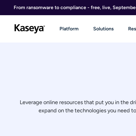
Skip to content
From ransomware to compliance - free, live, Septembe
Platform
Solutions
Res
Leverage online resources that put you in the dr
expand on the technologies you need to g