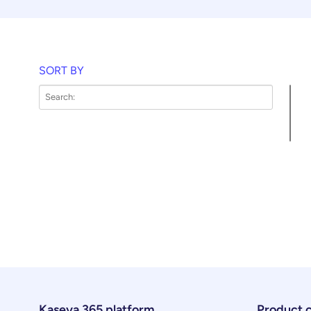
SORT BY
Kaseya 365 platform
Product 