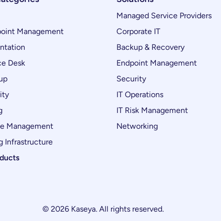
Managed Service Providers
oint Management
Corporate IT
ntation
Backup & Recovery
ce Desk
Endpoint Management
up
Security
ity
IT Operations
g
IT Risk Management
ce Management
Networking
 Infrastructure
oducts
© 2026 Kaseya. All rights reserved.