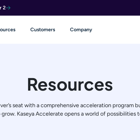
r 2
ources
Customers
Company
Resources
iver’s seat with a comprehensive acceleration program bu
row. Kaseya Accelerate opens a world of possibilities to