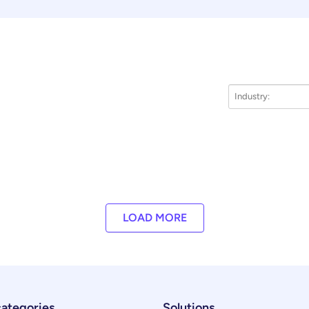
LOAD MORE
categories
Solutions