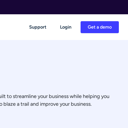
Support
Login
Get a demo
ilt to streamline your business while helping you
 blaze a trail and improve your business.