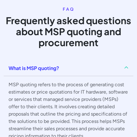
FAQ
Frequently asked questions
about MSP quoting and
procurement
What is MSP quoting?
MSP quoting refers to the process of generating cost
estimates or price quotations for IT hardware, software
or services that managed service providers (MSPs)
offer to their clients. It involves creating detailed
proposals that outline the pricing and specifications of
the solutions to be provided. This process helps MSPs
streamline their sales processes and provide accurate
pricing information to their clients.