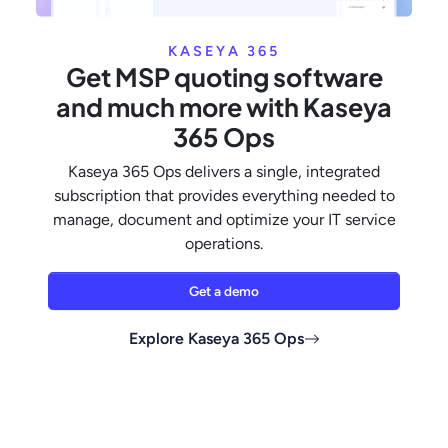
KASEYA 365
Get MSP quoting software
and much more with Kaseya
365 Ops
Kaseya 365 Ops delivers a single, integrated
subscription that provides everything needed to
manage, document and optimize your IT service
operations.
Get a demo
Explore Kaseya 365 Ops