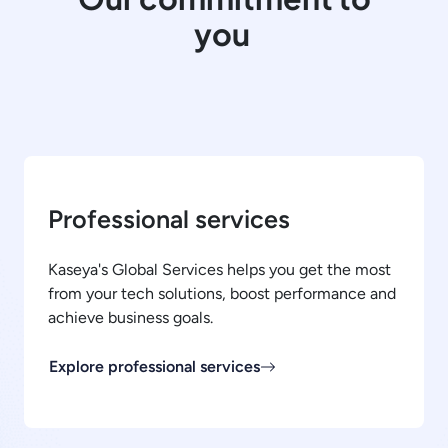
you
Professional services
Kaseya's Global Services helps you get the most
from your tech solutions, boost performance and
achieve business goals.
Explore professional services