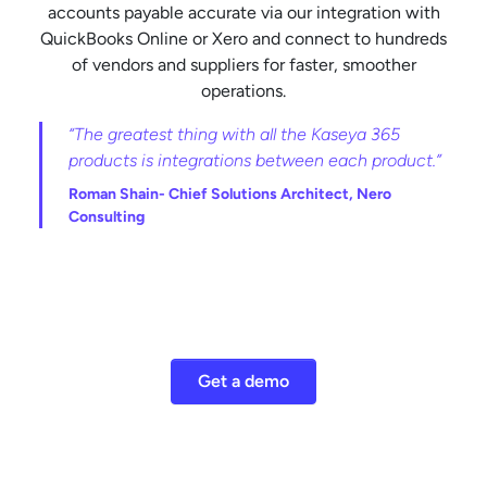
accounts payable accurate via our integration with
QuickBooks Online or Xero and connect to hundreds
of vendors and suppliers for faster, smoother
operations.
“The greatest thing with all the Kaseya 365
products is integrations between each product.”
Roman Shain-
Chief Solutions Architect, Nero
Consulting
Get a demo