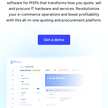
software for MSPs that transforms how you quote, sell
and procure IT hardware and services. Revolutionize
your e-commerce operations and boost profitability
with this all-in-one quoting and procurement platform.
Get a demo