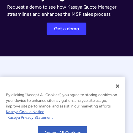
Request a demo to see how Kaseya Quote Manager
streamlines and enhances the MSP sales process.
Get a demo
By clicking “Accept All Cookies”, you agree to storing cookies on
your device to enhance site navigation, analyze site usage,
© 2026 Kaseya. All rights reserved.
improve site performance, and assist in our marketing efforts.
Kaseya Cookie Notice
English
Kaseya Privacy Statement
Modern Slavery Statement
Legal
Accept All Cookies