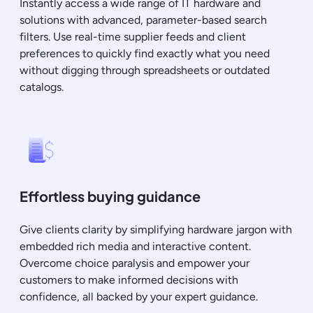
Instantly access a wide range of IT hardware and
solutions with advanced, parameter-based search
filters. Use real-time supplier feeds and client
preferences to quickly find exactly what you need
without digging through spreadsheets or outdated
catalogs.
Effortless buying guidance
Give clients clarity by simplifying hardware jargon with
embedded rich media and interactive content.
Overcome choice paralysis and empower your
customers to make informed decisions with
confidence, all backed by your expert guidance.