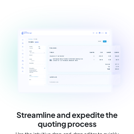
Streamline and expedite the
quoting process