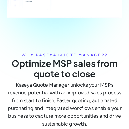
WHY KASEYA QUOTE MANAGER?
Optimize MSP sales from
quote to close
Kaseya Quote Manager unlocks your MSP’s
revenue potential with an improved sales process
from start to finish. Faster quoting, automated
purchasing and integrated workflows enable your
business to capture more opportunities and drive
sustainable growth.