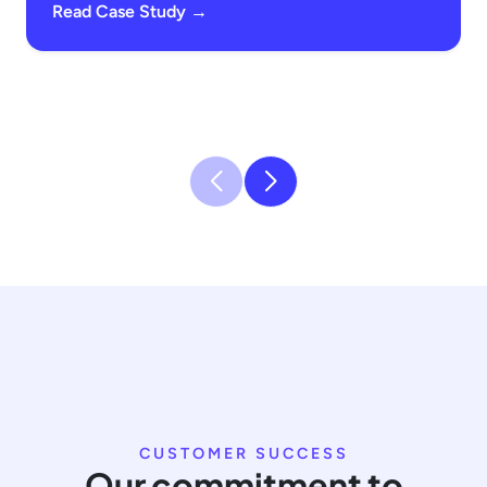
Read Case Study →
CUSTOMER SUCCESS
Our commitment to