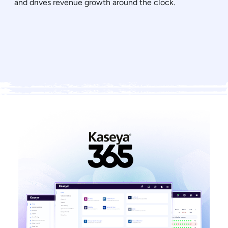
and drives revenue growth around the clock.