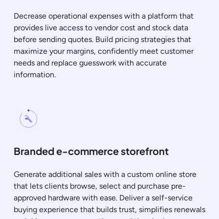
Decrease operational expenses with a platform that
provides live access to vendor cost and stock data
before sending quotes. Build pricing strategies that
maximize your margins, confidently meet customer
needs and replace guesswork with accurate
information.
Branded e-commerce storefront
Generate additional sales with a custom online store
that lets clients browse, select and purchase pre-
approved hardware with ease. Deliver a self-service
buying experience that builds trust, simplifies renewals