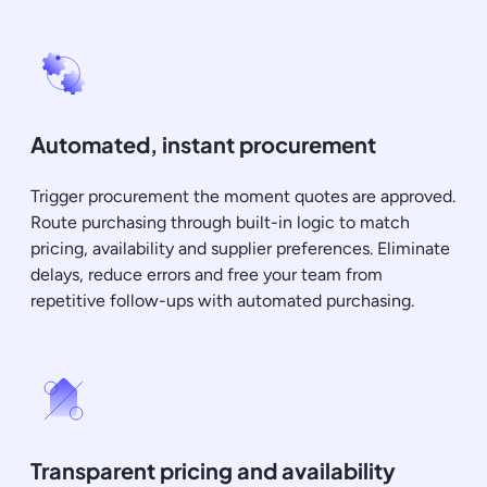
Automated, instant procurement
Trigger procurement the moment quotes are approved.
Route purchasing through built-in logic to match
pricing, availability and supplier preferences. Eliminate
delays, reduce errors and free your team from
repetitive follow-ups with automated purchasing.
Transparent pricing and availability