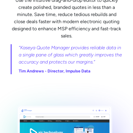
Use the intuitive drag-and-drop editor to quickly
create polished, branded quotes in less than a
minute. Save time, reduce tedious rebuilds and
close deals faster with modern electronic quoting
designed to enhance MSP efficiency and fast-track
sales.
“Kaseya Quote Manager provides reliable data in
a single pane of glass which greatly improves the
accuracy and protects our margins.”
Tim Andrews -
Director, Impulse Data