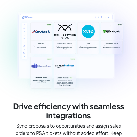
Drive efficiency with seamless
integrations
Sync proposals to opportunities and assign sales
orders to PSA tickets without added effort. Keep