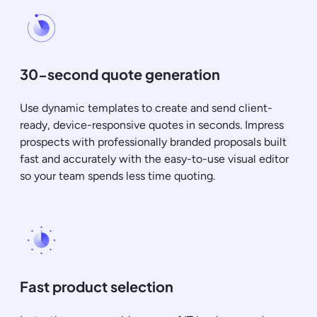
30-second quote generation
Use dynamic templates to create and send client-
ready, device-responsive quotes in seconds. Impress
prospects with professionally branded proposals built
fast and accurately with the easy-to-use visual editor
so your team spends less time quoting.
Fast product selection