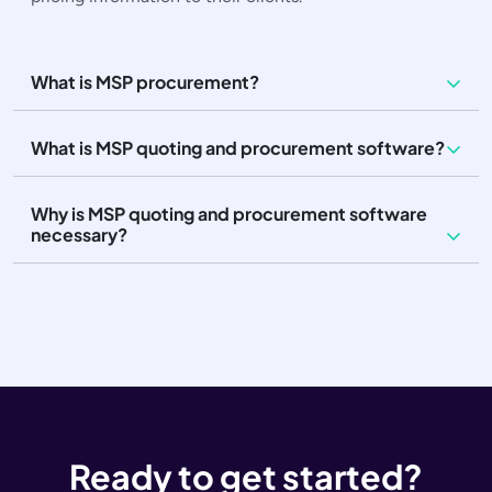
What is MSP procurement?
What is MSP quoting and procurement software?
Why is MSP quoting and procurement software
necessary?
Ready to get started?