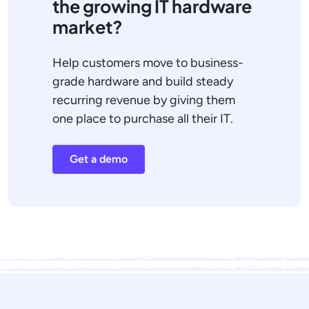
the growing IT hardware
market?
Help customers move to business-
grade hardware and build steady
recurring revenue by giving them
one place to purchase all their IT.
Get a demo