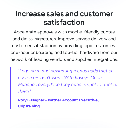
Increase sales and customer
satisfaction
Accelerate approvals with mobile-friendly quotes
and digital signatures. Improve service delivery and
customer satisfaction by providing rapid responses,
one-hour onboarding and top-tier hardware from our
network of leading vendors and supplier integrations.
"Logging in and navigating menus adds friction
customers don’t want. With Kaseya Quote
Manager, everything they need is right in front of
them."
Rory Gallagher -
Partner Account Executive,
ClipTraining