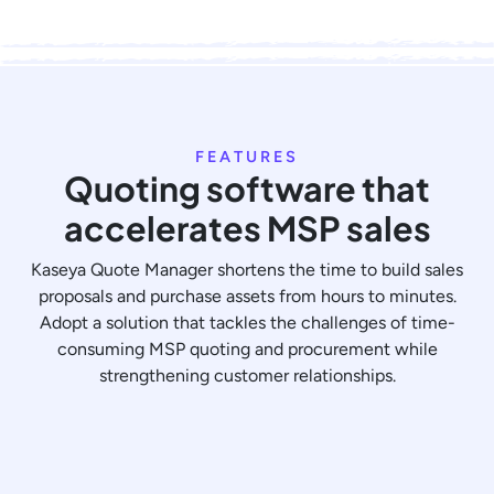
FEATURES
Quoting software that
accelerates MSP sales
Kaseya Quote Manager shortens the time to build sales
proposals and purchase assets from hours to minutes.
Adopt a solution that tackles the challenges of time-
consuming MSP quoting and procurement while
strengthening customer relationships.