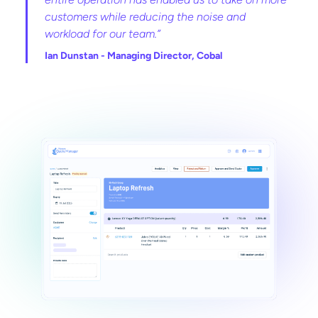
customers while reducing the noise and
workload for our team.”
Ian Dunstan -
Managing Director, Cobal