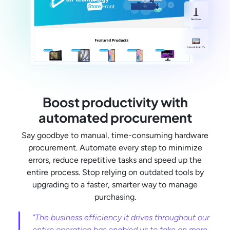
Boost productivity with
automated procurement
Say goodbye to manual, time-consuming hardware
procurement. Automate every step to minimize
errors, reduce repetitive tasks and speed up the
entire process. Stop relying on outdated tools by
upgrading to a faster, smarter way to manage
purchasing.
“The business efficiency it drives throughout our
entire operation has enabled us to take on more