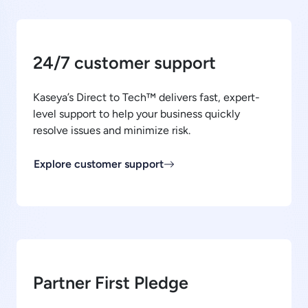
24/7 customer support
Kaseya’s Direct to Tech™ delivers fast, expert-
level support to help your business quickly
resolve issues and minimize risk.
Explore customer support
Partner First Pledge