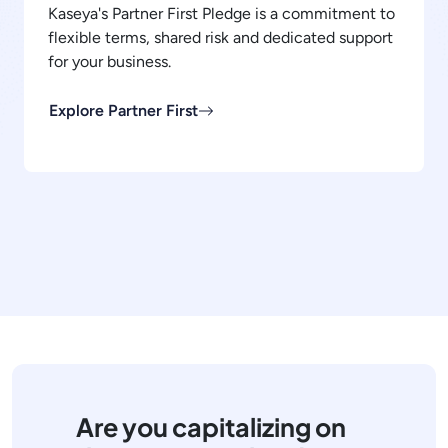
Kaseya's Partner First Pledge is a commitment to
flexible terms, shared risk and dedicated support
for your business.
Explore Partner First
Are you capitalizing on