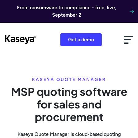
Skip to content
From ransomware to compliance - free, live,
September 2
Get a demo
KASEYA QUOTE MANAGER
MSP quoting software
for sales and
procurement
Kaseya Quote Manager is cloud-based quoting