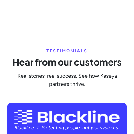
TESTIMONIALS
Hear from our customers
Real stories, real success. See how Kaseya
partners thrive.
Blackline IT: Protecting people, not just systems