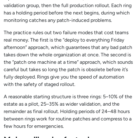
validation group, then the full production rollout. Each ring
has a holding period before the next begins, during which
monitoring catches any patch-induced problems.
The practice rules out two failure modes that cost teams
real money. The first is the “deploy to everything Friday
afternoon” approach, which guarantees that any bad patch
takes down the whole organization at once. The second is
the “patch one machine at a time” approach, which sounds
careful but takes so long the patch is obsolete before it’s
fully deployed. Rings give you the speed of automation
with the safety of staged rollout.
A reasonable starting structure is three rings: 5–10% of the
estate as a pilot, 25–35% as wider validation, and the
remainder as final rollout. Holding periods of 24–48 hours
between rings work for routine patches and compress to a
few hours for emergencies.