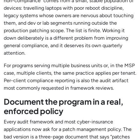
non-compliance” comes from a small, stable population of
devices: travelling laptops with poor reboot discipline,
legacy systems whose owners are nervous about touching
them, and dev or lab segments running outside the
production patching scope. The list is finite. Working it
down deliberately is a different problem from improving
general compliance, and it deserves its own quarterly
attention.
For programs serving multiple business units or, in the MSP
case, multiple clients, the same practice applies per tenant.
Per-client compliance reporting is also the audit artifact
most commonly requested in framework reviews.
Document the program in a real,
enforced policy
Every audit framework and most cyber-insurance
applications now ask for a patch management policy. The
bad version is a three-page document that says “patches