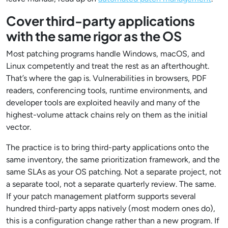
Cover third-party applications
with the same rigor as the OS
Most patching programs handle Windows, macOS, and
Linux competently and treat the rest as an afterthought.
That’s where the gap is. Vulnerabilities in browsers, PDF
readers, conferencing tools, runtime environments, and
developer tools are exploited heavily and many of the
highest-volume attack chains rely on them as the initial
vector.
The practice is to bring third-party applications onto the
same inventory, the same prioritization framework, and the
same SLAs as your OS patching. Not a separate project, not
a separate tool, not a separate quarterly review. The same.
If your patch management platform supports several
hundred third-party apps natively (most modern ones do),
this is a configuration change rather than a new program. If