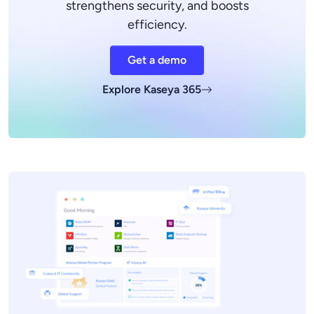
strengthens security, and boosts
efficiency.
Get a demo
Explore Kaseya 365