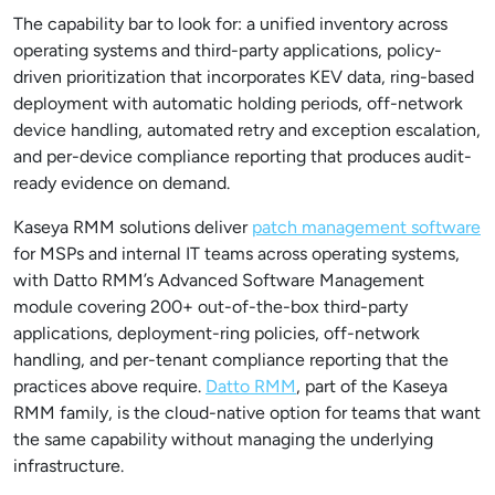
The capability bar to look for: a unified inventory across
operating systems and third-party applications, policy-
driven prioritization that incorporates KEV data, ring-based
deployment with automatic holding periods, off-network
device handling, automated retry and exception escalation,
and per-device compliance reporting that produces audit-
ready evidence on demand.
Kaseya RMM solutions deliver
patch management software
for MSPs and internal IT teams across operating systems,
with Datto RMM’s Advanced Software Management
module covering 200+ out-of-the-box third-party
applications, deployment-ring policies, off-network
handling, and per-tenant compliance reporting that the
practices above require.
Datto RMM
, part of the Kaseya
RMM family, is the cloud-native option for teams that want
the same capability without managing the underlying
infrastructure.