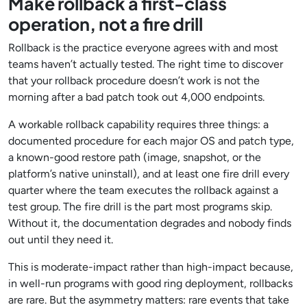
Make rollback a first-class
operation, not a fire drill
Rollback is the practice everyone agrees with and most
teams haven’t actually tested. The right time to discover
that your rollback procedure doesn’t work is not the
morning after a bad patch took out 4,000 endpoints.
A workable rollback capability requires three things: a
documented procedure for each major OS and patch type,
a known-good restore path (image, snapshot, or the
platform’s native uninstall), and at least one fire drill every
quarter where the team executes the rollback against a
test group. The fire drill is the part most programs skip.
Without it, the documentation degrades and nobody finds
out until they need it.
This is moderate-impact rather than high-impact because,
in well-run programs with good ring deployment, rollbacks
are rare. But the asymmetry matters: rare events that take