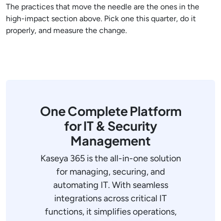
The practices that move the needle are the ones in the
high-impact section above. Pick one this quarter, do it
properly, and measure the change.
One Complete Platform
for IT & Security
Management
Kaseya 365 is the all-in-one solution
for managing, securing, and
automating IT. With seamless
integrations across critical IT
functions, it simplifies operations,