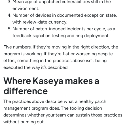
Mean age of unpatched vulnerabilities still in the
environment.
Number of devices in documented exception state,
with review-date currency.
Number of patch-induced incidents per cycle, as a
feedback signal on testing and ring deployment.
Five numbers. If they’re moving in the right direction, the
program is working. If they’re flat or worsening despite
effort, something in the practices above isn’t being
executed the way it’s described.
Where Kaseya makes a
difference
The practices above describe what a healthy patch
management program does. The tooling decision
determines whether your team can sustain those practices
without burning out.