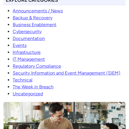
Announcements / News
Backup & Recovery
Business Enablement
Cybersecurity
Documentation
Events
Infrastructure
IT Management
Regulatory Compliance
Security Information and Event Management (SIEM)
Technical
The Week in Breach
Uncategorized