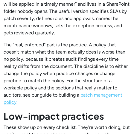
will be applied in a timely manner” and lives in a SharePoint
folder nobody opens. The useful version specifies SLAs by
patch severity, defines roles and approvals, names the
maintenance windows, sets the exception process, and
gets reviewed quarterly.
The “real, enforced” part is the practice. A policy that
doesn’t match what the team actually does is worse than
no policy, because it creates audit findings every time
reality drifts from the document. The discipline is to either
change the policy when practice changes or change
practice to match the policy. For the structure of a
workable policy and the sections that really matter to
auditors, see our guide to building a
patch management
policy
.
Low-impact practices
These show up on every checklist. They’re worth doing, but