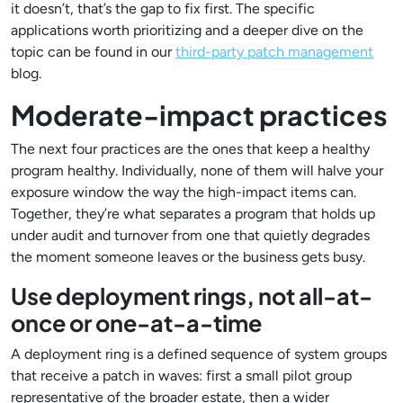
it doesn’t, that’s the gap to fix first. The specific
applications worth prioritizing and a deeper dive on the
topic can be found in our
third-party patch management
blog.
Moderate-impact practices
The next four practices are the ones that keep a healthy
program healthy. Individually, none of them will halve your
exposure window the way the high-impact items can.
Together, they’re what separates a program that holds up
under audit and turnover from one that quietly degrades
the moment someone leaves or the business gets busy.
Use deployment rings, not all-at-
once or one-at-a-time
A deployment ring is a defined sequence of system groups
that receive a patch in waves: first a small pilot group
representative of the broader estate, then a wider