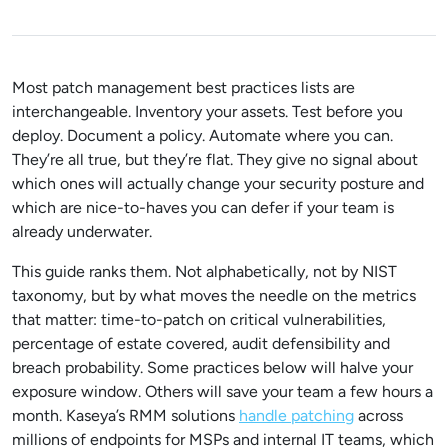
Most patch management best practices lists are
interchangeable. Inventory your assets. Test before you
deploy. Document a policy. Automate where you can.
They’re all true, but they’re flat. They give no signal about
which ones will actually change your security posture and
which are nice-to-haves you can defer if your team is
already underwater.
This guide ranks them. Not alphabetically, not by NIST
taxonomy, but by what moves the needle on the metrics
that matter: time-to-patch on critical vulnerabilities,
percentage of estate covered, audit defensibility and
breach probability. Some practices below will halve your
exposure window. Others will save your team a few hours a
month. Kaseya’s RMM solutions
handle patching
across
millions of endpoints for MSPs and internal IT teams, which