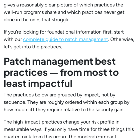
gives a reasonably clear picture of which practices the
well-run programs share and which practices never get
done in the ones that struggle.
If you’re looking for foundational information first, start
with our
complete guide to patch management
. Otherwise,
let’s get into the practices.
Patch management best
practices — from most to
least impactful
The practices below are grouped by impact, not by
sequence. They are roughly ordered within each group by
how much lift they require relative to the security gain.
The high-impact practices change your risk profile in
measurable ways. If you only have time for three things this
quarter, pick from this group. The moderate-impact