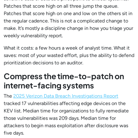
Patches that score high on all three jump the queue.
Patches that score high on one and low on the others sit in
the regular cadence. This is not a complicated change to
make. It’s mostly a discipline change in how you triage your
weekly vulnerability report.
What it costs: a few hours a week of analyst time. What it
saves: most of your wasted effort, plus the ability to defend
prioritization decisions to an auditor.
Compress the time-to-patch on
internet-facing systems
The
2025 Verizon Data Breach Investigations Report
tracked 17 vulnerabilities affecting edge devices on the
KEV list. Median time for organizations to fully remediate
those vulnerabilities was 209 days. Median time for
attackers to begin mass exploitation after disclosure was
five days.