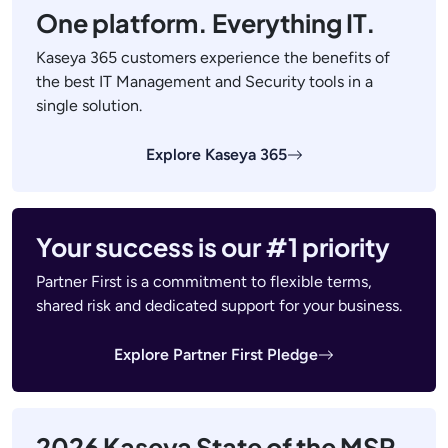
One platform. Everything IT.
Kaseya 365 customers experience the benefits of
the best IT Management and Security tools in a
single solution.
Explore Kaseya 365
Your success is our #1 priority
Partner First is a commitment to flexible terms,
shared risk and dedicated support for your business.
Explore Partner First Pledge
2026 Kaseya State of the MSP