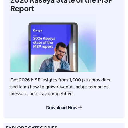
Report
Get 2026 MSP insights from 1,000 plus providers
and learn how to grow revenue, adapt to market
pressure, and stay competitive.
Download Now
EXPLORE CATEGORIES