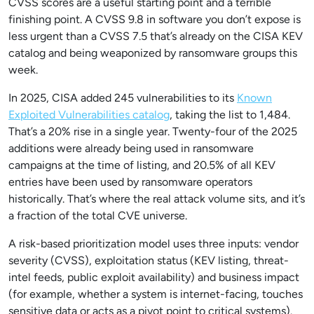
CVSS scores are a useful starting point and a terrible
finishing point. A CVSS 9.8 in software you don’t expose is
less urgent than a CVSS 7.5 that’s already on the CISA KEV
catalog and being weaponized by ransomware groups this
week.
In 2025, CISA added 245 vulnerabilities to its
Known
Exploited Vulnerabilities catalog
, taking the list to 1,484.
That’s a 20% rise in a single year. Twenty-four of the 2025
additions were already being used in ransomware
campaigns at the time of listing, and 20.5% of all KEV
entries have been used by ransomware operators
historically. That’s where the real attack volume sits, and it’s
a fraction of the total CVE universe.
A risk-based prioritization model uses three inputs: vendor
severity (CVSS), exploitation status (KEV listing, threat-
intel feeds, public exploit availability) and business impact
(for example, whether a system is internet-facing, touches
sensitive data or acts as a pivot point to critical systems).