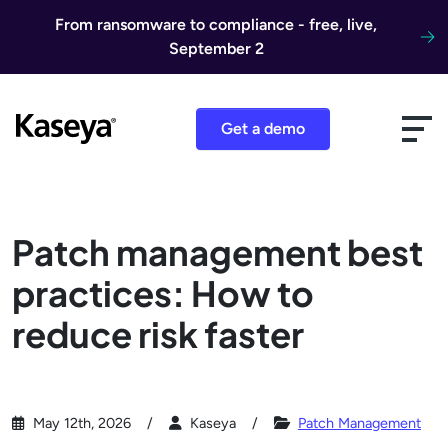
Skip to content
From ransomware to compliance - free, live,
September 2
Get a demo
Patch management best
practices: How to
reduce risk faster
May 12th, 2026
Kaseya
Patch Management