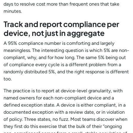
days to resolve cost more than frequent ones that take
minutes.
Track and report compliance per
device, not just in aggregate
A 95% compliance number is comforting and largely
meaningless. The interesting question is which 5% are non-
compliant, why, and for how long. The same 5% being out
of compliance every cycle is a different problem from a
randomly distributed 5%, and the right response is different
too.
The practice is to report at device-level granularity, with
named owners for each non-compliant device and a
defined exception state. A device is either compliant, in a
documented exception with a review date, or in violation
of policy. Three states, no fuzz. Most teams discover when
they first do this exercise that the bulk of their “ongoing