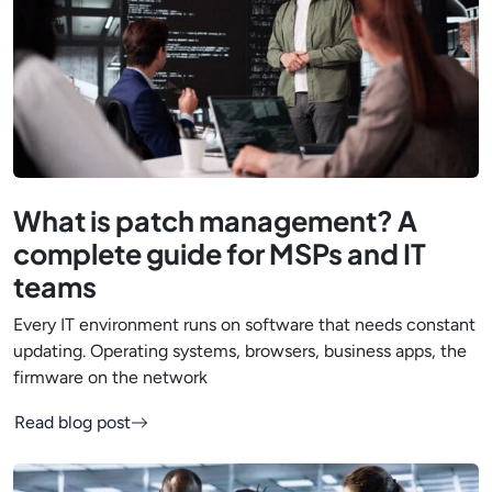
What is patch management? A
complete guide for MSPs and IT
teams
Every IT environment runs on software that needs constant
updating. Operating systems, browsers, business apps, the
firmware on the network
Read blog post