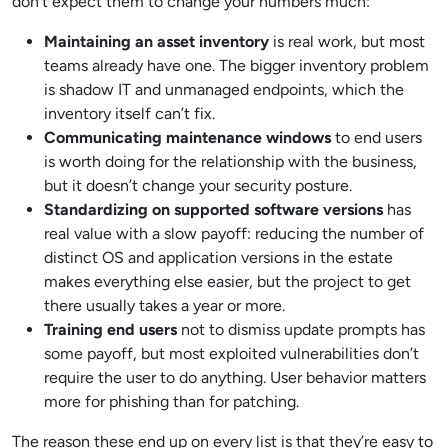
don’t expect them to change your numbers much:
Maintaining an asset inventory
is real work, but most
teams already have one. The bigger inventory problem
is shadow IT and unmanaged endpoints, which the
inventory itself can’t fix.
Communicating maintenance windows
to end users
is worth doing for the relationship with the business,
but it doesn’t change your security posture.
Standardizing on supported software versions
has
real value with a slow payoff: reducing the number of
distinct OS and application versions in the estate
makes everything else easier, but the project to get
there usually takes a year or more.
Training end users
not to dismiss update prompts has
some payoff, but most exploited vulnerabilities don’t
require the user to do anything. User behavior matters
more for phishing than for patching.
The reason these end up on every list is that they’re easy to