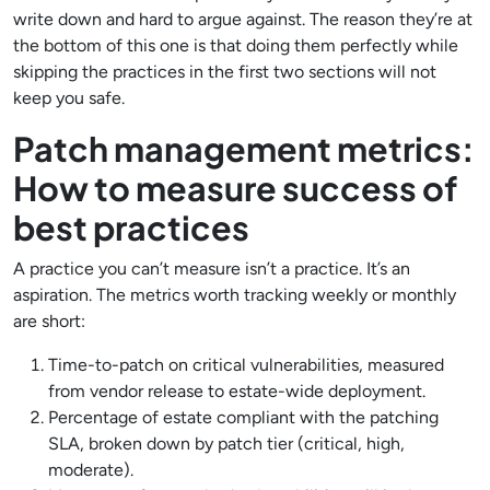
write down and hard to argue against. The reason they’re at
the bottom of this one is that doing them perfectly while
skipping the practices in the first two sections will not
keep you safe.
Patch management metrics:
How to measure success of
best practices
A practice you can’t measure isn’t a practice. It’s an
aspiration. The metrics worth tracking weekly or monthly
are short:
Time-to-patch on critical vulnerabilities, measured
from vendor release to estate-wide deployment.
Percentage of estate compliant with the patching
SLA, broken down by patch tier (critical, high,
moderate).