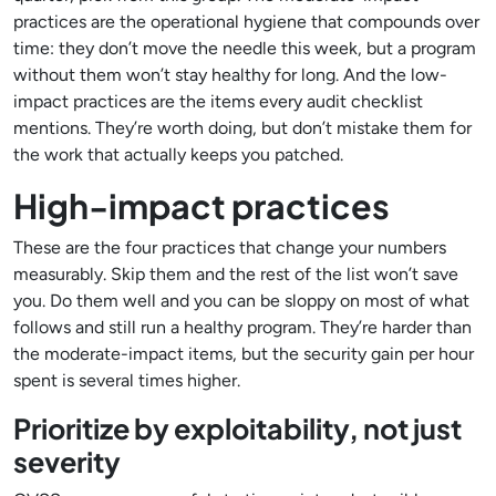
practices are the operational hygiene that compounds over
time: they don’t move the needle this week, but a program
without them won’t stay healthy for long. And the low-
impact practices are the items every audit checklist
mentions. They’re worth doing, but don’t mistake them for
the work that actually keeps you patched.
High-impact practices
These are the four practices that change your numbers
measurably. Skip them and the rest of the list won’t save
you. Do them well and you can be sloppy on most of what
follows and still run a healthy program. They’re harder than
the moderate-impact items, but the security gain per hour
spent is several times higher.
Prioritize by exploitability, not just
severity