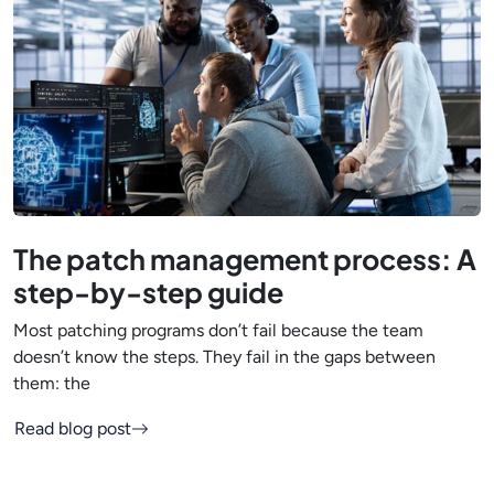
The patch management process: A
step-by-step guide
Most patching programs don’t fail because the team
doesn’t know the steps. They fail in the gaps between
them: the
Read blog post