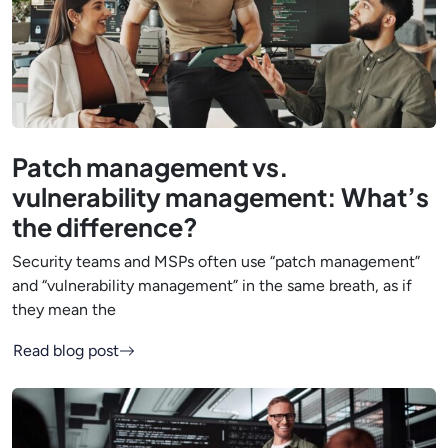
Patch management vs.
vulnerability management: What’s
the difference?
Security teams and MSPs often use “patch management”
and “vulnerability management” in the same breath, as if
they mean the
Read blog post