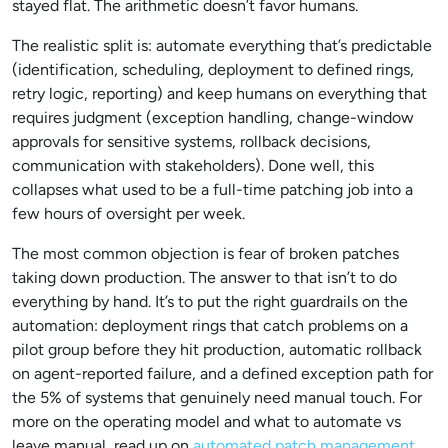
stayed flat. The arithmetic doesn’t favor humans.
The realistic split is: automate everything that’s predictable
(identification, scheduling, deployment to defined rings,
retry logic, reporting) and keep humans on everything that
requires judgment (exception handling, change-window
approvals for sensitive systems, rollback decisions,
communication with stakeholders). Done well, this
collapses what used to be a full-time patching job into a
few hours of oversight per week.
The most common objection is fear of broken patches
taking down production. The answer to that isn’t to do
everything by hand. It’s to put the right guardrails on the
automation: deployment rings that catch problems on a
pilot group before they hit production, automatic rollback
on agent-reported failure, and a defined exception path for
the 5% of systems that genuinely need manual touch. For
more on the operating model and what to automate vs
leave manual, read up on
automated patch management
.