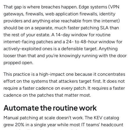
That gap is where breaches happen. Edge systems (VPN
gateways, firewalls, web application firewalls, identity
providers and anything else reachable from the internet)
should be on a separate, much faster patching SLA than
the rest of your estate. A 14-day window for routine
internet-facing patches and a 24- to 48-hour window for
actively-exploited ones is a defensible target. Anything
looser than that and you’re knowingly running with the door
propped open.
This practice is a high-impact one because it concentrates
effort on the systems that attackers target first. It does not
require a faster cadence on every patch. It requires a faster
cadence on the patches that matter most.
Automate the routine work
Manual patching at scale doesn’t work. The KEV catalog
grew 20% in a single year while most IT teams’ headcount