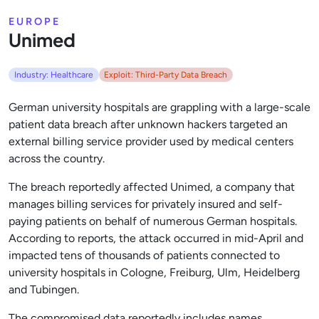
EUROPE
Unimed
Industry: Healthcare
Exploit: Third-Party Data Breach
German university hospitals are grappling with a large-scale
patient data breach after unknown hackers targeted an
external billing service provider used by medical centers
across the country.
The breach reportedly affected Unimed, a company that
manages billing services for privately insured and self-
paying patients on behalf of numerous German hospitals.
According to reports, the attack occurred in mid-April and
impacted tens of thousands of patients connected to
university hospitals in Cologne, Freiburg, Ulm, Heidelberg
and Tubingen.
The compromised data reportedly includes names,