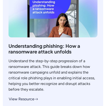
Understanding phishing: How a
ransomware attack unfolds
Understand the step-by-step progression of a
ransomware attack. This guide breaks down how
ransomware campaigns unfold and explains the
critical role phishing plays in enabling initial access,
helping you better recognize and disrupt attacks
before they escalate.
View Resource