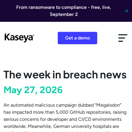
Skip to content
From ransomware to compliance - free, live,
September 2
Get a demo
The week in breach news
May 27, 2026
An automated malicious campaign dubbed “Megalodon”
has impacted more than 5,000 GitHub repositories, raising
serious concerns for developer and CI/CD environments
worldwide. Meanwhile, German university hospitals are