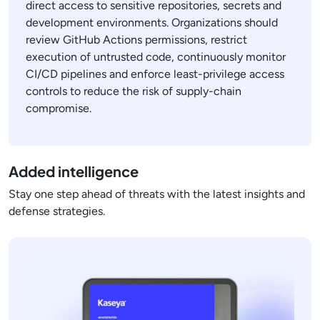
direct access to sensitive repositories, secrets and
development environments. Organizations should
review GitHub Actions permissions, restrict
execution of untrusted code, continuously monitor
CI/CD pipelines and enforce least-privilege access
controls to reduce the risk of supply-chain
compromise.
Added intelligence
Stay one step ahead of threats with the latest insights and
defense strategies.