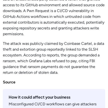
access to its GitHub environment and allowed source code
downloads. A Pwn Request is a CI/CD vulnerability in
GitHub Actions workflows in which untrusted code from
external contributors is automatically executed, potentially
exposing repository secrets and granting attackers write
permissions.
The attack was publicly claimed by Coinbase Cartel, a data
theft and extortion group reportedly linked to the SLSH
ecosystem. According to reports, the group demanded a
ransom, which Grafana Labs refused to pay, citing FBI
guidance that ransom payments do not guarantee the
return or deletion of stolen data.
Source
How it could affect your business
Misconfigured CI/CD workflows can give attackers