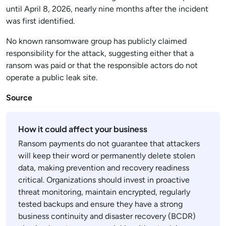
until April 8, 2026, nearly nine months after the incident
was first identified.
No known ransomware group has publicly claimed
responsibility for the attack, suggesting either that a
ransom was paid or that the responsible actors do not
operate a public leak site.
Source
How it could affect your business
Ransom payments do not guarantee that attackers
will keep their word or permanently delete stolen
data, making prevention and recovery readiness
critical. Organizations should invest in proactive
threat monitoring, maintain encrypted, regularly
tested backups and ensure they have a strong
business continuity and disaster recovery (BCDR)