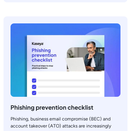
Phishing prevention checklist
Phishing, business email compromise (BEC) and
account takeover (ATO) attacks are increasingly