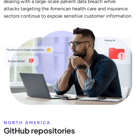
dealing with a large-scale patient data breach while
attacks targeting the American health care and insurance
sectors continue to expose sensitive customer information.
NORTH AMERICA
GitHub repositories