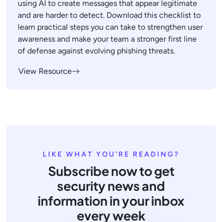
using AI to create messages that appear legitimate
and are harder to detect. Download this checklist to
learn practical steps you can take to strengthen user
awareness and make your team a stronger first line
of defense against evolving phishing threats.
View Resource
LIKE WHAT YOU'RE READING?
Subscribe now to get
security news and
information in your inbox
every week