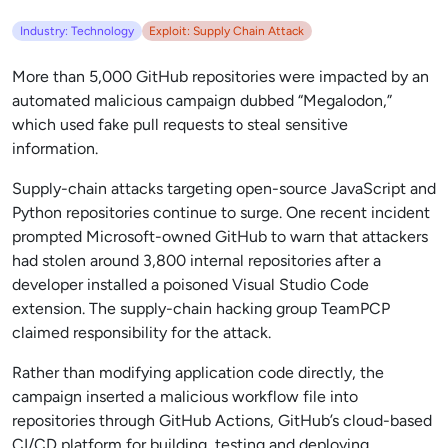
Industry: Technology
Exploit: Supply Chain Attack
More than 5,000 GitHub repositories were impacted by an
automated malicious campaign dubbed “Megalodon,”
which used fake pull requests to steal sensitive
information.
Supply-chain attacks targeting open-source JavaScript and
Python repositories continue to surge. One recent incident
prompted Microsoft-owned GitHub to warn that attackers
had stolen around 3,800 internal repositories after a
developer installed a poisoned Visual Studio Code
extension. The supply-chain hacking group TeamPCP
claimed responsibility for the attack.
Rather than modifying application code directly, the
campaign inserted a malicious workflow file into
repositories through GitHub Actions, GitHub’s cloud-based
CI/CD platform for building, testing and deploying