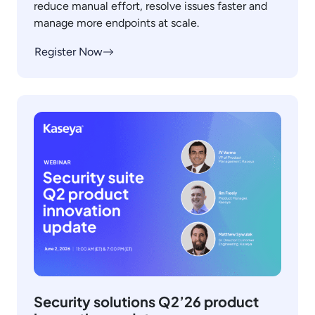
reduce manual effort, resolve issues faster and
manage more endpoints at scale.
Register Now
Security solutions Q2’26 product