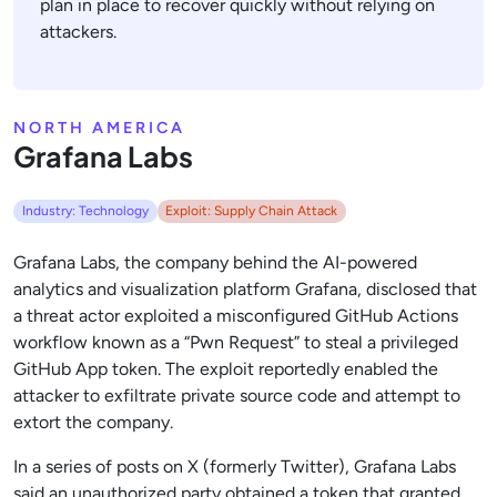
plan in place to recover quickly without relying on
attackers.
NORTH AMERICA
Grafana Labs
Industry: Technology
Exploit: Supply Chain Attack
Grafana Labs, the company behind the AI-powered
analytics and visualization platform Grafana, disclosed that
a threat actor exploited a misconfigured GitHub Actions
workflow known as a “Pwn Request” to steal a privileged
GitHub App token. The exploit reportedly enabled the
attacker to exfiltrate private source code and attempt to
extort the company.
In a series of posts on X (formerly Twitter), Grafana Labs
said an unauthorized party obtained a token that granted