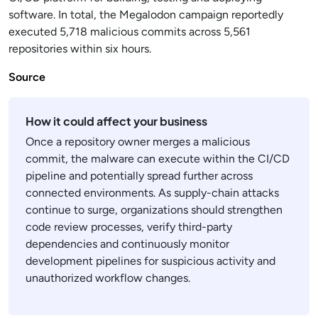
software. In total, the Megalodon campaign reportedly
executed 5,718 malicious commits across 5,561
repositories within six hours.
Source
How it could affect your business
Once a repository owner merges a malicious
commit, the malware can execute within the CI/CD
pipeline and potentially spread further across
connected environments. As supply-chain attacks
continue to surge, organizations should strengthen
code review processes, verify third-party
dependencies and continuously monitor
development pipelines for suspicious activity and
unauthorized workflow changes.