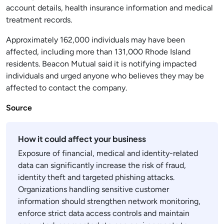
account details, health insurance information and medical
treatment records.
Approximately 162,000 individuals may have been
affected, including more than 131,000 Rhode Island
residents. Beacon Mutual said it is notifying impacted
individuals and urged anyone who believes they may be
affected to contact the company.
Source
How it could affect your business
Exposure of financial, medical and identity-related
data can significantly increase the risk of fraud,
identity theft and targeted phishing attacks.
Organizations handling sensitive customer
information should strengthen network monitoring,
enforce strict data access controls and maintain