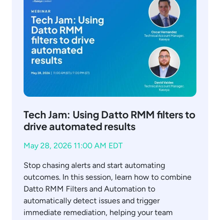
Tech Jam: Using Datto RMM filters to
drive automated results
May 28, 2026 11:00 AM EDT
Stop chasing alerts and start automating
outcomes. In this session, learn how to combine
Datto RMM Filters and Automation to
automatically detect issues and trigger
immediate remediation, helping your team