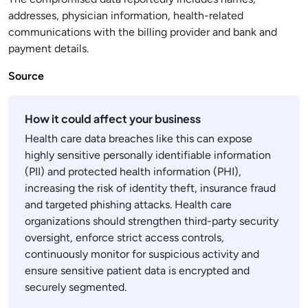
addresses, physician information, health-related
communications with the billing provider and bank and
payment details.
Source
How it could affect your business
Health care data breaches like this can expose
highly sensitive personally identifiable information
(PII) and protected health information (PHI),
increasing the risk of identity theft, insurance fraud
and targeted phishing attacks. Health care
organizations should strengthen third-party security
oversight, enforce strict access controls,
continuously monitor for suspicious activity and
ensure sensitive patient data is encrypted and
securely segmented.