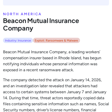
NORTH AMERICA
Beacon Mutual Insurance
Company
Industry: Insurance
Exploit: Ransomware & Malware
Beacon Mutual Insurance Company, a leading workers’
compensation insurer based in Rhode Island, has begun
notifying individuals whose personal information was
exposed in a recent ransomware attack.
The company detected the attack on January 14, 2026,
and an investigation later revealed that attackers had
access to certain systems between January 7 and January
14. During that time, threat actors reportedly copied data
files containing sensitive information such as names, Social
Security numbers, driver’s license numbers, financial