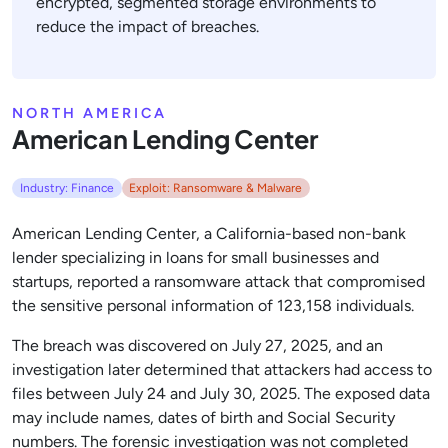
encrypted, segmented storage environments to
reduce the impact of breaches.
NORTH AMERICA
American Lending Center
Industry: Finance
Exploit: Ransomware & Malware
American Lending Center, a California-based non-bank
lender specializing in loans for small businesses and
startups, reported a ransomware attack that compromised
the sensitive personal information of 123,158 individuals.
The breach was discovered on July 27, 2025, and an
investigation later determined that attackers had access to
files between July 24 and July 30, 2025. The exposed data
may include names, dates of birth and Social Security
numbers. The forensic investigation was not completed