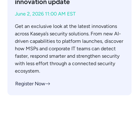
innovation update
June 2, 2026 11:00 AM EST
Get an exclusive look at the latest innovations
across Kaseya’s security solutions. From new AI-
driven capabilities to platform launches, discover
how MSPs and corporate IT teams can detect
faster, respond smarter and strengthen security
with less effort through a connected security
ecosystem.
Register Now