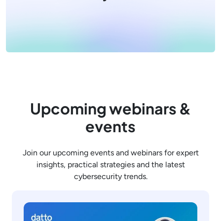
Upcoming webinars &
events
Join our upcoming events and webinars for expert
insights, practical strategies and the latest
cybersecurity trends.