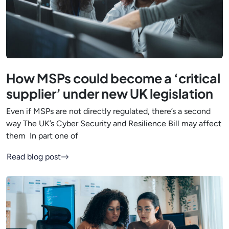
How MSPs could become a ‘critical
supplier’ under new UK legislation
Even if MSPs are not directly regulated, there’s a second
way The UK’s Cyber Security and Resilience Bill may affect
them In part one of
Read blog post