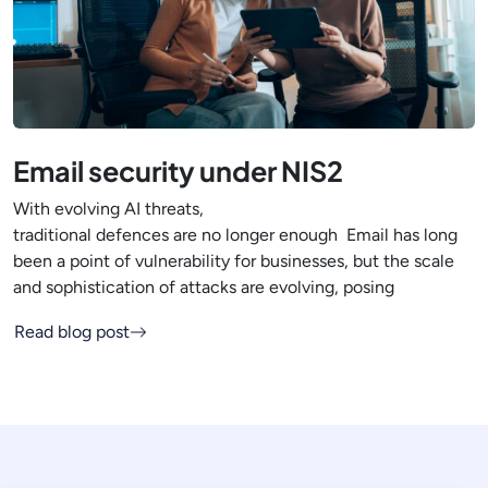
Email security under NIS2
With evolving AI threats,
traditional defences are no longer enough Email has long
been a point of vulnerability for businesses, but the scale
and sophistication of attacks are evolving, posing
Read blog post