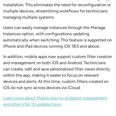
installation. This eliminates the need for reconfiguration or
multiple devices, streamlining workflows for technicians
managing multiple systems.
Users can easily manage instances through the Manage
Instances option, with configurations updating
automatically when switching. This feature is supported on
iPhone and iPad devices running iOS 18.5 and above.
In addition, mobile apps now support custom filter creation
and management on both iOS and Android. Technicians
can create, edit and save personalized filter views directly
within the app, making it easier to focus on relevant
devices and alerts. At this time, custom filters created on
iOS do not sync across devices via iCloud.
Learn more about Mobile App for endpoint management
and other VSA 10 updates here.