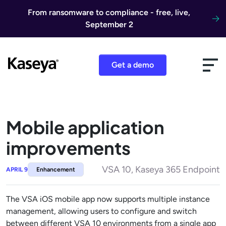
Skip to content
From ransomware to compliance - free, live,
September 2
Get a demo
Mobile application
improvements
VSA 10, Kaseya 365 Endpoint
APRIL 9
Enhancement
The VSA iOS mobile app now supports multiple instance
management, allowing users to configure and switch
between different VSA 10 environments from a single app