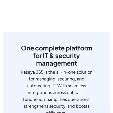
One complete platform
for IT & security
management
Kaseya 365 is the all-in-one solution
for managing, securing, and
automating IT. With seamless
integrations across critical IT
functions, it simplifies operations,
strengthens security, and boosts