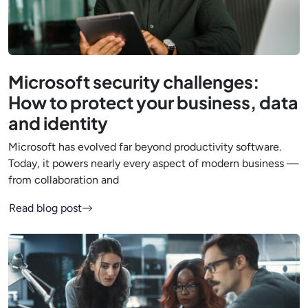
Microsoft security challenges:
How to protect your business, data
and identity
Microsoft has evolved far beyond productivity software.
Today, it powers nearly every aspect of modern business —
from collaboration and
Read blog post