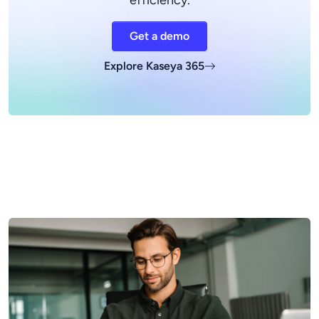
efficiency.
Get a demo
Explore Kaseya 365